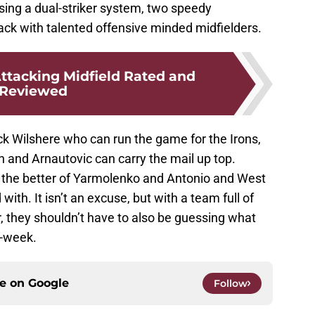
sing a dual-striker system, two speedy
ack with talented offensive minded midfielders.
tacking Midfield Rated and
Reviewed
k Wilshere who can run the game for the Irons,
 and Arnautovic can carry the mail up top.
the better of Yarmolenko and Antonio and West
ith. It isn’t an excuse, but with a team full of
 they shouldn’t have to also be guessing what
y-week.
ce on
Google
Follow