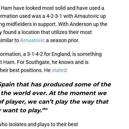
 Ham have looked most solid and have used a
ormation used was a 4-2-3-1 with Arnautovic up
ing midfielders in support. With Anderson up the
found a location that utilizes their most
similar to
Arnuatovic
a season prior.
formation, a 3-1-4-2 for England, is something
st Ham. For Southgate, he knows and is
their best positions. He
stated:
Spain that has produced some of the
n the world ever. At the moment we
of player, we can’t play the way that
 want to play.”"
ho isolates and plays to their best