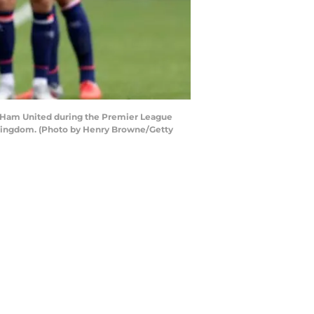
 Ham United during the Premier League
Kingdom. (Photo by Henry Browne/Getty