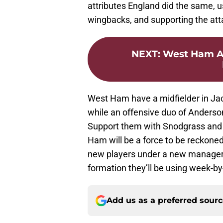
attributes England did the same, u
wingbacks, and supporting the att
NEXT
:
West Ham At
West Ham have a midfielder in Jac
while an offensive duo of Anderson
Support them with Snodgrass and 
Ham will be a force to be reckoned w
new players under a new manager,
formation they’ll be using week-b
Add us as a preferred sour