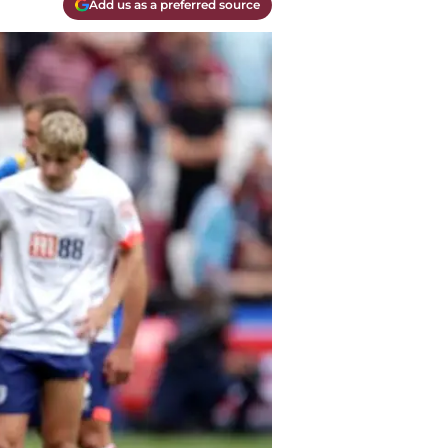
Add us as a preferred source