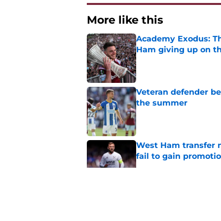
More like this
Academy Exodus: The
Ham giving up on t
Published by on Invalid Dat
Veteran defender be
the summer
Published by on Invalid Dat
West Ham transfer 
fail to gain promoti
Published by on Invalid Dat
Czech Mate? Krětins
Published by on Invalid Dat