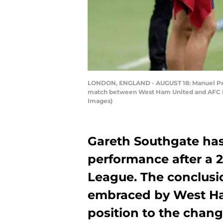
LONDON, ENGLAND - AUGUST 18: Manuel Pell
match between West Ham United and AFC B
Images)
Gareth Southgate has
performance after a 2-
League. The conclusi
embraced by West Ham
position to the chan