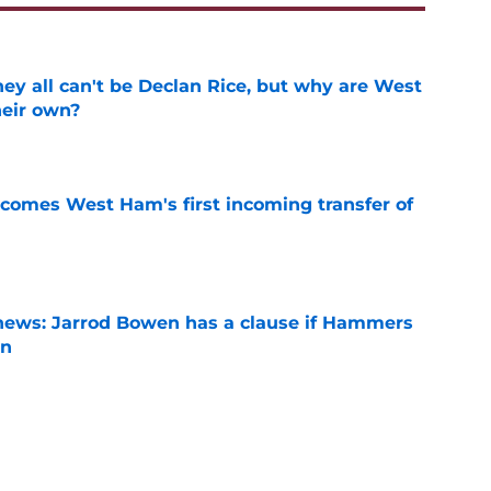
y all can't be Declan Rice, but why are West
heir own?
e
comes West Ham's first incoming transfer of
e
news: Jarrod Bowen has a clause if Hammers
on
e
ký blocks Staveley, what will she do next?
e