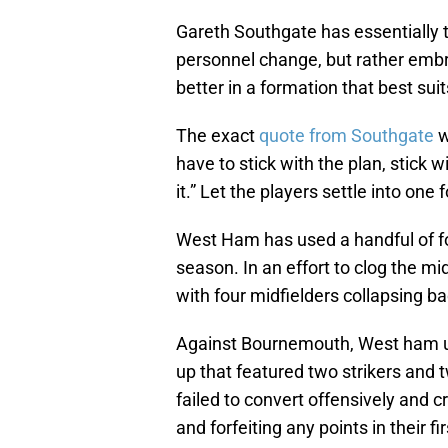
Gareth Southgate has essentially t
personnel change, but rather emb
better in a formation that best sui
The exact
quote from Southgate
w
have to stick with the plan, stick 
it.” Let the players settle into one
West Ham has used a handful of f
season. In an effort to clog the m
with four midfielders collapsing ba
Against Bournemouth, West ham used
up that featured two strikers and
failed to convert offensively and 
and forfeiting any points in their 