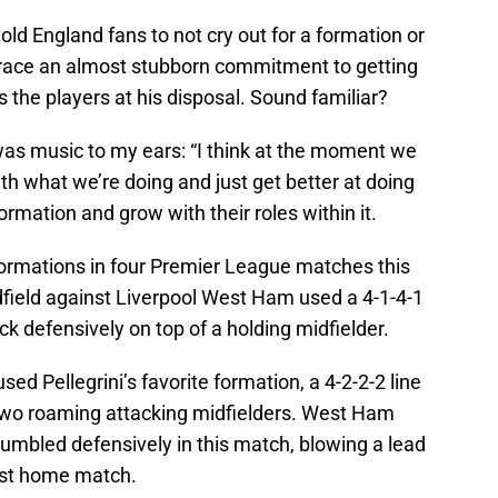
old England fans to not cry out for a formation or
race an almost stubborn commitment to getting
ts the players at his disposal. Sound familiar?
as music to my ears: “I think at the moment we
with what we’re doing and just get better at doing
 formation and grow with their roles within it.
ormations in four Premier League matches this
idfield against Liverpool West Ham used a 4-1-4-1
ck defensively on top of a holding midfielder.
 Pellegrini’s favorite formation, a 4-2-2-2 line
 two roaming attacking midfielders. West Ham
crumbled defensively in this match, blowing a lead
first home match.