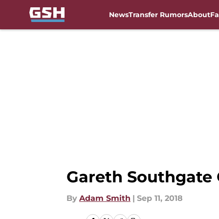
News
Transfer Rumors
About
Fa
Skip to main content
Gareth Southgate
By
Adam Smith
|
Sep 11, 2018