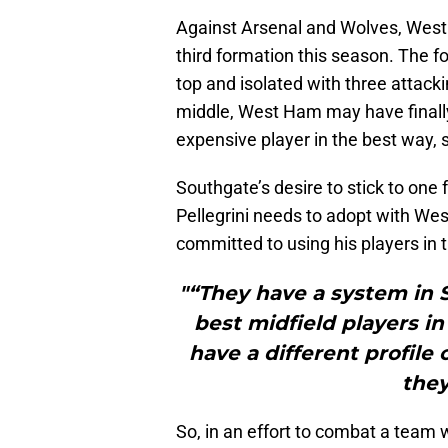
Against Arsenal and Wolves, West
third formation this season. The f
top and isolated with three attack
middle, West Ham may have finally 
expensive player in the best way, 
Southgate’s desire to stick to one 
Pellegrini needs to adopt with We
committed to using his players in 
"“They have a system in 
best midfield players i
have a different profile 
they
So, in an effort to combat a team w