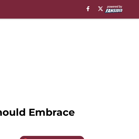
Should Embrace