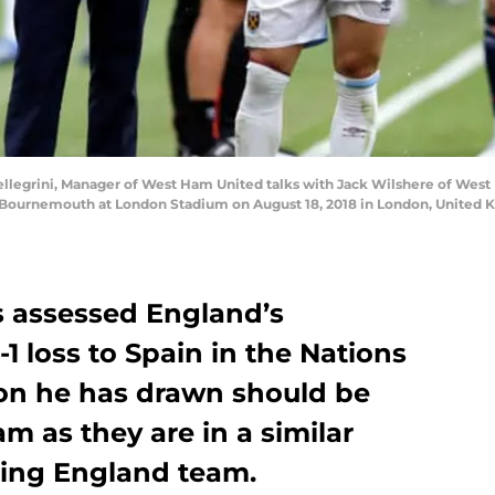
egrini, Manager of West Ham United talks with Jack Wilshere of West
ournemouth at London Stadium on August 18, 2018 in London, United 
 assessed England’s
1 loss to Spain in the Nations
on he has drawn should be
 as they are in a similar
ging England team.