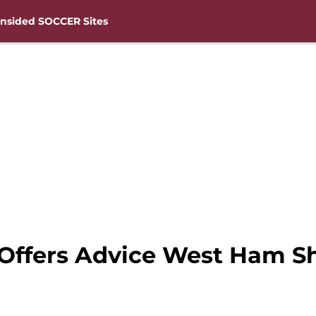
nsided SOCCER Sites
 Offers Advice West Ham 