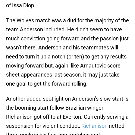
of Issa Diop.
The Wolves match was a dud for the majority of the
team Anderson included. He didn’t seem to have
much conviction going forward and the passion just
wasn’t there. Anderson and his teammates will
need to turn it up a notch (or ten) to get any results
moving forward but, again, like Arnautovic score
sheet appearances last season, it may just take
one goal to get the forward rolling.
Another added spotlight on Anderson’s slow start is
the booming start fellow Brazilian winger
RIcharlison got off to at Everton. Currently serving a
suspension for violent conduct,
Richarlison
netted
three goals in his first two matches and