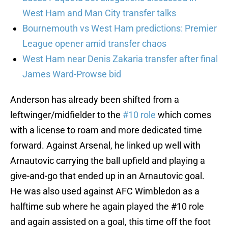
West Ham and Man City transfer talks
Bournemouth vs West Ham predictions: Premier
League opener amid transfer chaos
West Ham near Denis Zakaria transfer after final
James Ward-Prowse bid
Anderson has already been shifted from a
leftwinger/midfielder to the
#10 role
which comes
with a license to roam and more dedicated time
forward. Against Arsenal, he linked up well with
Arnautovic carrying the ball upfield and playing a
give-and-go that ended up in an Arnautovic goal.
He was also used against AFC Wimbledon as a
halftime sub where he again played the #10 role
and again assisted on a goal, this time off the foot