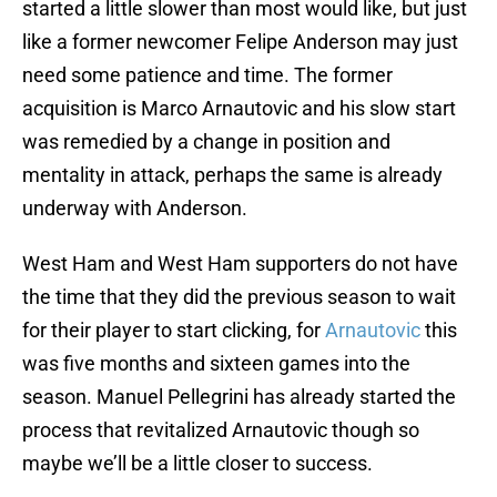
started a little slower than most would like, but just
like a former newcomer Felipe Anderson may just
need some patience and time. The former
acquisition is Marco Arnautovic and his slow start
was remedied by a change in position and
mentality in attack, perhaps the same is already
underway with Anderson.
West Ham and West Ham supporters do not have
the time that they did the previous season to wait
for their player to start clicking, for
Arnautovic
this
was five months and sixteen games into the
season. Manuel Pellegrini has already started the
process that revitalized Arnautovic though so
maybe we’ll be a little closer to success.