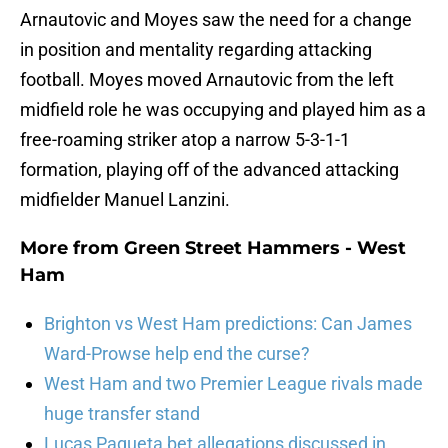
Arnautovic and Moyes saw the need for a change
in position and mentality regarding attacking
football. Moyes moved Arnautovic from the left
midfield role he was occupying and played him as a
free-roaming striker atop a narrow 5-3-1-1
formation, playing off of the advanced attacking
midfielder Manuel Lanzini.
More from
Green Street Hammers - West
Ham
Brighton vs West Ham predictions: Can James
Ward-Prowse help end the curse?
West Ham and two Premier League rivals made
huge transfer stand
Lucas Paqueta bet allegations discussed in