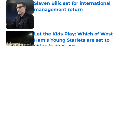
Slaven Bilic set for international
management return
Published by on Invalid Date
Let the Kids Play: Which of West
Ham's Young Starlets are set to
Shine in 2026-27?
Published by on Invalid Date
5 related articles loaded
About
Openings
Contact
Our 300+ Sites
FanSided Daily
Pitch a Story
Privacy Policy
Terms of Use