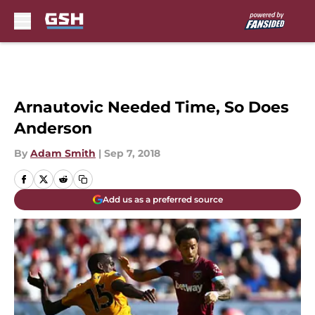
Skip to main content
Arnautovic Needed Time, So Does
Anderson
By
Adam Smith
|
Sep 7, 2018
Add us as a preferred source