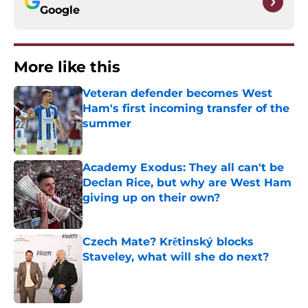
Google
More like this
Veteran defender becomes West
Ham's first incoming transfer of the
summer
Published by on Invalid Date
Academy Exodus: They all can't be
Declan Rice, but why are West Ham
giving up on their own?
Published by on Invalid Date
Czech Mate? Krětinský blocks
Staveley, what will she do next?
Published by on Invalid Date