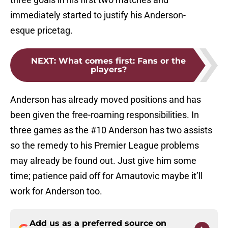
immediately started to justify his Anderson-
esque pricetag.
NEXT
:
What comes first: Fans or the
players?
Anderson has already moved positions and has
been given the free-roaming responsibilities. In
three games as the #10 Anderson has two assists
so the remedy to his Premier League problems
may already be found out. Just give him some
time; patience paid off for Arnautovic maybe it’ll
work for Anderson too.
Add us as a preferred source on