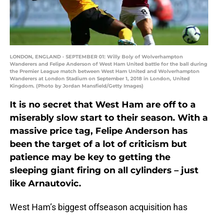
LONDON, ENGLAND - SEPTEMBER 01: Willy Boly of Wolverhampton
Wanderers and Felipe Anderson of West Ham United battle for the ball during
the Premier League match between West Ham United and Wolverhampton
Wanderers at London Stadium on September 1, 2018 in London, United
Kingdom. (Photo by Jordan Mansfield/Getty Images)
It is no secret that West Ham are off to a
miserably slow start to their season. With a
massive price tag, Felipe Anderson has
been the target of a lot of criticism but
patience may be key to getting the
sleeping giant firing on all cylinders – just
like Arnautovic.
West Ham’s biggest offseason acquisition has