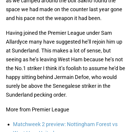
as we camped around the box Sakho found the
space we had made on the counter last year gone
and his pace not the weapon it had been.
Having joined the Premier League under Sam
Allardyce many have suggested he’ll rejoin him up
at Sunderland. This makes a lot of sense, but
seeing as he’s leaving West Ham because he’s not
the No.1 striker I think it’s foolish to assume he’d be
happy sitting behind Jermain Defoe, who would
surely be above the Senegalese striker in the
Sunderland pecking order.
More from Premier League
Matchweek 2 preview: Nottingham Forest vs