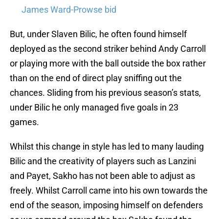
James Ward-Prowse bid
But, under Slaven Bilic, he often found himself
deployed as the second striker behind Andy Carroll
or playing more with the ball outside the box rather
than on the end of direct play sniffing out the
chances. Sliding from his previous season’s stats,
under Bilic he only managed five goals in 23
games.
Whilst this change in style has led to many lauding
Bilic and the creativity of players such as Lanzini
and Payet, Sakho has not been able to adjust as
freely. Whilst Carroll came into his own towards the
end of the season, imposing himself on defenders