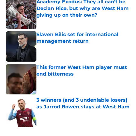
Academy Exodus: They all can't be
Declan Rice, but why are West Ham
giving up on their own?
Published by on Invalid Date
Slaven Bilic set for international
management return
Published by on Invalid Date
This former West Ham player must
end bitterness
Published by on Invalid Date
3 winners (and 3 undeniable losers)
as Jarrod Bowen stays at West Ham
Published by on Invalid Date
5 related articles loaded