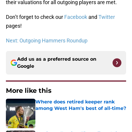
their valuations for all outgoing players are met.
Don’t forget to check our
Facebook
and
Twitter
pages!
Next: Outgoing Hammers Roundup
Add us as a preferred source on
Google
More like this
Where does retired keeper rank
among West Ham's best of all-time?
Published by on Invalid Date