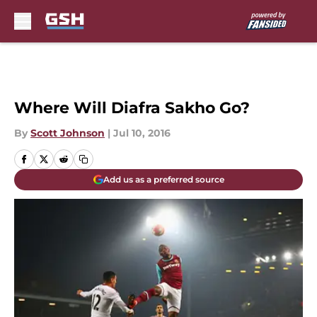
Skip to main content
Where Will Diafra Sakho Go?
By
Scott Johnson
|
Jul 10, 2016
Add us as a preferred source