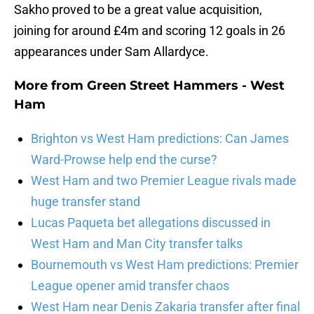
Sakho proved to be a great value acquisition,
joining for around £4m and scoring 12 goals in 26
appearances under Sam Allardyce.
More from
Green Street Hammers - West
Ham
Brighton vs West Ham predictions: Can James
Ward-Prowse help end the curse?
West Ham and two Premier League rivals made
huge transfer stand
Lucas Paqueta bet allegations discussed in
West Ham and Man City transfer talks
Bournemouth vs West Ham predictions: Premier
League opener amid transfer chaos
West Ham near Denis Zakaria transfer after final