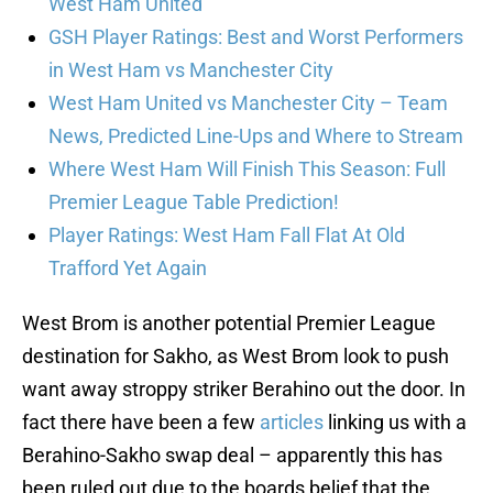
West Ham United
GSH Player Ratings: Best and Worst Performers
in West Ham vs Manchester City
West Ham United vs Manchester City – Team
News, Predicted Line-Ups and Where to Stream
Where West Ham Will Finish This Season: Full
Premier League Table Prediction!
Player Ratings: West Ham Fall Flat At Old
Trafford Yet Again
West Brom is another potential Premier League
destination for Sakho, as West Brom look to push
want away stroppy striker Berahino out the door. In
fact there have been a few
articles
linking us with a
Berahino-Sakho swap deal – apparently this has
been ruled out due to the boards belief that the