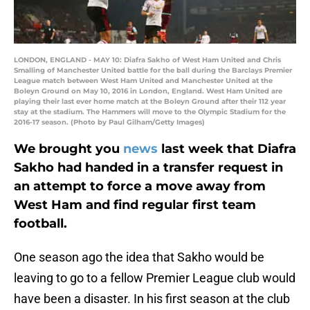
LONDON, ENGLAND - MAY 10: Diafra Sakho of West Ham United and Chris
Smalling of Manchester United battle for the ball during the Barclays Premier
League match between West Ham United and Manchester United at the
Boleyn Ground on May 10, 2016 in London, England. West Ham United are
playing their last ever home match at the Boleyn Ground after their 112 year
stay at the stadium. The Hammers will move to the Olympic Stadium for the
2016-17 season. (Photo by Paul Gilham/Getty Images)
We brought you
news
last week that Diafra
Sakho had handed in a transfer request in
an attempt to force a move away from
West Ham and find regular first team
football.
One season ago the idea that Sakho would be
leaving to go to a fellow Premier League club would
have been a disaster. In his first season at the club