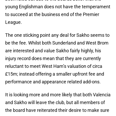
young Englishman does not have the temperament
to succeed at the business end of the Premier
League.
The one sticking point any deal for Sakho seems to
be the fee. Whilst both Sunderland and West Brom
are interested and value Sakho fairly highly, his
injury record does mean that they are currently
reluctant to meet West Ham’s valuation of circa
£15m; instead offering a smaller upfront fee and
performance and appearance related add-ons.
It is looking more and more likely that both Valencia
and Sakho will leave the club, but all members of
the board have reiterated their desire to make sure