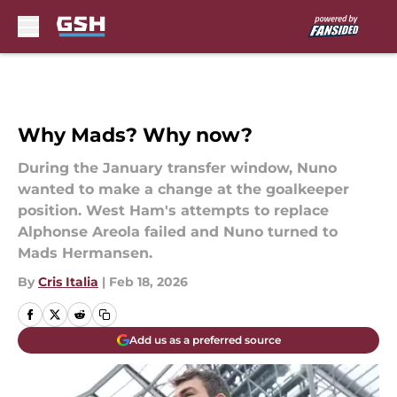
Skip to main content
Why Mads? Why now?
During the January transfer window, Nuno
wanted to make a change at the goalkeeper
position. West Ham's attempts to replace
Alphonse Areola failed and Nuno turned to
Mads Hermansen.
By
Cris Italia
|
Feb 18, 2026
Add us as a preferred source