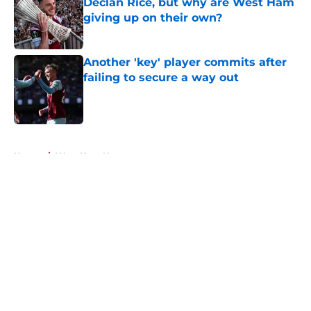
Declan Rice, but why are West Ham
giving up on their own?
Published by on Invalid Date
Another 'key' player commits after
failing to secure a way out
Published by on Invalid Date
5 related articles loaded
Home
/
West Ham News
About
Openings
Contact
Our 300+ Sites
FanSided Daily
Pitch a Story