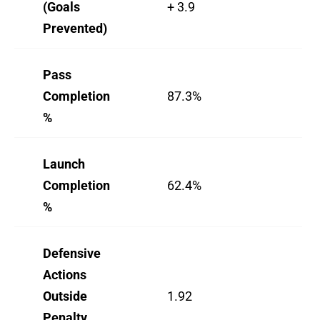
(Goals
+ 3.9
-4.
Prevented)
Pass
Completion
87.3%
79
%
Launch
Completion
62.4%
55
%
Defensive
Actions
Outside
1.92
0.
Penalty