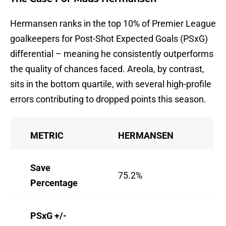
Hermansen ranks in the top 10% of Premier League
goalkeepers for Post-Shot Expected Goals (PSxG)
differential – meaning he consistently outperforms
the quality of chances faced. Areola, by contrast,
sits in the bottom quartile, with several high-profile
errors contributing to dropped points this season.
METRIC
HERMANSEN
AR
Save
75.2%
68
Percentage
PSxG +/-