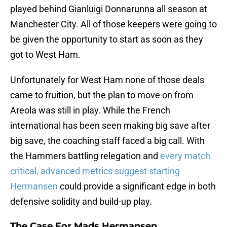
played behind Gianluigi Donnarunna all season at
Manchester City. All of those keepers were going to
be given the opportunity to start as soon as they
got to West Ham.
Unfortunately for West Ham none of those deals
came to fruition, but the plan to move on from
Areola was still in play. While the French
international has been seen making big save after
big save, the coaching staff faced a big call. With
the Hammers battling relegation and
every match
critical, advanced metrics suggest starting
Hermansen
could provide a significant edge in both
defensive solidity and build-up play.
The Case For Mads Hermansen