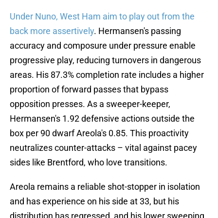
Under Nuno, West Ham aim to play out from the
back more assertively
. Hermansen's passing
accuracy and composure under pressure enable
progressive play, reducing turnovers in dangerous
areas. His 87.3% completion rate includes a higher
proportion of forward passes that bypass
opposition presses. As a sweeper-keeper,
Hermansen's 1.92 defensive actions outside the
box per 90 dwarf Areola's 0.85. This proactivity
neutralizes counter-attacks – vital against pacey
sides like Brentford, who love transitions.
Areola remains a reliable shot-stopper in isolation
and has experience on his side at 33, but his
distribution has regressed, and his lower sweeping