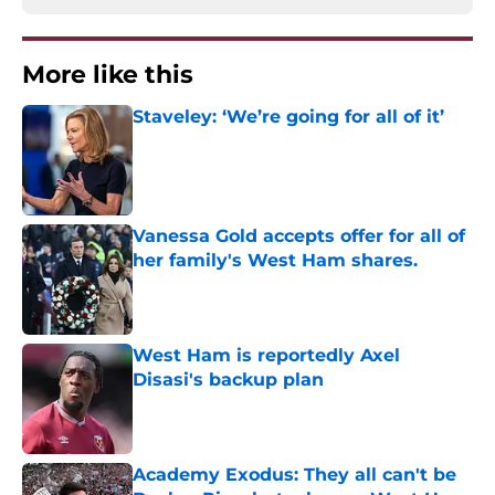
More like this
Staveley: ‘We’re going for all of it’
Published by on Invalid Date
Vanessa Gold accepts offer for all of
her family's West Ham shares.
Published by on Invalid Date
West Ham is reportedly Axel
Disasi's backup plan
Published by on Invalid Date
Academy Exodus: They all can't be