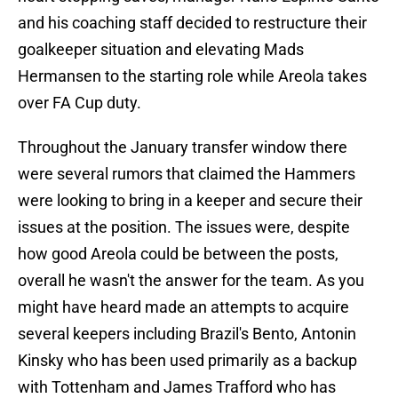
and his coaching staff decided to restructure their
goalkeeper situation and elevating Mads
Hermansen to the starting role while Areola takes
over FA Cup duty.
Throughout the January transfer window there
were several rumors that claimed the Hammers
were looking to bring in a keeper and secure their
issues at the position. The issues were, despite
how good Areola could be between the posts,
overall he wasn't the answer for the team. As you
might have heard made an attempts to acquire
several keepers including Brazil's Bento, Antonin
Kinsky who has been used primarily as a backup
with Tottenham and James Trafford who has