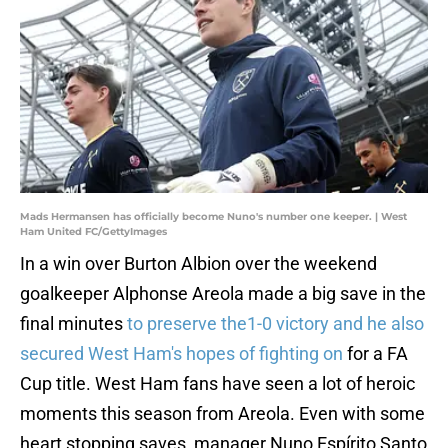
Mads Hermansen has officially become Nuno's number one keeper. | West
Ham United FC/GettyImages
In a win over Burton Albion over the weekend
goalkeeper Alphonse Areola made a big save in the
final minutes
to preserve the1-0 victory and he also
secured West Ham's hopes of fighting on
for a FA
Cup title. West Ham fans have seen a lot of heroic
moments this season from Areola. Even with some
heart stopping saves, manager Nuno Espírito Santo