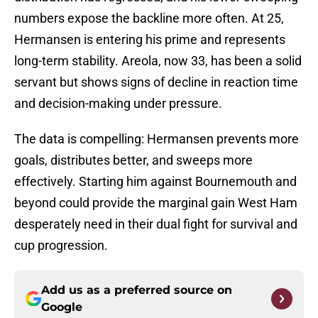
numbers expose the backline more often. At 25,
Hermansen is entering his prime and represents
long-term stability. Areola, now 33, has been a solid
servant but shows signs of decline in reaction time
and decision-making under pressure.
The data is compelling: Hermansen prevents more
goals, distributes better, and sweeps more
effectively. Starting him against Bournemouth and
beyond could provide the marginal gain West Ham
desperately need in their dual fight for survival and
cup progression.
Add us as a preferred source on
Google