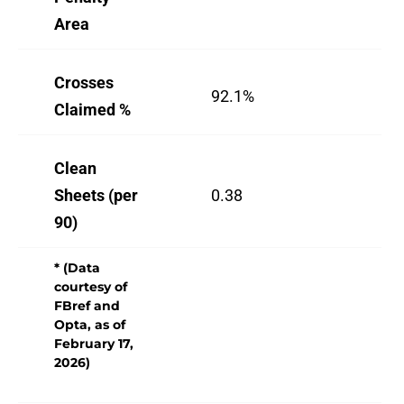
Area
Crosses
92.1%
88
Claimed %
Clean
Sheets (per
0.38
0.
90)
* (Data
courtesy of
FBref and
Opta, as of
February 17,
2026)