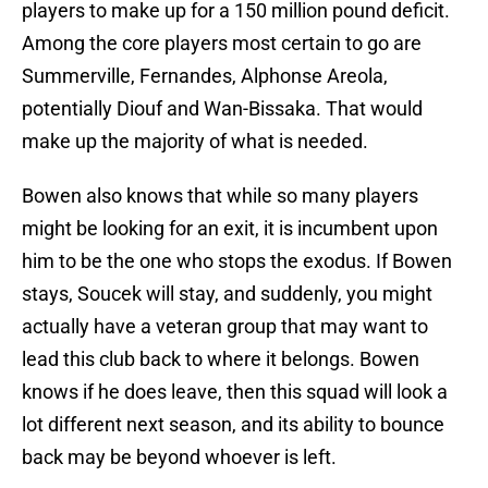
players to make up for a 150 million pound deficit.
Among the core players most certain to go are
Summerville, Fernandes, Alphonse Areola,
potentially Diouf and Wan-Bissaka. That would
make up the majority of what is needed.
Bowen also knows that while so many players
might be looking for an exit, it is incumbent upon
him to be the one who stops the exodus. If Bowen
stays, Soucek will stay, and suddenly, you might
actually have a veteran group that may want to
lead this club back to where it belongs. Bowen
knows if he does leave, then this squad will look a
lot different next season, and its ability to bounce
back may be beyond whoever is left.