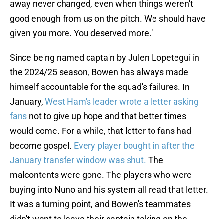
away never changed, even when things weren't
good enough from us on the pitch. We should have
given you more. You deserved more."
Since being named captain by Julen Lopetegui in
the 2024/25 season, Bowen has always made
himself accountable for the squad's failures. In
January,
West Ham's leader wrote a letter asking
fans
not to give up hope and that better times
would come. For a while, that letter to fans had
become gospel.
Every player bought in after the
January transfer window was shut.
The
malcontents were gone. The players who were
buying into Nuno and his system all read that letter.
It was a turning point, and Bowen's teammates
didn't want to leave their captain taking on the