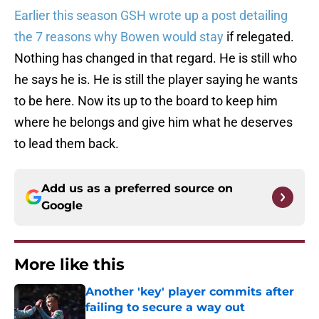
Earlier this season GSH wrote up a post detailing
the 7 reasons why Bowen would stay
if relegated.
Nothing has changed in that regard. He is still who
he says he is. He is still the player saying he wants
to be here. Now its up to the board to keep him
where he belongs and give him what he deserves
to lead them back.
Add us as a preferred source on
Google
More like this
Another 'key' player commits after
failing to secure a way out