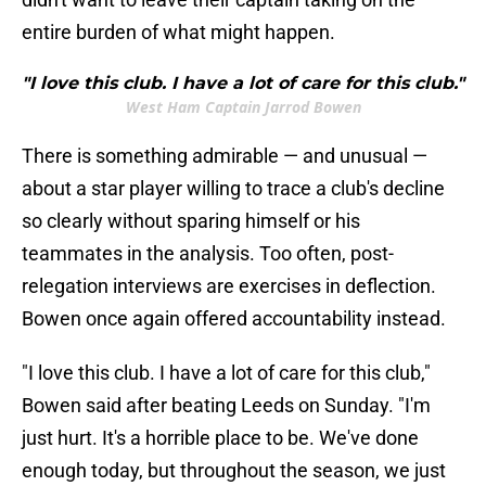
entire burden of what might happen.
"I love this club. I have a lot of care for this club."
West Ham Captain Jarrod Bowen
There is something admirable — and unusual —
about a star player willing to trace a club's decline
so clearly without sparing himself or his
teammates in the analysis. Too often, post-
relegation interviews are exercises in deflection.
Bowen once again offered accountability instead.
"I love this club. I have a lot of care for this club,"
Bowen said after beating Leeds on Sunday. "I'm
just hurt. It's a horrible place to be. We've done
enough today, but throughout the season, we just