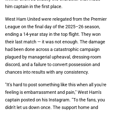
him captain in the first place.
West Ham United were relegated from the Premier
League on the final day of the 2025–26 season,
ending a 14-year stay in the top flight. They won
their last match — it was not enough. The damage
had been done across a catastrophic campaign
plagued by managerial upheaval, dressing-room
discord, and a failure to convert possession and
chances into results with any consistency.
"It's hard to post something like this when all you're
feeling is embarrassment and pain," West Ham's
captain posted on his Instagram. "To the fans, you
didn't let us down once. The support home and