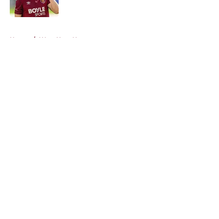
5 related articles loaded
Home
/
West Ham News
About
Openings
Contact
Our 300+ Sites
FanSided Daily
Pitch a Story
Privacy Policy
Terms of Use
Cookie Policy
Legal Disclaimer
Accessibility Statement
A-Z Index
Cookies Settings