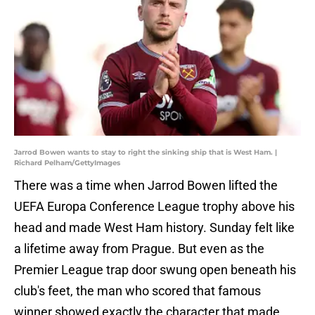
Jarrod Bowen wants to stay to right the sinking ship that is West Ham. |
Richard Pelham/GettyImages
There was a time when Jarrod Bowen lifted the
UEFA Europa Conference League trophy above his
head and made West Ham history. Sunday felt like
a lifetime away from Prague. But even as the
Premier League trap door swung open beneath his
club's feet, the man who scored that famous
winner showed exactly the character that made