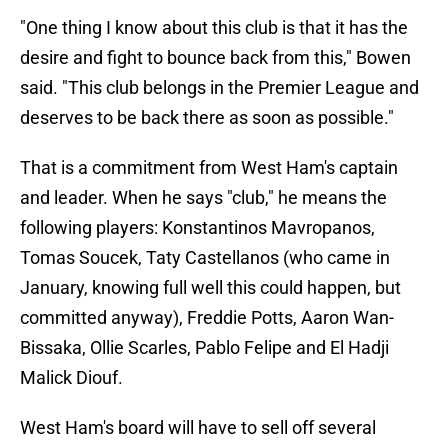
"One thing I know about this club is that it has the
desire and fight to bounce back from this," Bowen
said. "This club belongs in the Premier League and
deserves to be back there as soon as possible."
That is a commitment from West Ham's captain
and leader. When he says "club," he means the
following players: Konstantinos Mavropanos,
Tomas Soucek, Taty Castellanos (who came in
January, knowing full well this could happen, but
committed anyway), Freddie Potts, Aaron Wan-
Bissaka, Ollie Scarles, Pablo Felipe and El Hadji
Malick Diouf.
West Ham's board will have to sell off several