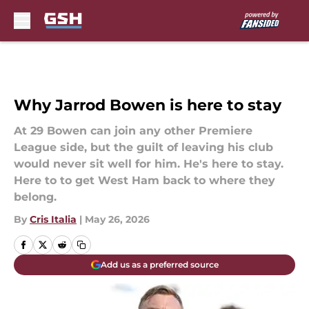
Skip to main content
Why Jarrod Bowen is here to stay
At 29 Bowen can join any other Premiere
League side, but the guilt of leaving his club
would never sit well for him. He's here to stay.
Here to to get West Ham back to where they
belong.
By
Cris Italia
|
May 26, 2026
Add us as a preferred source