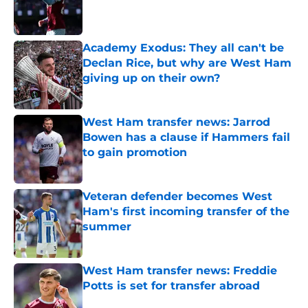
Published by on Invalid Date
Academy Exodus: They all can't be
Declan Rice, but why are West Ham
giving up on their own?
Published by on Invalid Date
West Ham transfer news: Jarrod
Bowen has a clause if Hammers fail
to gain promotion
Published by on Invalid Date
Veteran defender becomes West
Ham's first incoming transfer of the
summer
Published by on Invalid Date
West Ham transfer news: Freddie
Potts is set for transfer abroad
Published by on Invalid Date