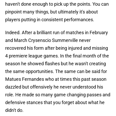
haven't done enough to pick up the points. You can
pinpoint many things, but ultimately it's about
players putting in consistent performances.
Indeed. After a brilliant run of matches in February
and March Crysenscio Summerville never
recovered his form after being injured and missing
4 premiere league games. In the final month of the
season he showed flashes but he wasn't creating
the same opportunities. The same can be said for
Matues Fernandes who at times this past season
dazzled but offensively he never understood his
role. He made so many game changing passes and
defensive stances that you forget about what he
didn't do.