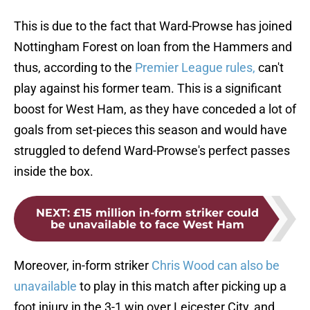
This is due to the fact that Ward-Prowse has joined
Nottingham Forest on loan from the Hammers and
thus, according to the
Premier League rules,
can't
play against his former team. This is a significant
boost for West Ham, as they have conceded a lot of
goals from set-pieces this season and would have
struggled to defend Ward-Prowse's perfect passes
inside the box.
NEXT
:
£15 million in-form striker could
be unavailable to face West Ham
Moreover, in-form striker
Chris Wood can also be
unavailable
to play in this match after picking up a
foot injury in the 3-1 win over Leicester City, and