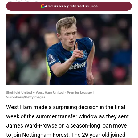
Add us as a preferred source
Sheffield United v West Ham United - Premier League |
Visionhaus/GettyImages
West Ham made a surprising decision in the final
week of the summer transfer window as they sent
James Ward-Prowse on a season-long loan move
to join Nottingham Forest. The 29-year-old joined