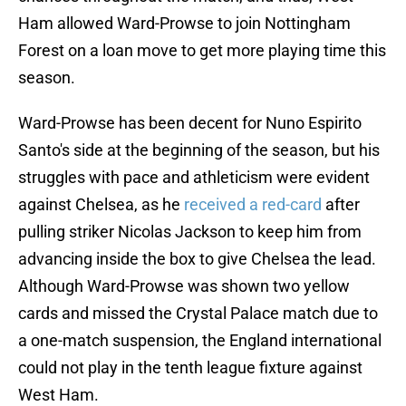
Ham allowed Ward-Prowse to join Nottingham
Forest on a loan move to get more playing time this
season.
Ward-Prowse has been decent for Nuno Espirito
Santo's side at the beginning of the season, but his
struggles with pace and athleticism were evident
against Chelsea, as he
received a red-card
after
pulling striker Nicolas Jackson to keep him from
advancing inside the box to give Chelsea the lead.
Although Ward-Prowse was shown two yellow
cards and missed the Crystal Palace match due to
a one-match suspension, the England international
could not play in the tenth league fixture against
West Ham.