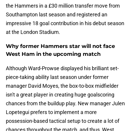
the Hammers in a £30 million transfer move from
Southampton last season and registered an
impressive 18 goal contribution in his debut season
at the London Stadium.
Why former Hammers star will not face
West Ham in the upcoming match
Although Ward-Prowse displayed his brilliant set-
piece-taking ability last season under former
manager David Moyes, the box-to-box midfielder
isn't a great player in creating huge goalscoring
chances from the buildup play. New manager Julen
Lopetegui prefers to implement a more
possession-based tactical setup to create a lot of
chances throughout the match, and thus, West