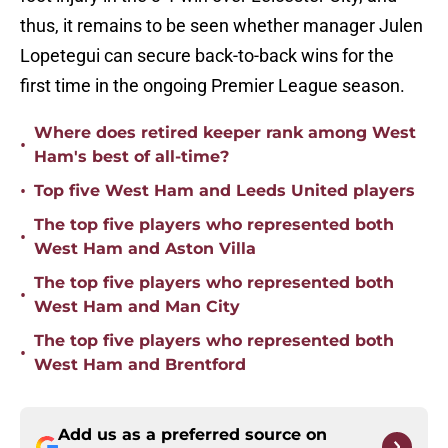
thus, it remains to be seen whether manager Julen
Lopetegui can secure back-to-back wins for the
first time in the ongoing Premier League season.
Where does retired keeper rank among West
•
Ham's best of all-time?
•
Top five West Ham and Leeds United players
The top five players who represented both
•
West Ham and Aston Villa
The top five players who represented both
•
West Ham and Man City
The top five players who represented both
•
West Ham and Brentford
Add us as a preferred source on