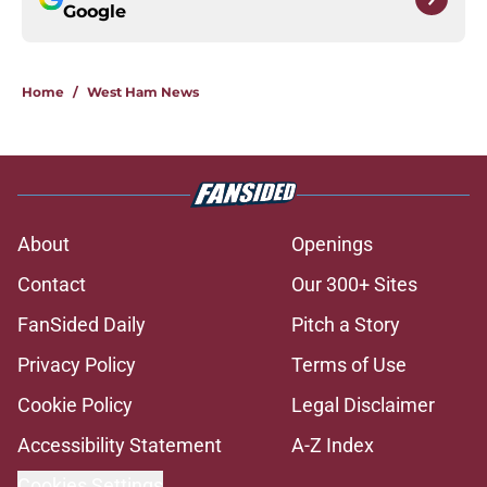
Google
Home
/
West Ham News
About
Openings
Contact
Our 300+ Sites
FanSided Daily
Pitch a Story
Privacy Policy
Terms of Use
Cookie Policy
Legal Disclaimer
Accessibility Statement
A-Z Index
Cookies Settings