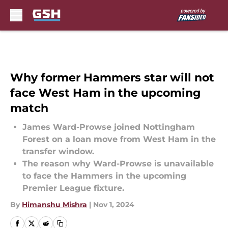
Skip to main content
Why former Hammers star will not
face West Ham in the upcoming
match
James Ward-Prowse joined Nottingham
Forest on a loan move from West Ham in the
transfer window.
The reason why Ward-Prowse is unavailable
to face the Hammers in the upcoming
Premier League fixture.
By
Himanshu Mishra
|
Nov 1, 2024