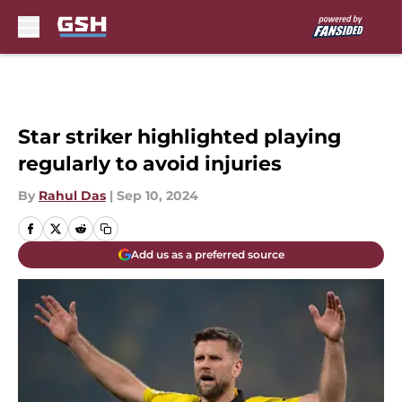
Skip to main content
Star striker highlighted playing
regularly to avoid injuries
By
Rahul Das
|
Sep 10, 2024
Add us as a preferred source