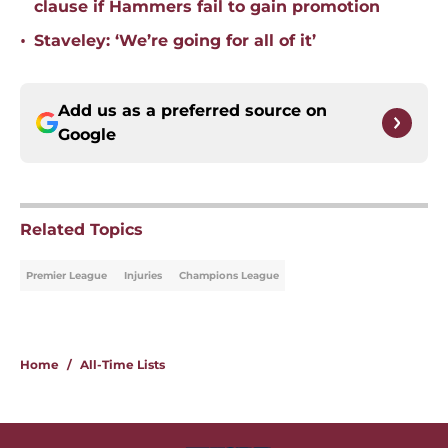
clause if Hammers fail to gain promotion
•
Staveley: ‘We’re going for all of it’
Add us as a preferred source on
Google
Related Topics
Premier League
Injuries
Champions League
Home
/
All-Time Lists