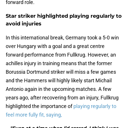
forward role.
Star striker highlighted playing regularly to
avoid injuries
In this international break, Germany took a 5-0 win
over Hungary with a goal and a great centre
forward performance from Fullkrug. However, an
achilles injury in training means that the former
Borussia Dortmund striker will miss a few games
and the Hammers will highly likely start Michail
Antonio again in the upcoming matches. A few
years ago, after recovering from an injury, Fullkrug
highlighted the importance of
playing regularly to
feel more fully fit, saying,