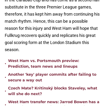
substitute in the three Premier League games,
therefore, it has kept him away from continuing his
match rhythm. Hence, this can be a possible
reason for this injury and West Ham will hope that
Fullkrug recovers quickly and replicates his great
goal scoring form at the London Stadium this
season.
West Ham vs. Portsmouth preview:
•
Prediction, team news and lineups
Another 'key' player commits after failing to
•
secure a way out
Czech Mate? Krětinský blocks Staveley, what
•
will she do next?
West Ham transfer news: Jarrod Bowen has a
•