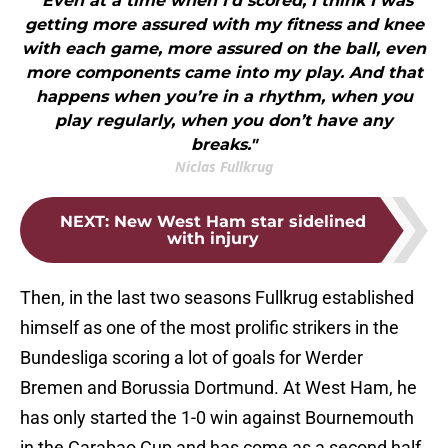
"Even at a time when I’d scored, I think I was
getting more assured with my fitness and knee
with each game, more assured on the ball, even
more components came into my play. And that
happens when you’re in a rhythm, when you
play regularly, when you don’t have any
breaks."
Niclas Fullkrug
NEXT
:
New West Ham star sidelined
with injury
Then, in the last two seasons Fullkrug established
himself as one of the most prolific strikers in the
Bundesliga scoring a lot of goals for Werder
Bremen and Borussia Dortmund. At West Ham, he
has only started the 1-0 win against Bournemouth
in the Carabao Cup and has come as a second half