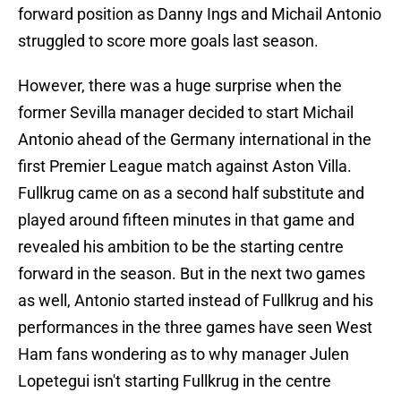
forward position as Danny Ings and Michail Antonio
struggled to score more goals last season.
However, there was a huge surprise when the
former Sevilla manager decided to start Michail
Antonio ahead of the Germany international in the
first Premier League match against Aston Villa.
Fullkrug came on as a second half substitute and
played around fifteen minutes in that game and
revealed his ambition to be the starting centre
forward in the season. But in the next two games
as well, Antonio started instead of Fullkrug and his
performances in the three games have seen West
Ham fans wondering as to why manager Julen
Lopetegui isn't starting Fullkrug in the centre