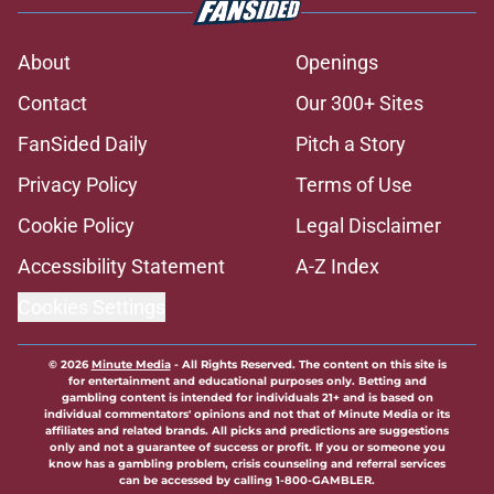
About
Openings
Contact
Our 300+ Sites
FanSided Daily
Pitch a Story
Privacy Policy
Terms of Use
Cookie Policy
Legal Disclaimer
Accessibility Statement
A-Z Index
Cookies Settings
© 2026
Minute Media
-
All Rights Reserved. The content on this site is
for entertainment and educational purposes only. Betting and
gambling content is intended for individuals 21+ and is based on
individual commentators' opinions and not that of Minute Media or its
affiliates and related brands. All picks and predictions are suggestions
only and not a guarantee of success or profit. If you or someone you
know has a gambling problem, crisis counseling and referral services
can be accessed by calling 1-800-GAMBLER.