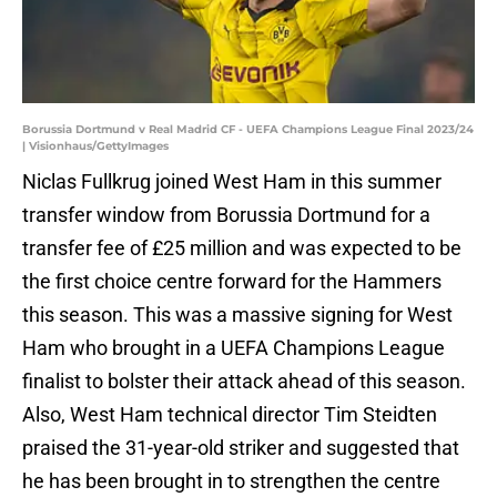
Borussia Dortmund v Real Madrid CF - UEFA Champions League Final 2023/24
| Visionhaus/GettyImages
Niclas Fullkrug joined West Ham in this summer
transfer window from Borussia Dortmund for a
transfer fee of £25 million and was expected to be
the first choice centre forward for the Hammers
this season. This was a massive signing for West
Ham who brought in a UEFA Champions League
finalist to bolster their attack ahead of this season.
Also, West Ham technical director Tim Steidten
praised the 31-year-old striker and suggested that
he has been brought in to strengthen the centre