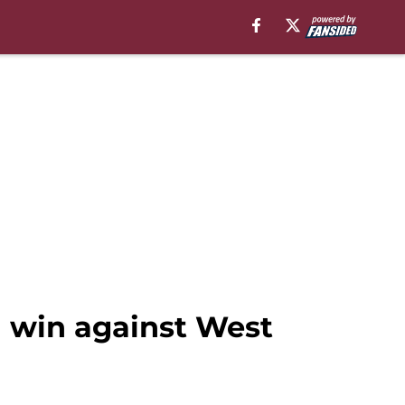
1 win against West