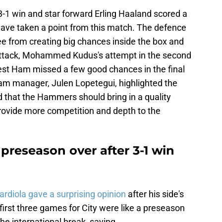
-1 win and star forward Erling Haaland scored a
have taken a point from this match. The defence
ree from creating big chances inside the box and
 attack, Mohammed Kudus's attempt in the second
est Ham missed a few good chances in the final
am manager, Julen Lopetegui, highlighted the
that the Hammers should bring in a quality
provide more competition and depth to the
preseason over after 3-1 win
rdiola gave a surprising opinion
after his side's
first three games for City were like a preseason
he international break, saying,