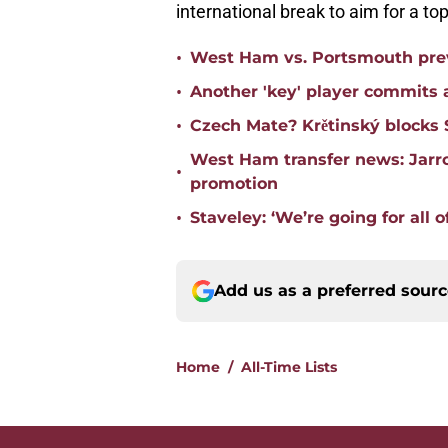
international break to aim for a top
•
West Ham vs. Portsmouth prev
•
Another 'key' player commits a
•
Czech Mate? Krětinský blocks 
West Ham transfer news: Jarro
•
promotion
•
Staveley: ‘We’re going for all of
Add us as a preferred sour
Home
/
All-Time Lists