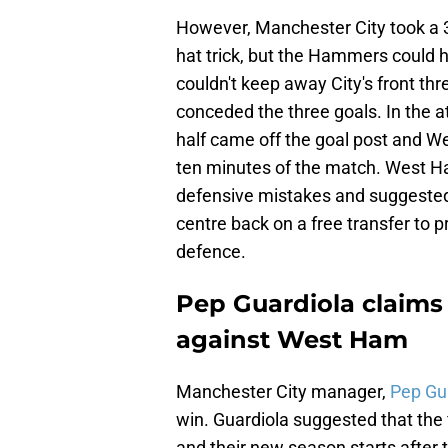
However, Manchester City took a 3
hat trick, but the Hammers could 
couldn't keep away City's front th
conceded the three goals. In the
half came off the goal post and W
ten minutes of the match. West H
defensive mistakes and suggested 
centre back on a free transfer to 
defence.
Pep Guardiola claims 
against West Ham
Manchester City manager,
Pep Gua
win. Guardiola suggested that the 
and their new season starts after t