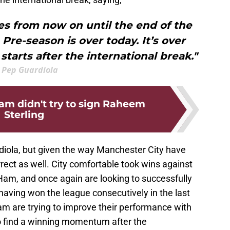
s from now on until the end of the
. Pre-season is over today. It’s over
 starts after the international break."
Pep Guardiola
m didn't try to sign Raheem
Sterling
rdiola, but given the way Manchester City have
rect as well. City comfortable took wins against
am, and once again are looking to successfully
 having won the league consecutively in the last
m are trying to improve their performance with
 find a winning momentum after the