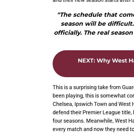
"The schedule that come
season will be difficult
officially. The real season
NEXT
:
Why West Ha
This is a surprising take from Gua
been playing, this is somewhat cor
Chelsea, Ipswich Town and West H
defend their Premier League title,
four seasons. Meanwhile, West Ha
every match and now they need to