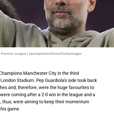
 Premier League | Sportsphoto/Allstar/GettyImages
hampions Manchester City in the third
e London Stadium. Pep Guardiola's side took back
ches and, therefore, were the huge favourites to
were coming after a 2-0 win in the league and a
p, thus, were aiming to keep their momentum
this game.