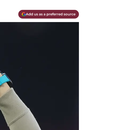
Add us as a preferred source