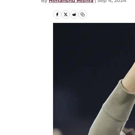
By
Himanshu Mishra
|
Sep 4, 2024