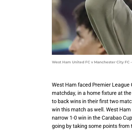
West Ham United FC v Manchester City FC -
West Ham faced Premier League C
matchday, in a home fixture at th
to back wins in their first two mat
win this match as well. West Ham 
narrow 1-0 win in the Carabao Cu
going by taking some points from 