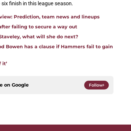
 six finish in this league season.
iew: Prediction, team news and lineups
fter failing to secure a way out
Staveley, what will she do next?
d Bowen has a clause if Hammers fail to gain
 it’
ce on
Google
Follow