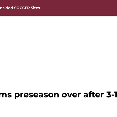
nsided SOCCER Sites
ms preseason over after 3-