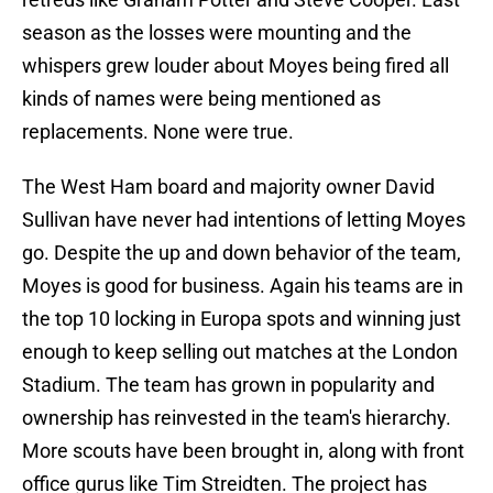
season as the losses were mounting and the
whispers grew louder about Moyes being fired all
kinds of names were being mentioned as
replacements. None were true.
The West Ham board and majority owner David
Sullivan have never had intentions of letting Moyes
go. Despite the up and down behavior of the team,
Moyes is good for business. Again his teams are in
the top 10 locking in Europa spots and winning just
enough to keep selling out matches at the London
Stadium. The team has grown in popularity and
ownership has reinvested in the team's hierarchy.
More scouts have been brought in, along with front
office gurus like Tim Streidten. The project has