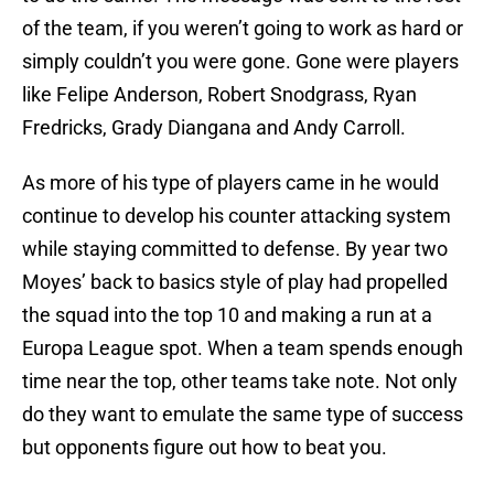
of the team, if you weren’t going to work as hard or
simply couldn’t you were gone. Gone were players
like Felipe Anderson, Robert Snodgrass, Ryan
Fredricks, Grady Diangana and Andy Carroll.
As more of his type of players came in he would
continue to develop his counter attacking system
while staying committed to defense. By year two
Moyes’ back to basics style of play had propelled
the squad into the top 10 and making a run at a
Europa League spot. When a team spends enough
time near the top, other teams take note. Not only
do they want to emulate the same type of success
but opponents figure out how to beat you.