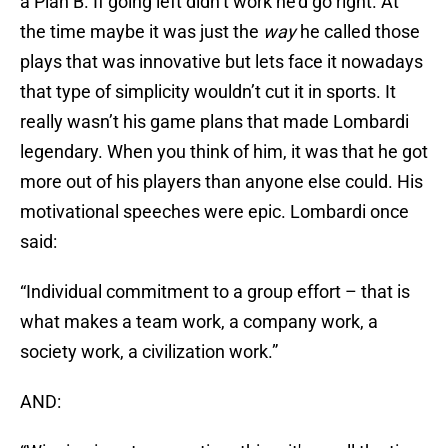
a Plan B. If going left didn’t work he’d go right. At
the time maybe it was just the
way
he called those
plays that was innovative but lets face it nowadays
that type of simplicity wouldn’t cut it in sports. It
really wasn’t his game plans that made Lombardi
legendary. When you think of him, it was that he got
more out of his players than anyone else could. His
motivational speeches were epic. Lombardi once
said:
“Individual commitment to a group effort – that is
what makes a team work, a company work, a
society work, a civilization work.”
AND: