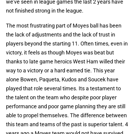
we’ve seen in league games the last 2 years have
not finished strong in the league.
The most frustrating part of Moyes ball has been
the lack of adjustments and the lack of trust in
players beyond the starting 11. Often times, even in
victory, it feels as though Moyes was beat but
thanks to late game heroics West Ham willed their
way to a victory or a hard earned tie. This year
alone Bowen, Paqueta, Kudos and Soucek have
played that role several times. Its a testament to
the talent on the team who despite poor player
performance and poor game planning they are still
able to propel themselves. The difference between
this team and teams of the past is superior talent. 4
years ago a Moyes team would not have survived