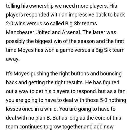
telling his ownership we need more players. His
players responded with an impressive back to back
2-0 wins versus so called Big Six teams
Manchester United and Arsenal. The latter was
possibly the biggest win of the season and the first
time Moyes has won a game versus a Big Six team
away.
It's Moyes pushing the right buttons and bouncing
back and getting the right results. He has figured
out a way to get his players to respond, but as a fan
you are going to have to deal with those 5-0 nothing
losses once in a while. You are going to have to
deal with no plan B. But as long as the core of this
team continues to grow together and add new