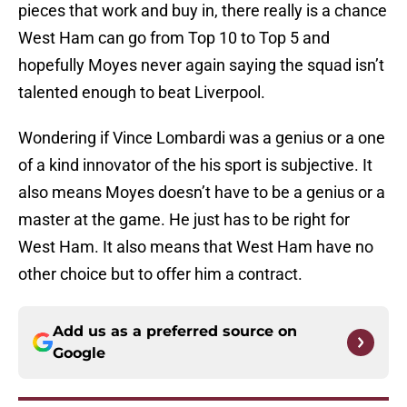
pieces that work and buy in, there really is a chance
West Ham can go from Top 10 to Top 5 and
hopefully Moyes never again saying the squad isn’t
talented enough to beat Liverpool.
Wondering if Vince Lombardi was a genius or a one
of a kind innovator of the his sport is subjective. It
also means Moyes doesn’t have to be a genius or a
master at the game. He just has to be right for
West Ham. It also means that West Ham have no
other choice but to offer him a contract.
Add us as a preferred source on
Google