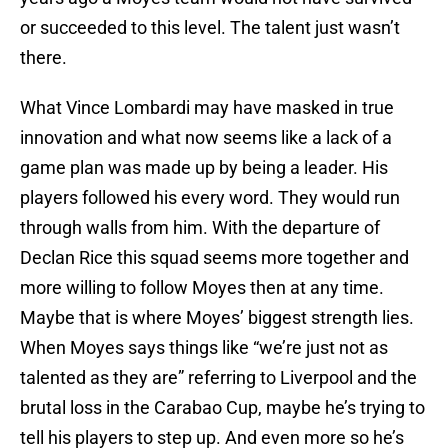
or succeeded to this level. The talent just wasn’t
there.
What Vince Lombardi may have masked in true
innovation and what now seems like a lack of a
game plan was made up by being a leader. His
players followed his every word. They would run
through walls from him. With the departure of
Declan Rice this squad seems more together and
more willing to follow Moyes then at any time.
Maybe that is where Moyes’ biggest strength lies.
When Moyes says things like “we’re just not as
talented as they are” referring to Liverpool and the
brutal loss in the Carabao Cup, maybe he’s trying to
tell his players to step up. And even more so he’s