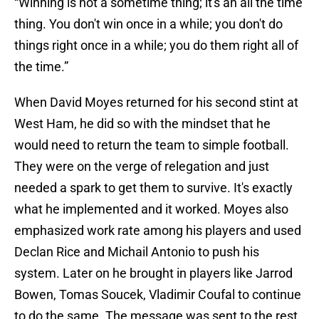
“Winning is not a sometime thing; it's an all the time
thing. You don't win once in a while; you don't do
things right once in a while; you do them right all of
the time.”
When David Moyes returned for his second stint at
West Ham, he did so with the mindset that he
would need to return the team to simple football.
They were on the verge of relegation and just
needed a spark to get them to survive. It's exactly
what he implemented and it worked. Moyes also
emphasized work rate among his players and used
Declan Rice and Michail Antonio to push his
system. Later on he brought in players like Jarrod
Bowen, Tomas Soucek, Vladimir Coufal to continue
to do the same. The message was sent to the rest