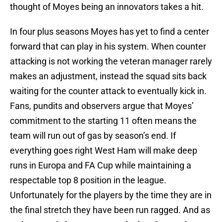
thought of Moyes being an innovators takes a hit.
In four plus seasons Moyes has yet to find a center
forward that can play in his system. When counter
attacking is not working the veteran manager rarely
makes an adjustment, instead the squad sits back
waiting for the counter attack to eventually kick in.
Fans, pundits and observers argue that Moyes’
commitment to the starting 11 often means the
team will run out of gas by season’s end. If
everything goes right West Ham will make deep
runs in Europa and FA Cup while maintaining a
respectable top 8 position in the league.
Unfortunately for the players by the time they are in
the final stretch they have been run ragged. And as