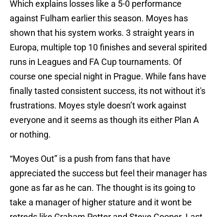
Which explains losses like a 5-0 performance
against Fulham earlier this season. Moyes has
shown that his system works. 3 straight years in
Europa, multiple top 10 finishes and several spirited
runs in Leagues and FA Cup tournaments. Of
course one special night in Prague. While fans have
finally tasted consistent success, its not without it's
frustrations. Moyes style doesn’t work against
everyone and it seems as though its either Plan A
or nothing.
“Moyes Out” is a push from fans that have
appreciated the success but feel their manager has
gone as far as he can. The thought is its going to
take a manager of higher stature and it wont be
retreds like Graham Potter and Steve Cooper. Last