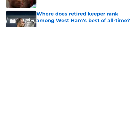
Where does retired keeper rank
among West Ham's best of all-time?
Published by on Invalid Date
5 related articles loaded
About
Openings
Contact
Our 300+ Sites
FanSided Daily
Pitch a Story
Privacy Policy
Terms of Use
Cookie Policy
Legal Disclaimer
Accessibility Statement
A-Z Index