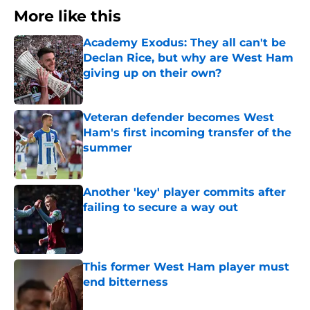
More like this
Academy Exodus: They all can't be
Declan Rice, but why are West Ham
giving up on their own?
Published by on Invalid Date
Veteran defender becomes West
Ham's first incoming transfer of the
summer
Published by on Invalid Date
Another 'key' player commits after
failing to secure a way out
Published by on Invalid Date
This former West Ham player must
end bitterness
Published by on Invalid Date