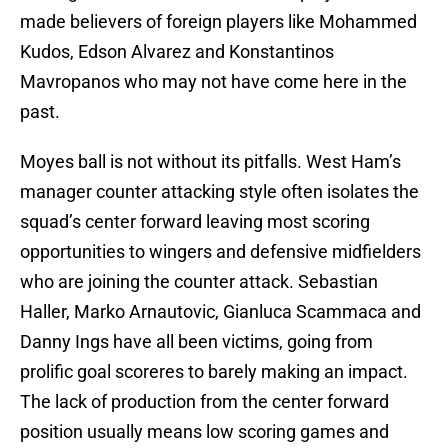
made believers of foreign players like Mohammed
Kudos, Edson Alvarez and Konstantinos
Mavropanos who may not have come here in the
past.
Moyes ball is not without its pitfalls. West Ham’s
manager counter attacking style often isolates the
squad’s center forward leaving most scoring
opportunities to wingers and defensive midfielders
who are joining the counter attack. Sebastian
Haller, Marko Arnautovic, Gianluca Scammaca and
Danny Ings have all been victims, going from
prolific goal scoreres to barely making an impact.
The lack of production from the center forward
position usually means low scoring games and