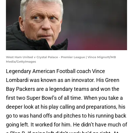
West Ham United v Crystal Palace - Premier League | Vince Mignott/MB
Media/GettyImages
Legendary American Football coach Vince
Lombardi was known as an innovator. His Green
Bay Packers are a legendary teams and won the
first two Super Bowl’s of all time. When you take a
deeper look at his play calling and preparations, his
go to was hand offs and pitches to his running back
going left. It worked for him. He didn’t have much of