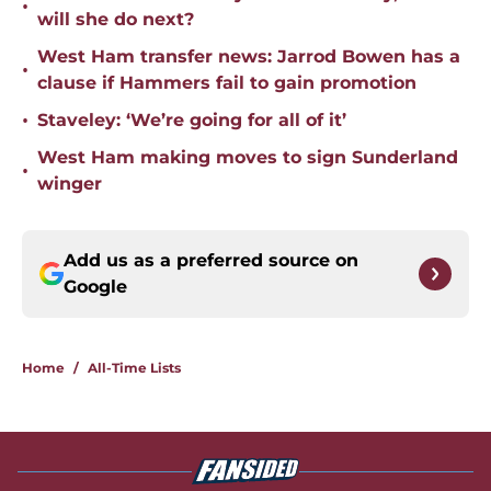
•
will she do next?
West Ham transfer news: Jarrod Bowen has a
•
clause if Hammers fail to gain promotion
•
Staveley: ‘We’re going for all of it’
West Ham making moves to sign Sunderland
•
winger
Add us as a preferred source on
Google
Home
/
All-Time Lists