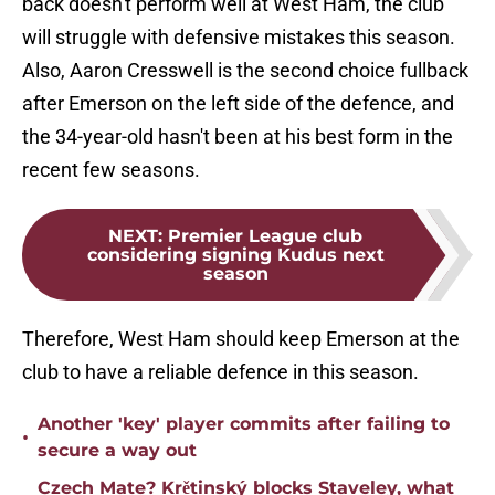
back doesn't perform well at West Ham, the club
will struggle with defensive mistakes this season.
Also, Aaron Cresswell is the second choice fullback
after Emerson on the left side of the defence, and
the 34-year-old hasn't been at his best form in the
recent few seasons.
NEXT
:
Premier League club
considering signing Kudus next
season
Therefore, West Ham should keep Emerson at the
club to have a reliable defence in this season.
Another 'key' player commits after failing to
•
secure a way out
Czech Mate? Krětinský blocks Staveley, what