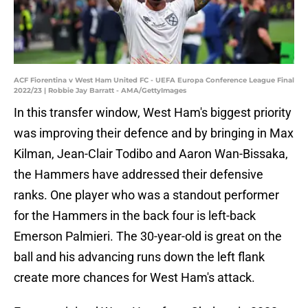
ACF Fiorentina v West Ham United FC - UEFA Europa Conference League Final
2022/23 | Robbie Jay Barratt - AMA/GettyImages
In this transfer window, West Ham's biggest priority
was improving their defence and by bringing in Max
Kilman, Jean-Clair Todibo and Aaron Wan-Bissaka,
the Hammers have addressed their defensive
ranks. One player who was a standout performer
for the Hammers in the back four is left-back
Emerson Palmieri. The 30-year-old is great on the
ball and his advancing runs down the left flank
create more chances for West Ham's attack.