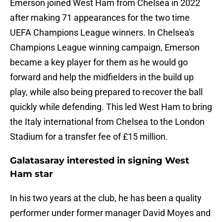
Emerson joined West Ham from Chelsea in 2022
after making 71 appearances for the two time
UEFA Champions League winners. In Chelsea's
Champions League winning campaign, Emerson
became a key player for them as he would go
forward and help the midfielders in the build up
play, while also being prepared to recover the ball
quickly while defending. This led West Ham to bring
the Italy international from Chelsea to the London
Stadium for a transfer fee of £15 million.
Galatasaray interested in signing West
Ham star
In his two years at the club, he has been a quality
performer under former manager David Moyes and