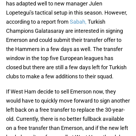
has adapted well to new manager Julen
Lopetegui's tactical setup in this season. However,
according to a report from
Sabah,
Turkish
Champions Galatasaray are interested in signing
Emerson and could submit their transfer offer to
the Hammers in a few days as well. The transfer
window in the top five European leagues has
closed but there are still a few days left for Turkish
clubs to make a few additions to their squad.
If West Ham decide to sell Emerson now, they
would have to quickly move forward to sign another
left back on a free transfer to replace the 30-year-
old. Currently, there is no better fullback available
on a free transfer than Emerson, and if the new left