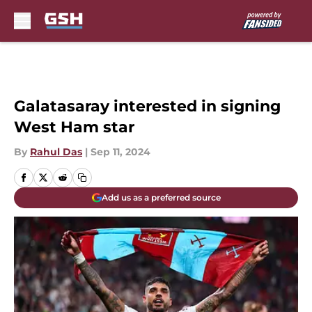
Skip to main content
Galatasaray interested in signing
West Ham star
By
Rahul Das
|
Sep 11, 2024
Add us as a preferred source