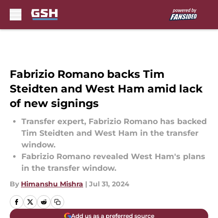
Skip to main content
Fabrizio Romano backs Tim
Steidten and West Ham amid lack
of new signings
Transfer expert, Fabrizio Romano has backed
Tim Steidten and West Ham in the transfer
window.
Fabrizio Romano revealed West Ham's plans
in the transfer window.
By
Himanshu Mishra
|
Jul 31, 2024
Add us as a preferred source