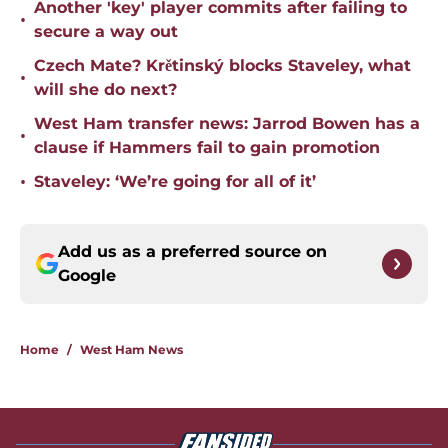
Another 'key' player commits after failing to
•
secure a way out
Czech Mate? Krětinský blocks Staveley, what
•
will she do next?
West Ham transfer news: Jarrod Bowen has a
•
clause if Hammers fail to gain promotion
•
Staveley: ‘We’re going for all of it’
Add us as a preferred source on
Google
Home
/
West Ham News