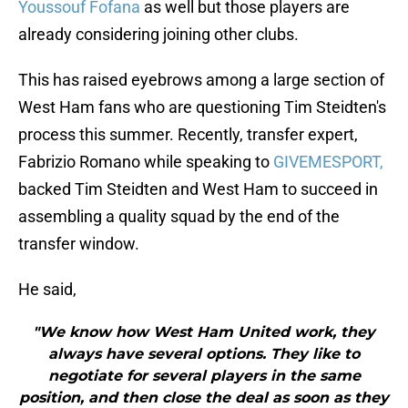
Youssouf Fofana
as well but those players are
already considering joining other clubs.
This has raised eyebrows among a large section of
West Ham fans who are questioning Tim Steidten's
process this summer. Recently, transfer expert,
Fabrizio Romano while speaking to
GIVEMESPORT,
backed Tim Steidten and West Ham to succeed in
assembling a quality squad by the end of the
transfer window.
He said,
"We know how West Ham United work, they
always have several options. They like to
negotiate for several players in the same
position, and then close the deal as soon as they