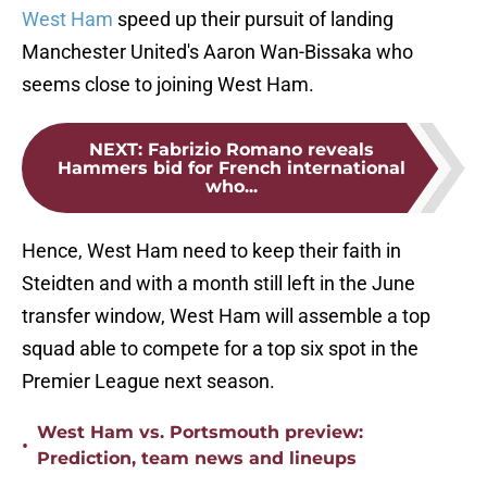
West Ham
speed up their pursuit of landing
Manchester United's Aaron Wan-Bissaka who
seems close to joining West Ham.
NEXT
:
Fabrizio Romano reveals
Hammers bid for French international
who...
Hence, West Ham need to keep their faith in
Steidten and with a month still left in the June
transfer window, West Ham will assemble a top
squad able to compete for a top six spot in the
Premier League next season.
West Ham vs. Portsmouth preview:
•
Prediction, team news and lineups