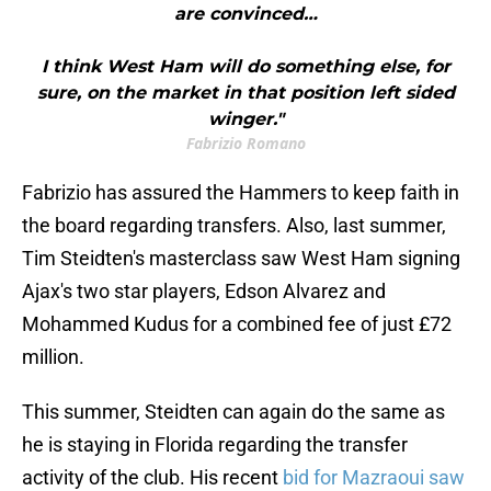
are convinced…
I think West Ham will do something else, for
sure, on the market in that position left sided
winger."
Fabrizio Romano
Fabrizio has assured the Hammers to keep faith in
the board regarding transfers. Also, last summer,
Tim Steidten's masterclass saw West Ham signing
Ajax's two star players, Edson Alvarez and
Mohammed Kudus for a combined fee of just £72
million.
This summer, Steidten can again do the same as
he is staying in Florida regarding the transfer
activity of the club. His recent
bid for Mazraoui saw