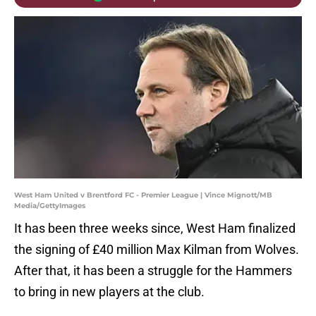
West Ham United v Brentford FC - Premier League | Vince Mignott/MB
Media/GettyImages
It has been three weeks since, West Ham finalized
the signing of £40 million Max Kilman from Wolves.
After that, it has been a struggle for the Hammers
to bring in new players at the club.