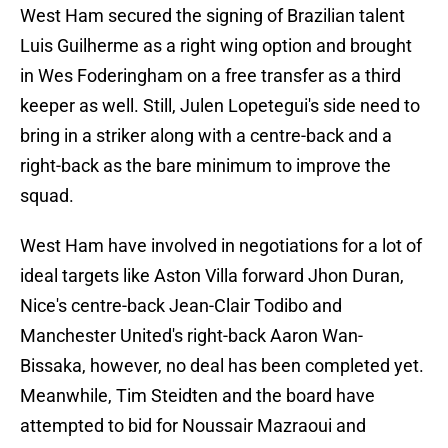
West Ham secured the signing of Brazilian talent
Luis Guilherme as a right wing option and brought
in Wes Foderingham on a free transfer as a third
keeper as well. Still, Julen Lopetegui's side need to
bring in a striker along with a centre-back and a
right-back as the bare minimum to improve the
squad.
West Ham have involved in negotiations for a lot of
ideal targets like Aston Villa forward Jhon Duran,
Nice's centre-back Jean-Clair Todibo and
Manchester United's right-back Aaron Wan-
Bissaka, however, no deal has been completed yet.
Meanwhile, Tim Steidten and the board have
attempted to bid for Noussair Mazraoui and