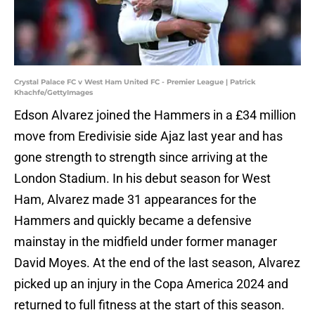
Crystal Palace FC v West Ham United FC - Premier League | Patrick
Khachfe/GettyImages
Edson Alvarez joined the Hammers in a £34 million
move from Eredivisie side Ajaz last year and has
gone strength to strength since arriving at the
London Stadium. In his debut season for West
Ham, Alvarez made 31 appearances for the
Hammers and quickly became a defensive
mainstay in the midfield under former manager
David Moyes. At the end of the last season, Alvarez
picked up an injury in the Copa America 2024 and
returned to full fitness at the start of this season.