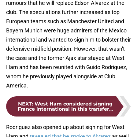
rumours that he will replace Edson Alvarez at the
club. The speculations further increased as top
European teams such as Manchester United and
Bayern Munich were huge admirers of the Mexico
international and wanted to sign him to bolster their
defensive midfield position. However, that wasn't
the case and the former Ajax star stayed at West
Ham and has been reunited with Guido Rodriguez,
whom he previously played alongside at Club
America.
NEXT
:
West Ham considered signing
France international in this transfer...
Rodriguez also opened up about signing for West
Ham and
revealed that he spoke to Alvarez
as well,