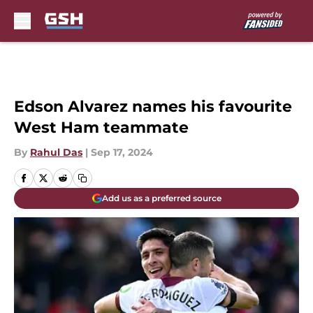
Skip to main content
Edson Alvarez names his favourite
West Ham teammate
By
Rahul Das
|
Sep 17, 2024
Add us as a preferred source