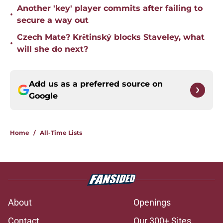
Another 'key' player commits after failing to
•
secure a way out
Czech Mate? Krětinský blocks Staveley, what
•
will she do next?
Add us as a preferred source on
Google
Home
/
All-Time Lists
About
Openings
Contact
Our 300+ Sites