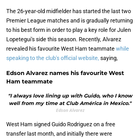
The 26-year-old midfielder has started the last two
Premier League matches and is gradually returning
to his best form in order to play a key role for Julen
Lopetegui's side this season. Recently, Alvarez
revealed his favourite West Ham teammate
while
speaking to the club's official website,
saying,
Edson Alvarez names his favourite West
Ham teammate
"I always love lining up with Guido, who I know
well from my time at Club América in Mexico."
Edson Alvarez
West Ham signed Guido Rodriguez on a free
transfer last month, and initially there were