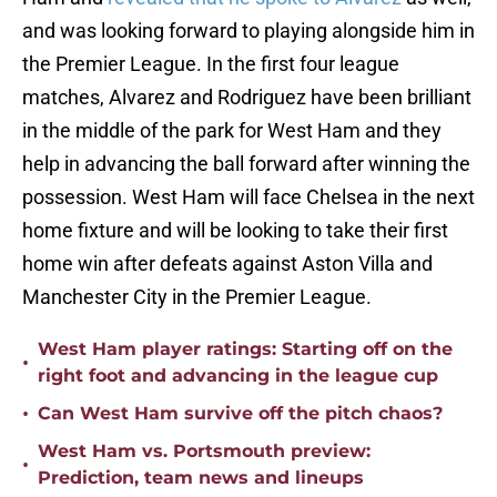
and was looking forward to playing alongside him in
the Premier League. In the first four league
matches, Alvarez and Rodriguez have been brilliant
in the middle of the park for West Ham and they
help in advancing the ball forward after winning the
possession. West Ham will face Chelsea in the next
home fixture and will be looking to take their first
home win after defeats against Aston Villa and
Manchester City in the Premier League.
West Ham player ratings: Starting off on the
•
right foot and advancing in the league cup
•
Can West Ham survive off the pitch chaos?
West Ham vs. Portsmouth preview:
•
Prediction, team news and lineups