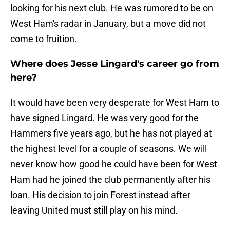
looking for his next club. He was rumored to be on
West Ham's radar in January, but a move did not
come to fruition.
Where does Jesse Lingard's career go from
here?
It would have been very desperate for West Ham to
have signed Lingard. He was very good for the
Hammers five years ago, but he has not played at
the highest level for a couple of seasons. We will
never know how good he could have been for West
Ham had he joined the club permanently after his
loan. His decision to join Forest instead after
leaving United must still play on his mind.