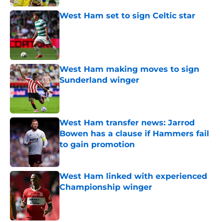
West Ham set to sign Celtic star
Published by on Invalid Date
West Ham making moves to sign
Sunderland winger
Published by on Invalid Date
West Ham transfer news: Jarrod
Bowen has a clause if Hammers fail
to gain promotion
Published by on Invalid Date
West Ham linked with experienced
Championship winger
Published by on Invalid Date