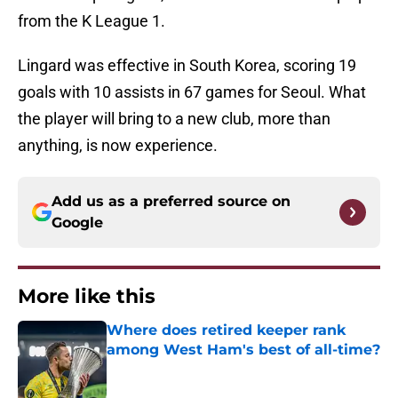
from the K League 1.
Lingard was effective in South Korea, scoring 19
goals with 10 assists in 67 games for Seoul. What
the player will bring to a new club, more than
anything, is now experience.
Add us as a preferred source on
Google
More like this
Where does retired keeper rank
among West Ham's best of all-time?
Published by on Invalid Date