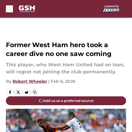
Skip to main content
Former West Ham hero took a
career dive no one saw coming
This player, who West Ham United had on loan,
will regret not joining the club permanently.
By
Robert Wheeler
|
Feb 6, 2026
Add us as a preferred source