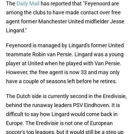
The
Daily Mail
has reported that "Feyenoord are
among the clubs to have made contact over free
agent former Manchester United midfielder Jesse
Lingard."
Feyenoord is managed by Lingard's former United
teammate Robin van Persie. Lingard was a young
player at United when he played with Van Persie.
However, the free agent is now 33 and may only
have a couple of seasons left before he retires.
The Dutch side is currently second in the Eredivisie,
behind the runaway leaders PSV Eindhoven. It is
difficult to say how Lingard would come back in
Europe. The Eredivisie is not one of European
soccer's top leagues, but it would still be a step up