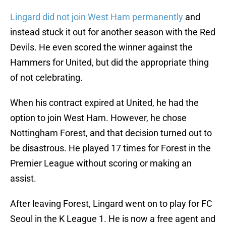
Lingard did not join West Ham permanently
and
instead stuck it out for another season with the Red
Devils. He even scored the winner against the
Hammers for United, but did the appropriate thing
of not celebrating.
When his contract expired at United, he had the
option to join West Ham. However, he chose
Nottingham Forest, and that decision turned out to
be disastrous. He played 17 times for Forest in the
Premier League without scoring or making an
assist.
After leaving Forest, Lingard went on to play for FC
Seoul in the K League 1. He is now a free agent and