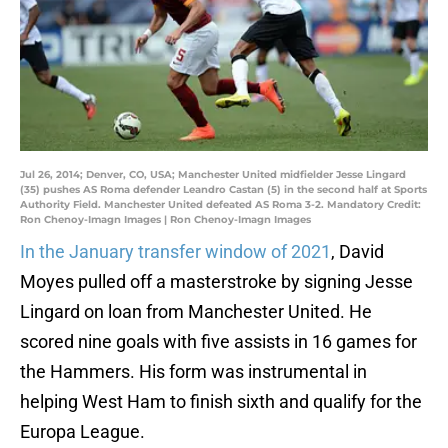
Jul 26, 2014; Denver, CO, USA; Manchester United midfielder Jesse Lingard
(35) pushes AS Roma defender Leandro Castan (5) in the second half at Sports
Authority Field. Manchester United defeated AS Roma 3-2. Mandatory Credit:
Ron Chenoy-Imagn Images | Ron Chenoy-Imagn Images
In the January transfer window of 2021
, David
Moyes pulled off a masterstroke by signing Jesse
Lingard on loan from Manchester United. He
scored nine goals with five assists in 16 games for
the Hammers. His form was instrumental in
helping West Ham to finish sixth and qualify for the
Europa League.