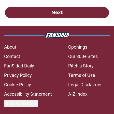
Next
About
Openings
Contact
Our 300+ Sites
FanSided Daily
Pitch a Story
Privacy Policy
Terms of Use
Cookie Policy
Legal Disclaimer
Accessibility Statement
A-Z Index
Cookies Settings