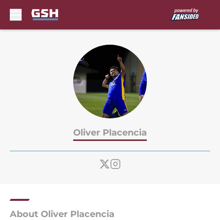
Skip to main content
Oliver Placencia
About Oliver Placencia