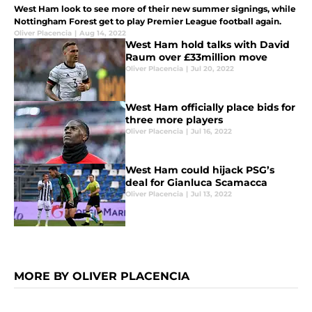
West Ham look to see more of their new summer signings, while
Nottingham Forest get to play Premier League football again.
Oliver Placencia
|
Aug 14, 2022
West Ham hold talks with David
Raum over £33million move
Oliver Placencia
|
Jul 20, 2022
West Ham officially place bids for
three more players
Oliver Placencia
|
Jul 16, 2022
West Ham could hijack PSG’s
deal for Gianluca Scamacca
Oliver Placencia
|
Jul 13, 2022
MORE BY OLIVER PLACENCIA