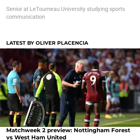
Senior at LeTourneau University studying sports
communication
LATEST BY OLIVER PLACENCIA
Matchweek 2 preview: Nottingham Forest
vs West Ham United