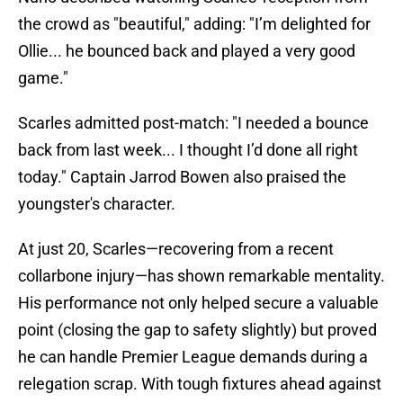
the crowd as "beautiful," adding: "I’m delighted for
Ollie... he bounced back and played a very good
game."
Scarles admitted post-match: "I needed a bounce
back from last week... I thought I’d done all right
today." Captain Jarrod Bowen also praised the
youngster's character.
At just 20, Scarles—recovering from a recent
collarbone injury—has shown remarkable mentality.
His performance not only helped secure a valuable
point (closing the gap to safety slightly) but proved
he can handle Premier League demands during a
relegation scrap. With tough fixtures ahead against