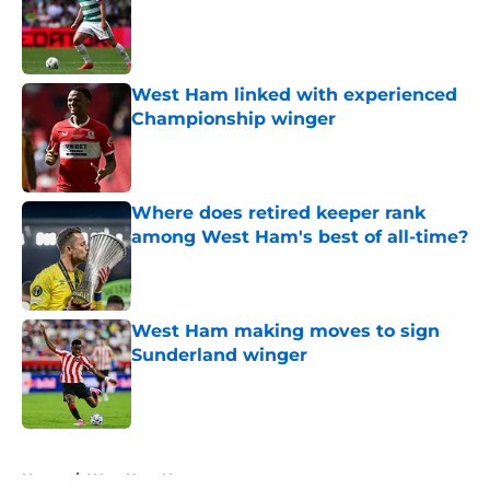
West Ham linked with experienced
Championship winger
Published by on Invalid Date
Where does retired keeper rank
among West Ham's best of all-time?
Published by on Invalid Date
West Ham making moves to sign
Sunderland winger
Published by on Invalid Date
5 related articles loaded
Home
/
West Ham News