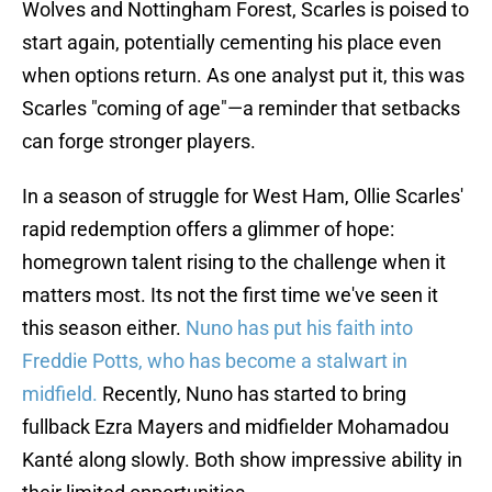
Wolves and Nottingham Forest, Scarles is poised to
start again, potentially cementing his place even
when options return. As one analyst put it, this was
Scarles "coming of age"—a reminder that setbacks
can forge stronger players.
In a season of struggle for West Ham, Ollie Scarles'
rapid redemption offers a glimmer of hope:
homegrown talent rising to the challenge when it
matters most. Its not the first time we've seen it
this season either.
Nuno has put his faith into
Freddie Potts, who has become a stalwart in
midfield.
Recently, Nuno has started to bring
fullback Ezra Mayers and midfielder Mohamadou
Kanté along slowly. Both show impressive ability in