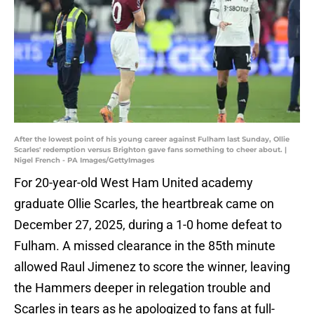
After the lowest point of his young career against Fulham last Sunday, Ollie
Scarles' redemption versus Brighton gave fans something to cheer about. |
Nigel French - PA Images/GettyImages
For 20-year-old West Ham United academy
graduate Ollie Scarles, the heartbreak came on
December 27, 2025, during a 1-0 home defeat to
Fulham. A missed clearance in the 85th minute
allowed Raul Jimenez to score the winner, leaving
the Hammers deeper in relegation trouble and
Scarles in tears as he apologized to fans at full-