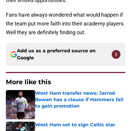
their limited opportunities.
Fans have always wondered what would happen if
the team put more faith into their academy players.
Well they are definitely finding out.
Add us as a preferred source on
Google
More like this
West Ham transfer news: Jarrod
Bowen has a clause if Hammers fail
to gain promotion
Published by on Invalid Date
West Ham set to sign Celtic star
Published by on Invalid Date