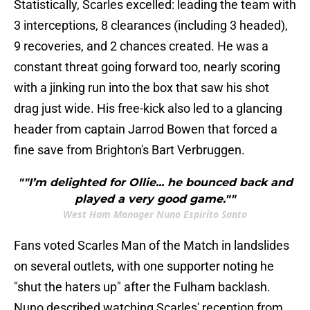
Statistically, Scarles excelled: leading the team with
3 interceptions, 8 clearances (including 3 headed),
9 recoveries, and 2 chances created. He was a
constant threat going forward too, nearly scoring
with a jinking run into the box that saw his shot
drag just wide. His free-kick also led to a glancing
header from captain Jarrod Bowen that forced a
fine save from Brighton's Bart Verbruggen.
""I’m delighted for Ollie... he bounced back and
played a very good game.""
West Ham Manager Nuno Espirito Santo
Fans voted Scarles Man of the Match in landslides
on several outlets, with one supporter noting he
"shut the haters up" after the Fulham backlash.
Nuno described watching Scarles' reception from