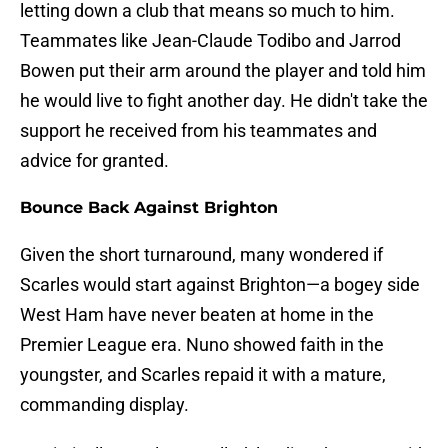
letting down a club that means so much to him.
Teammates like Jean-Claude Todibo and Jarrod
Bowen put their arm around the player and told him
he would live to fight another day. He didn't take the
support he received from his teammates and
advice for granted.
Bounce Back Against Brighton
Given the short turnaround, many wondered if
Scarles would start against Brighton—a bogey side
West Ham have never beaten at home in the
Premier League era. Nuno showed faith in the
youngster, and Scarles repaid it with a mature,
commanding display.