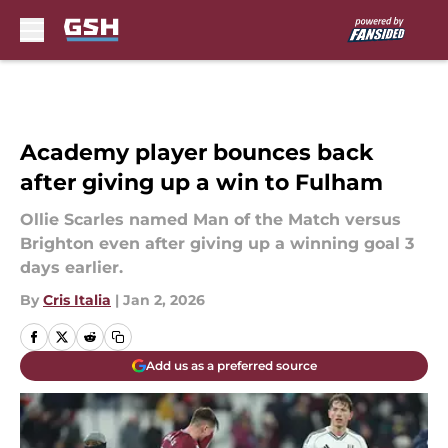
Skip to main content
Academy player bounces back
after giving up a win to Fulham
Ollie Scarles named Man of the Match versus
Brighton even after giving up a winning goal 3
days earlier.
By
Cris Italia
|
Jan 2, 2026
Add us as a preferred source