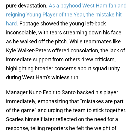
pure devastation.
As a boyhood West Ham fan and
reigning Young Player of the Year, the mistake hit
hard.
Footage showed the young left-back
inconsolable, with tears streaming down his face
as he walked off the pitch. While teammates like
Kyle Walker-Peters offered consolation, the lack of
immediate support from others drew criticism,
highlighting broader concerns about squad unity
during West Ham's winless run.
Manager Nuno Espirito Santo backed his player
immediately, emphasizing that "mistakes are part
of the game" and urging the team to stick together.
Scarles himself later reflected on the need for a
response, telling reporters he felt the weight of