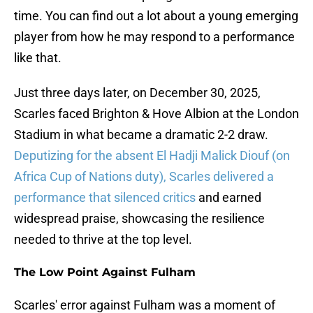
time. You can find out a lot about a young emerging
player from how he may respond to a performance
like that.
Just three days later, on December 30, 2025,
Scarles faced Brighton & Hove Albion at the London
Stadium in what became a dramatic 2-2 draw.
Deputizing for the absent El Hadji Malick Diouf (on
Africa Cup of Nations duty), Scarles delivered a
performance that silenced critics
and earned
widespread praise, showcasing the resilience
needed to thrive at the top level.
The Low Point Against Fulham
Scarles' error against Fulham was a moment of