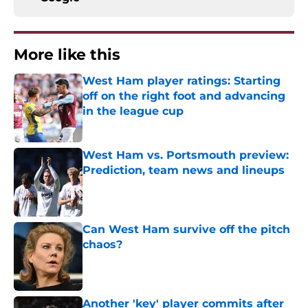
More like this
West Ham player ratings: Starting
off on the right foot and advancing
in the league cup
Published by on Invalid Date
West Ham vs. Portsmouth preview:
Prediction, team news and lineups
Published by on Invalid Date
Can West Ham survive off the pitch
chaos?
Published by on Invalid Date
Another 'key' player commits after