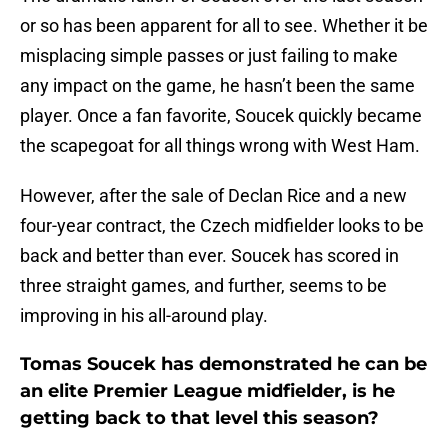
or so has been apparent for all to see. Whether it be
misplacing simple passes or just failing to make
any impact on the game, he hasn’t been the same
player. Once a fan favorite, Soucek quickly became
the scapegoat for all things wrong with West Ham.
However, after the sale of Declan Rice and a new
four-year contract, the Czech midfielder looks to be
back and better than ever. Soucek has scored in
three straight games, and further, seems to be
improving in his all-around play.
Tomas Soucek has demonstrated he can be
an elite Premier League midfielder, is he
getting back to that level this season?