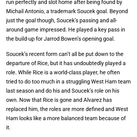
run perfectly and slot home after being found by
Michail Antonio, a trademark Soucek goal. Beyond
just the goal though, Soucek’s passing and all-
around game impressed. He played a key pass in
the build-up for Jarrod Bowen’s opening goal.
Soucek’s recent form can’t all be put down to the
departure of Rice, but it has undoubtedly played a
role. While Rice is a world-class player, he often
tried to do too much in a struggling West Ham team
last season and do his and Soucek’s role on his
own. Now that Rice is gone and Alvarez has
replaced him, the roles are more defined and West
Ham looks like a more balanced team because of
it.