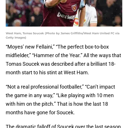
West Ham, Tomas Soucek (Photo by James Griffiths/West Ham United FC via
Getty Images)
“Moyes’ new Fellaini,” “The perfect box-to-box
midfielder,” “Hammer of the Year.” All the ways that
Tomas Soucek was described after a brilliant 18-
month start to his stint at West Ham.
“Not a real professional footballer,” “Can’t impact
the game in any way,” “Like playing with 10 men
with him on the pitch.” That is how the last 18
months have gone for Soucek.
The dramatic falloff of Soucek over the last season