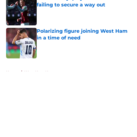
failing to secure a way out
Published by on Invalid Date
Polarizing figure joining West Ham
in a time of need
Published by on Invalid Date
5 related articles loaded
Home
/
West Ham News
About
Openings
Contact
Our 300+ Sites