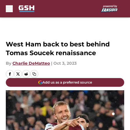
Skip to main content
West Ham back to best behind
Tomas Soucek renaissance
By
Charlie DeMatteo
|
Oct 3, 2023
Add us as a preferred source