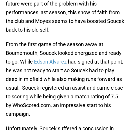
future were part of the problem with his
performances last season, this show of faith from
the club and Moyes seems to have boosted Soucek
back to his old self.
From the first game of the season away at
Bournemouth, Soucek looked energized and ready
to go. While
Edson Alvarez
had signed at that point,
he was not ready to start so Soucek had to play
deep in midfield while also making runs forward as
usual. Soucek registered an assist and came close
to scoring while being given a match rating of 7.5
by WhoScored.com, an impressive start to his
campaign.
Unfortunately, Soucek suffered a concussion in