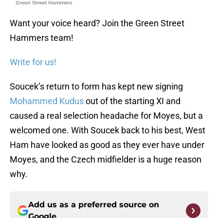
Green Street Hammers
Want your voice heard? Join the Green Street
Hammers team!
Write for us!
Soucek’s return to form has kept new signing
Mohammed Kudus
out of the starting XI and
caused a real selection headache for Moyes, but a
welcomed one. With Soucek back to his best, West
Ham have looked as good as they ever have under
Moyes, and the Czech midfielder is a huge reason
why.
Add us as a preferred source on
Google