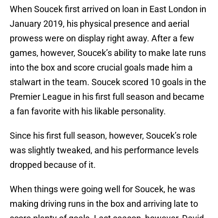
When Soucek first arrived on loan in East London in
January 2019, his physical presence and aerial
prowess were on display right away. After a few
games, however, Soucek’s ability to make late runs
into the box and score crucial goals made him a
stalwart in the team. Soucek scored 10 goals in the
Premier League in his first full season and became
a fan favorite with his likable personality.
Since his first full season, however, Soucek’s role
was slightly tweaked, and his performance levels
dropped because of it.
When things were going well for Soucek, he was
making driving runs in the box and arriving late to