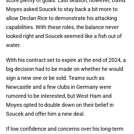
score plenty of goals. Last season, however, David
Moyes asked Soucek to stay back a bit more to
allow Declan Rice to demonstrate his attacking
capabilities. With these roles, the balance never
looked right and Soucek seemed like a fish out of
water.
With his contract set to expire at the end of 2024, a
big decision had to be made on whether he would
sign a new one or be sold. Teams such as
Newcastle and a few clubs in Germany were
rumored to be interested, but West Ham and
Moyes opted to double down on their belief in
Soucek and offer him a new deal.
If low confidence and concerns over his long-term