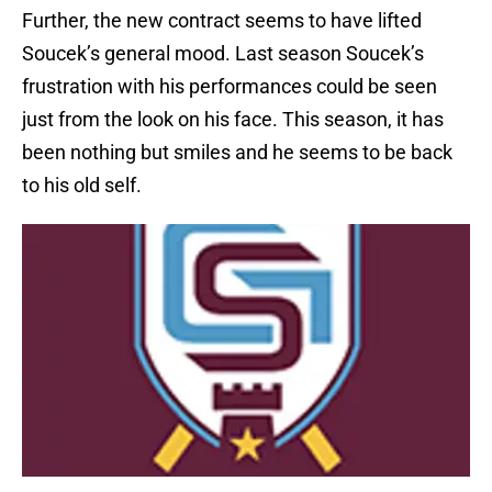
Further, the new contract seems to have lifted
Soucek’s general mood. Last season Soucek’s
frustration with his performances could be seen
just from the look on his face. This season, it has
been nothing but smiles and he seems to be back
to his old self.