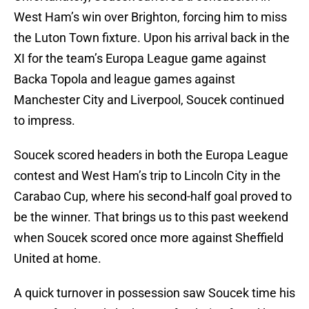
West Ham’s win over Brighton, forcing him to miss
the Luton Town fixture. Upon his arrival back in the
XI for the team’s Europa League game against
Backa Topola and league games against
Manchester City and Liverpool, Soucek continued
to impress.
Soucek scored headers in both the Europa League
contest and West Ham’s trip to Lincoln City in the
Carabao Cup, where his second-half goal proved to
be the winner. That brings us to this past weekend
when Soucek scored once more against Sheffield
United at home.
A quick turnover in possession saw Soucek time his