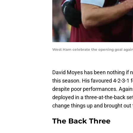
West Ham celebrate the opening goal agains
David Moyes has been nothing if n
this season. His favoured 4-2-3-1
despite poor performances. Again
deployed in a three-at-the-back 
change things up and brought out t
The Back Three