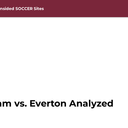
nsided SOCCER Sites
m vs. Everton Analyzed