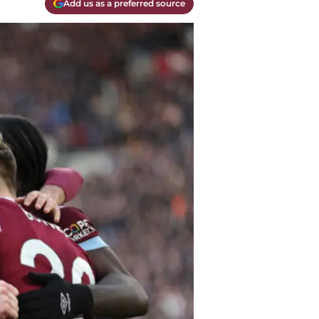
Add us as a preferred source