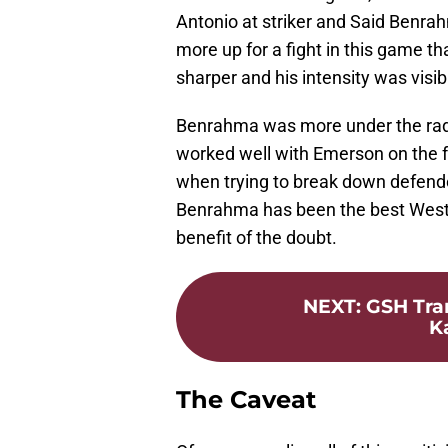
Antonio at striker and Said Benra
more up for a fight in this game th
sharper and his intensity was visib
Benrahma was more under the rada
worked well with Emerson on the 
when trying to break down defende
Benrahma has been the best West
benefit of the doubt.
NEXT
:
GSH Tran
K
The Caveat