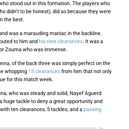
t who stood out in this formation. The players who
ho didn’t to be honest), did so because they were
m the best.
and was a marauding maniac in the backline.
ibuted to him and
his nine clearances
. It was a
I for Zouma who was immense.
na, of the back three was simply perfect on the
the whopping
15 clearances
from him that not only
ue for this match week.
a, who was steady and solid, Nayef Aguerd
huge tackle to deny a great opportunity and
with ten clearances, 5 tackles, and a
passing