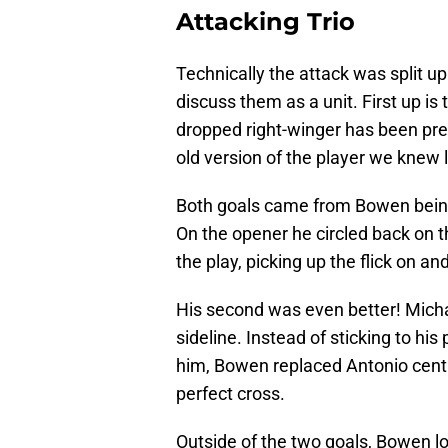
Attacking Trio
Technically the attack was split up 
discuss them as a unit. First up i
dropped right-winger has been pre
old version of the player we knew 
Both goals came from Bowen being c
On the opener he circled back on t
the play, picking up the flick on an
His second was even better! Michai
sideline. Instead of sticking to hi
him, Bowen replaced Antonio centr
perfect cross.
Outside of the two goals, Bowen l