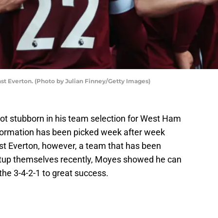
t Everton. (Photo by Julian Finney/Getty Images)
ot stubborn in his team selection for West Ham
 formation has been picked week after week
st Everton, however, a team that has been
setup themselves recently, Moyes showed he can
he 3-4-2-1 to great success.