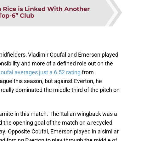
 Rice is Linked With Another
Top-6” Club
midfielders, Vladimir Coufal and Emerson played
nsibility and more of a defined role out on the
oufal averages just a 6.52 rating
from
gue this season, but against Everton, he
really dominated the middle third of the pitch on
amite in this match. The Italian wingback was a
d the opening goal of the match on a recycled
lay. Opposite Coufal, Emerson played in a similar
nd forcing Everton to play through the middle of