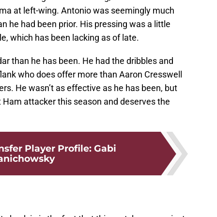
hma at left-wing. Antonio was seemingly much
an he had been prior. His pressing was a little
le, which has been lacking as of late.
r than he has been. He had the dribbles and
flank who does offer more than Aaron Cresswell
rs. He wasn’t as effective as he has been, but
 Ham attacker this season and deserves the
sfer Player Profile: Gabi
anichowsky