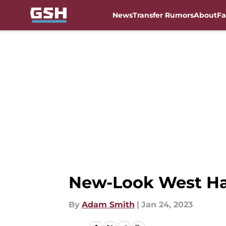
News
Transfer Rumors
About
Fa
Skip to main content
New-Look West Ha
By
Adam Smith
|
Jan 24, 2023