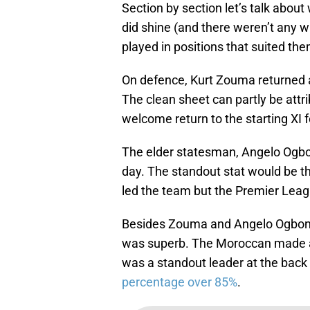
Section by section let’s talk abou
did shine (and there weren’t any w
played in positions that suited the
On defence, Kurt Zouma returned 
The clean sheet can partly be attr
welcome return to the starting X
The elder statesman, Angelo Ogbon
day. The standout stat would be 
led the team but the Premier Leag
Besides Zouma and Angelo Ogbonn
was superb. The Moroccan made a 
was a standout leader at the back 
percentage over 85%
.