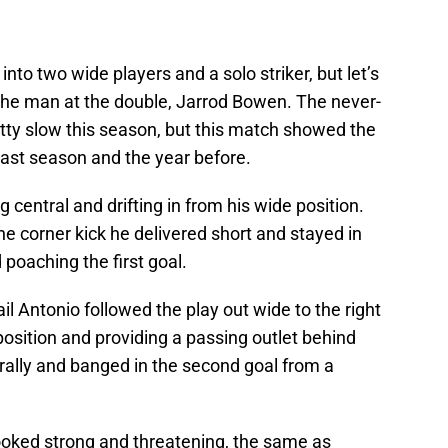
into two wide players and a solo striker, but let’s
s the man at the double, Jarrod Bowen. The never-
tty slow this season, but this match showed the
last season and the year before.
entral and drifting in from his wide position.
he corner kick he delivered short and stayed in
d poaching the first goal.
l Antonio followed the play out wide to the right
s position and providing a passing outlet behind
ally and banged in the second goal from a
ooked strong and threatening, the same as