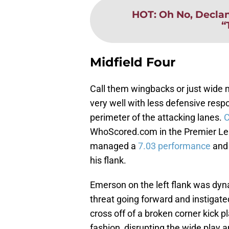
HOT
:
Oh No, Declan
“
Midfield Four
Call them wingbacks or just wide 
very well with less defensive respo
perimeter of the attacking lanes.
C
WhoScored.com in the Premier Lea
managed a
7.03 performance
and 
his flank.
Emerson on the left flank was dyn
threat going forward and instigate
cross off of a broken corner kick p
fashion, disrupting the wide play a