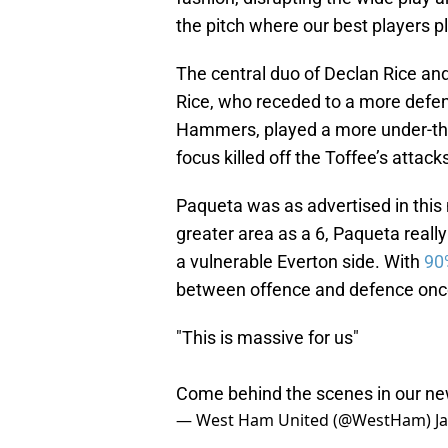
the pitch where our best players pl
The central duo of Declan Rice an
Rice, who receded to a more defen
Hammers, played a more under-the
focus killed off the Toffee’s attack
Paqueta was as advertised in this 
greater area as a 6, Paqueta reall
a vulnerable Everton side. With
90
between offence and defence once
"This is massive for us"
Come behind the scenes in our ne
— West Ham United (@WestHam)
J