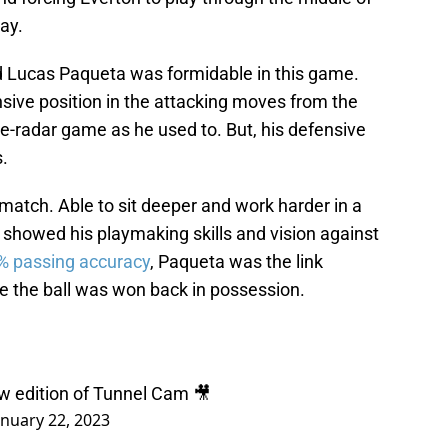
ay.
d Lucas Paqueta was formidable in this game.
sive position in the attacking moves from the
-radar game as he used to. But, his defensive
s.
match. Able to sit deeper and work harder in a
y showed his playmaking skills and vision against
% passing accuracy
, Paqueta was the link
 the ball was won back in possession.
w edition of Tunnel Cam 🎥
anuary 22, 2023