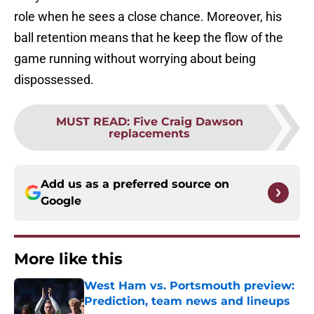
role when he sees a close chance. Moreover, his
ball retention means that he keep the flow of the
game running without worrying about being
dispossessed.
MUST READ
:
Five Craig Dawson
replacements
Add us as a preferred source on
Google
More like this
West Ham vs. Portsmouth preview:
Prediction, team news and lineups