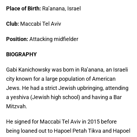
Place of Birth:
Ra’anana, Israel
Club:
Maccabi Tel Aviv
Position:
Attacking midfielder
BIOGRAPHY
Gabi Kanichowsky was born in Ra’anana, an Israeli
city known for a large population of American
Jews. He had a strict Jewish upbringing, attending
a yeshiva (Jewish high school) and having a Bar
Mitzvah.
He signed for Maccabi Tel Aviv in 2015 before
being loaned out to Hapoel Petah Tikva and Hapoel