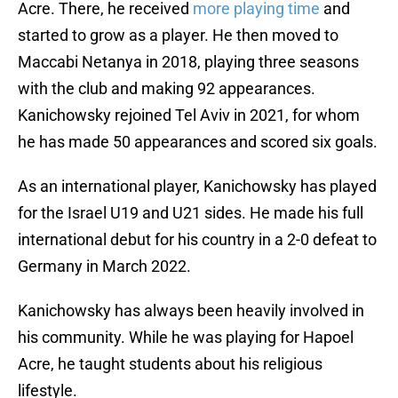
Acre. There, he received
more playing time
and
started to grow as a player. He then moved to
Maccabi Netanya in 2018, playing three seasons
with the club and making 92 appearances.
Kanichowsky rejoined Tel Aviv in 2021, for whom
he has made 50 appearances and scored six goals.
As an international player, Kanichowsky has played
for the Israel U19 and U21 sides. He made his full
international debut for his country in a 2-0 defeat to
Germany in March 2022.
Kanichowsky has always been heavily involved in
his community. While he was playing for Hapoel
Acre, he taught students about his religious
lifestyle.