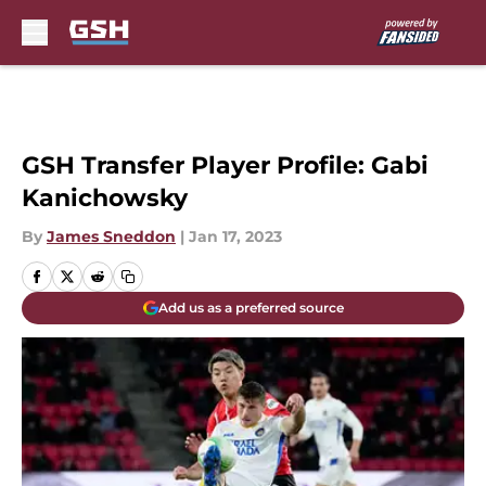
Skip to main content
GSH Transfer Player Profile: Gabi
Kanichowsky
By
James Sneddon
|
Jan 17, 2023
Add us as a preferred source