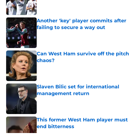
Published by on Invalid Date
Another 'key' player commits after
failing to secure a way out
Published by on Invalid Date
Can West Ham survive off the pitch
chaos?
Published by on Invalid Date
Slaven Bilic set for international
management return
Published by on Invalid Date
This former West Ham player must
end bitterness
Published by on Invalid Date