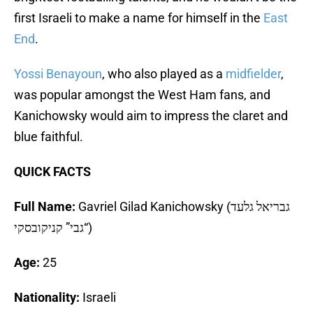
first Israeli to make a name for himself in the
East
End
.
Yossi Benayoun
, who also played as a
midfielder
,
was popular amongst the West Ham fans, and
Kanichowsky would aim to impress the claret and
blue faithful.
QUICK FACTS
Full Name:
Gavriel Gilad Kanichowsky (גבריאל גלעד
“גבי” קניקובסקי)
Age:
25
Nationality:
Israeli