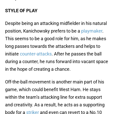
STYLE OF PLAY
Despite being an attacking midfielder in his natural
position, Kanichowsky prefers to be a
playmaker
.
This seems to be a good role for him, as he makes
long passes towards the attackers and helps to
initiate
counter-attacks
. After he passes the ball
during a counter, he runs forward into vacant space
in the hope of creating a chance.
Off-the-ball movement is another main part of his
game, which could benefit West Ham. He stays
within the team’s attacking line for extra support
and creativity. As a result, he acts as a supporting
body for a
striker
and even can revert to a No.10