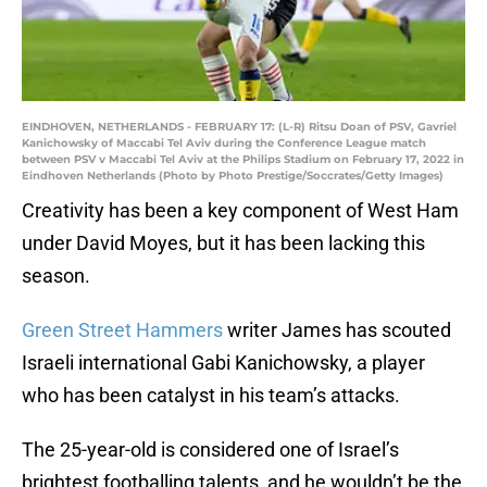
EINDHOVEN, NETHERLANDS - FEBRUARY 17: (L-R) Ritsu Doan of PSV, Gavriel
Kanichowsky of Maccabi Tel Aviv during the Conference League match
between PSV v Maccabi Tel Aviv at the Philips Stadium on February 17, 2022 in
Eindhoven Netherlands (Photo by Photo Prestige/Soccrates/Getty Images)
Creativity has been a key component of West Ham
under David Moyes, but it has been lacking this
season.
Green Street Hammers
writer James has scouted
Israeli international Gabi Kanichowsky, a player
who has been catalyst in his team’s attacks.
The 25-year-old is considered one of Israel’s
brightest footballing talents, and he wouldn’t be the