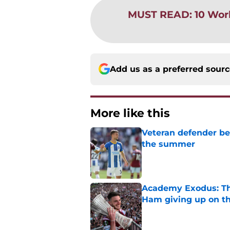
MUST READ
:
10 Wor
Add us as a preferred sour
More like this
Veteran defender be
the summer
Published by on Invalid Dat
Academy Exodus: The
Ham giving up on t
Published by on Invalid Dat