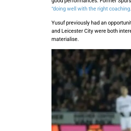
good performances. Former Spurs 
“doing well with the right coaching
Yusuf previously had an opportunit
and Leicester City were both inter
materialise.