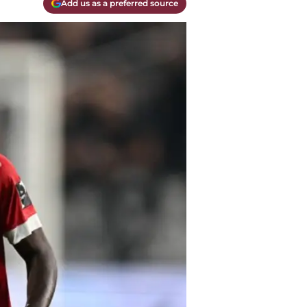
Add us as a preferred source