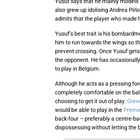
Yusuf says that he mainly models 
also grew up idolising Andrea Pirl
admits that the player who made hi
Yusuf’s best trait is his bombard
him to run towards the wings so th
prevent crossing. Once Yusuf gets 
the opponent. He has occasionally 
to play in Belgium.
Although he acts as a pressing for
completely comfortable on the ball.
choosing to get it out of play.
Gree
would be able to play in the
Premi
back-four – preferably a centre-ba
dispossessing without letting the ba