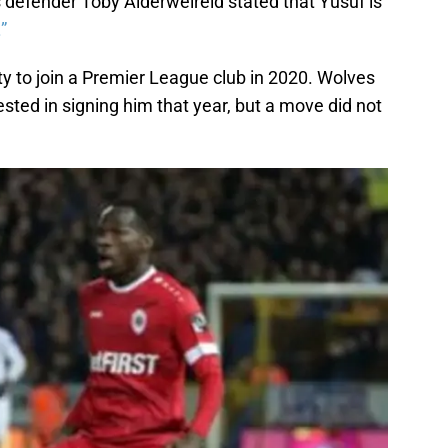
defender Toby Alderweireld stated that Yusuf is
.”
y to join a Premier League club in 2020. Wolves
ested in signing him that year, but a move did not