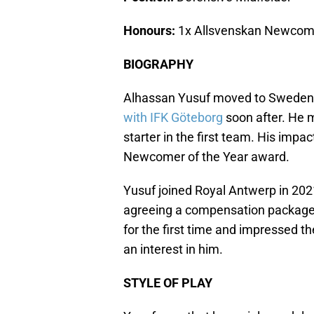
Honours:
1x Allsvenskan Newcome
BIOGRAPHY
Alhassan Yusuf moved to Sweden 
with IFK Göteborg
soon after. He
starter in the first team. His imp
Newcomer of the Year award.
Yusuf joined Royal Antwerp in 2021
agreeing a compensation package
for the first time and impressed t
an interest in him.
STYLE OF PLAY