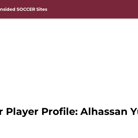
nsided SOCCER Sites
Player Profile: Alhassan Y