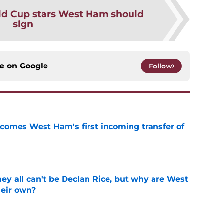
ld Cup stars West Ham should
sign
ce on
Google
Follow
comes West Ham's first incoming transfer of
e
y all can't be Declan Rice, but why are West
heir own?
e