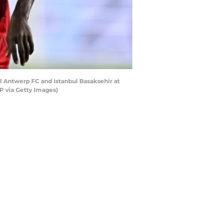
Antwerp FC and Istanbul Basaksehir at
P via Getty Images)