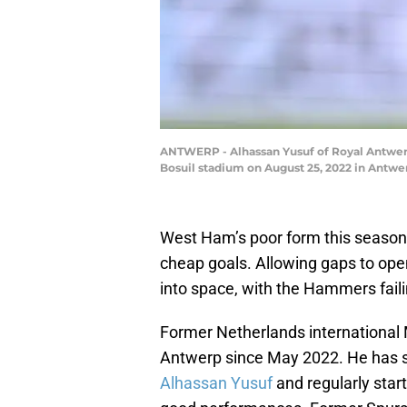
ANTWERP - Alhassan Yusuf of Royal Antwer
Bosuil stadium on August 25, 2022 in Antw
West Ham’s poor form this season
cheap goals. Allowing gaps to open
into space, with the Hammers faili
Former Netherlands international
Antwerp since May 2022. He has sh
Alhassan Yusuf
and regularly star