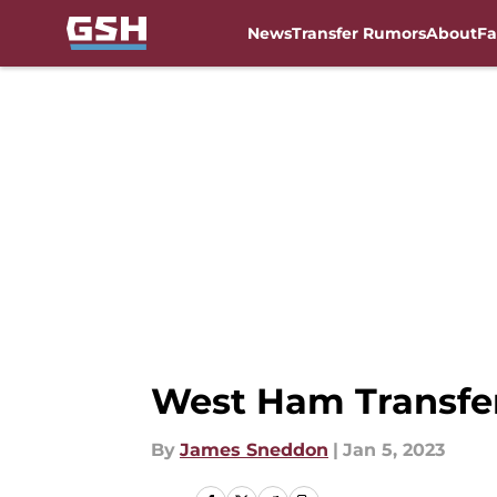
News
Transfer Rumors
About
Fa
Skip to main content
West Ham Transfer 
By
James Sneddon
|
Jan 5, 2023