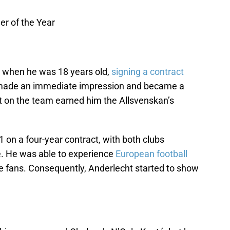
r of the Year
when he was 18 years old,
signing a contract
 made an immediate impression and became a
act on the team earned him the Allsvenskan’s
 on a four-year contract, with both clubs
. He was able to experience
European football
he fans. Consequently, Anderlecht started to show