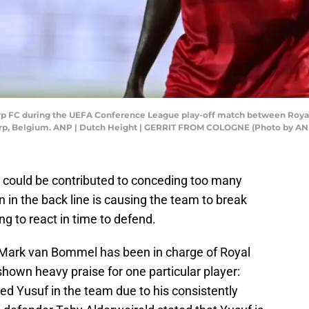
p FC during the UEFA Conference League play-off match between Royal 
erp, Belgium. ANP | Dutch Height | GERRIT FROM COLOGNE (Photo by AN
 could be contributed to conceding too many
 in the back line is causing the team to break
ng to react in time to defend.
 Mark van Bommel has been in charge of Royal
own heavy praise for one particular player:
ted Yusuf in the team due to his consistently