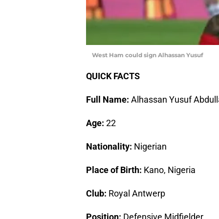
West Ham could sign Alhassan Yusuf
QUICK FACTS
Full Name:
Alhassan Yusuf Abdull
Age:
22
Nationality:
Nigerian
Place of Birth:
Kano, Nigeria
Club:
Royal Antwerp
Position:
Defensive Midfielder