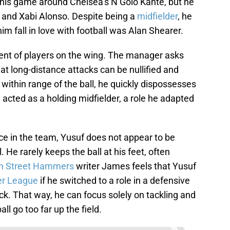
his game around Chelsea’s N’Golo Kanté, but he
o and Xabi Alonso. Despite being a
midfielder
, he
m fall in love with football was Alan Shearer.
ment of players on the wing. The manager asks
at long-distance attacks can be nullified and
within range of the ball, he quickly dispossesses
acted as a holding midfielder, a role he adapted
ce in the team, Yusuf does not appear to be
 He rarely keeps the ball at his feet, often
n Street Hammers
writer James feels that Yusuf
er League
if he switched to a role in a defensive
ck. That way, he can focus solely on tackling and
ll go too far up the field.