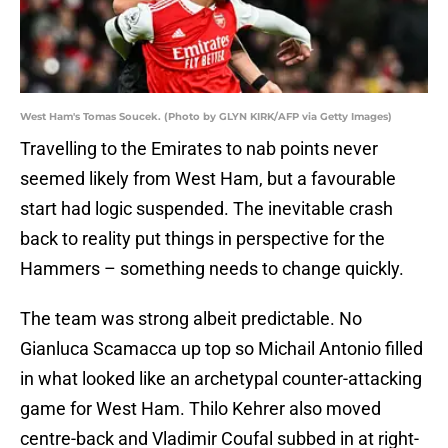
West Ham's Tomas Soucek. (Photo by GLYN KIRK/AFP via Getty Images)
Travelling to the Emirates to nab points never
seemed likely from West Ham, but a favourable
start had logic suspended. The inevitable crash
back to reality put things in perspective for the
Hammers – something needs to change quickly.
The team was strong albeit predictable. No
Gianluca Scamacca up top so Michail Antonio filled
in what looked like an archetypal counter-attacking
game for West Ham. Thilo Kehrer also moved
centre-back and Vladimir Coufal subbed in at right-