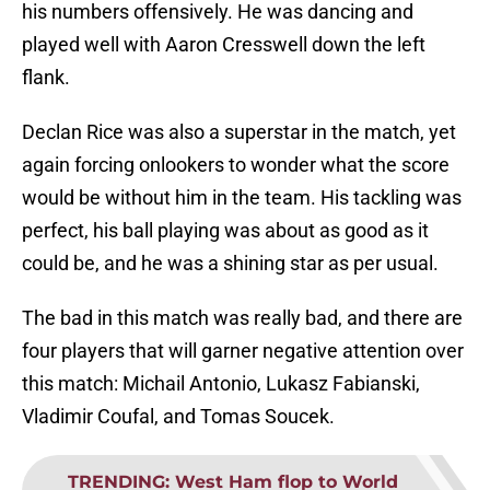
his numbers offensively. He was dancing and
played well with Aaron Cresswell down the left
flank.
Declan Rice was also a superstar in the match, yet
again forcing onlookers to wonder what the score
would be without him in the team. His tackling was
perfect, his ball playing was about as good as it
could be, and he was a shining star as per usual.
The bad in this match was really bad, and there are
four players that will garner negative attention over
this match: Michail Antonio, Lukasz Fabianski,
Vladimir Coufal, and Tomas Soucek.
TRENDING
:
West Ham flop to World