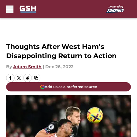
Skip to main content
Thoughts After West Ham’s
Disappointing Return to Action
By
Adam Smith
|
Dec 26, 2022
Add us as a preferred source