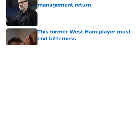
management return
Published by on Invalid Date
This former West Ham player must
end bitterness
Published by on Invalid Date
5 related articles loaded
About
Openings
Contact
Our 300+ Sites
FanSided Daily
Pitch a Story
Privacy Policy
Terms of Use