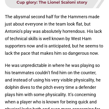
Cup glory: The Lionel Scaloni story
The abysmal second half for the Hammers made
just about everyone in the team look flat, but
Antonio’s play was absolutely horrendous. His lack
of technical skills is well known by West Ham
supporters now and is anticipated, but he seems to
lack the pace that makes him so dangerous now.
He was unpredictable in where he was playing so
his teammates couldn’t find him on the counter,
and instead of using his very visible physicality, he
dolphin dives to the pitch every time a defender
plays him with some physicality. It’s concerning
when a player who is known for being quick and