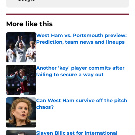
More like this
West Ham vs. Portsmouth preview:
Prediction, team news and lineups
Published by on Invalid Date
Another 'key' player commits after
failing to secure a way out
Published by on Invalid Date
Can West Ham survive off the pitch
chaos?
Published by on Invalid Date
Slaven Bilic set for international