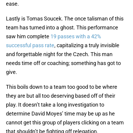
ease.
Lastly is Tomas Soucek. The once talisman of this
team has turned into a ghost. This performance
saw him complete
19 passes with a 42%
successful pass rate
, capitalizing a truly invisible
and forgettable night for the Czech. This man
needs time off or coaching; something has got to
give.
This boils down to a team too good to be where
they are but all too deserving based off of their
play. It doesn’t take a long investigation to
determine David Moyes’ time may be up as he
cannot get this group of players clicking on a team
that shouldn’t be fighting off relegation.