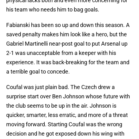
physical lacks both and even more concerning for
his team who needs him to bag goals.
Fabianski has been so up and down this season. A
saved penalty makes him look like a hero, but the
Gabriel Martinelli near-post goal to put Arsenal up
2-1 was unacceptable from a keeper with his
experience. It was back-breaking for the team and
a terrible goal to concede.
Coufal was just plain bad. The Czech drew a
surprise start over Ben Johnson whose future with
the club seems to be up in the air. Johnson is
quicker, smarter, less erratic, and more of a threat
moving forward. Starting Coufal was the wrong
decision and he got exposed down his wing with