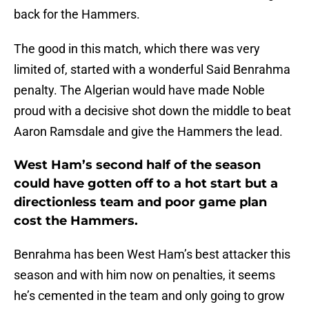
back for the Hammers.
The good in this match, which there was very
limited of, started with a wonderful Said Benrahma
penalty. The Algerian would have made Noble
proud with a decisive shot down the middle to beat
Aaron Ramsdale and give the Hammers the lead.
West Ham’s second half of the season
could have gotten off to a hot start but a
directionless team and poor game plan
cost the Hammers.
Benrahma has been West Ham’s best attacker this
season and with him now on penalties, it seems
he’s cemented in the team and only going to grow