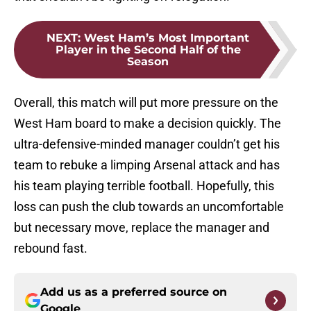
NEXT
:
West Ham’s Most Important
Player in the Second Half of the
Season
Overall, this match will put more pressure on the
West Ham board to make a decision quickly. The
ultra-defensive-minded manager couldn’t get his
team to rebuke a limping Arsenal attack and has
his team playing terrible football. Hopefully, this
loss can push the club towards an uncomfortable
but necessary move, replace the manager and
rebound fast.
Add us as a preferred source on
Google