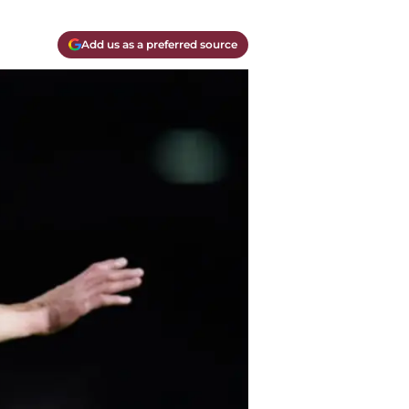
Add us as a preferred source