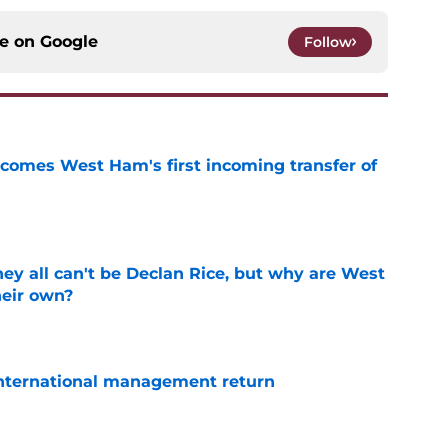
ce on
Google
Follow
comes West Ham's first incoming transfer of
e
y all can't be Declan Rice, but why are West
heir own?
e
 international management return
e