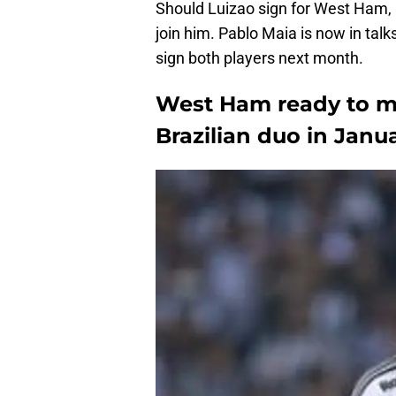
Should Luizao sign for West Ham, 
join him. Pablo Maia is now in ta
sign both players next month.
West Ham ready to ma
Brazilian duo in Janua