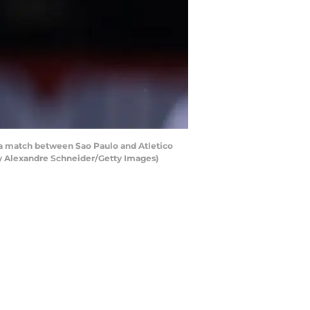
 a match between Sao Paulo and Atletico
 by Alexandre Schneider/Getty Images)