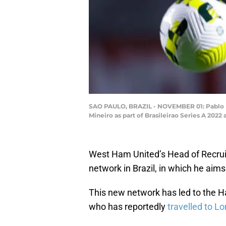
SAO PAULO, BRAZIL - NOVEMBER 01: Pablo Mai
Mineiro as part of Brasileirao Series A 20
West Ham United’s Head of Recru
network in Brazil, in which he aims
This new network has led to the 
who has reportedly
travelled to L