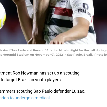
a of Sao Paulo and Rever of Atletico Mineiro fight for the ball during
22 at Morumbi Stadium on November 01, 2022 in Sao Paulo, Brazil. (Photo
itment Rob Newman has set up a scouting
 to target Brazilian youth players.
Hammers scouting Sao Paulo defender Luizao,
ondon to undergo a medical
.