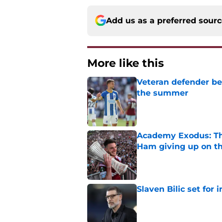
Add us as a preferred sour
More like this
Veteran defender be
the summer
Published by on Invalid Dat
Academy Exodus: The
Ham giving up on t
Published by on Invalid Dat
Slaven Bilic set for
Published by on Invalid Dat