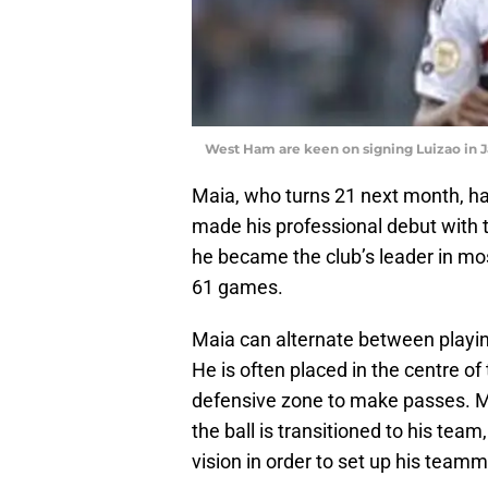
West Ham are keen on signing Luizao in 
Maia, who turns 21 next month, h
made his professional debut with th
he became the club’s leader in mo
61 games.
Maia can alternate between playin
He is often placed in the centre of
defensive zone to make passes. M
the ball is transitioned to his te
vision in order to set up his team