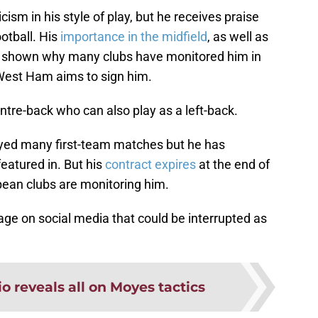
sm in his style of play, but he receives praise
otball. His
importance in the midfield
, as well as
has shown why many clubs have monitored him in
 West Ham aims to sign him.
centre-back who can also play as a left-back.
layed many first-team matches but he has
eatured in. But his
contract expires
at the end of
ean clubs are monitoring him.
ge on social media that could be interrupted as
o reveals all on Moyes tactics