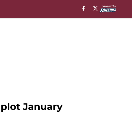
 plot January