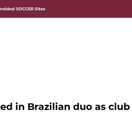
nsided SOCCER Sites
d in Brazilian duo as club