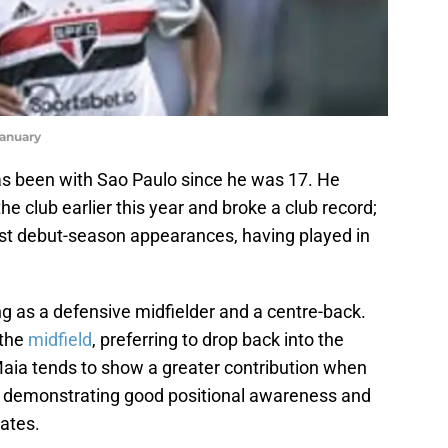
January
as been with Sao Paulo since he was 17. He
e club earlier this year and broke a club record;
st debut-season appearances, having played in
g as a defensive midfielder and a centre-back.
 the
midfield
, preferring to drop back into the
aia tends to show a greater contribution when
am, demonstrating good positional awareness and
mates.