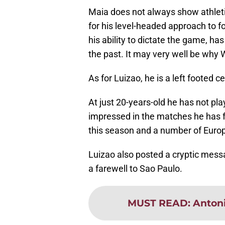
Maia does not always show athletici
for his level-headed approach to fo
his ability to dictate the game, 
the past. It may very well be why
As for Luizao, he is a left footed 
At just 20-years-old he has not p
impressed in the matches he has f
this season and a number of Europ
Luizao also posted a cryptic messa
a farewell to Sao Paulo.
MUST READ
:
Antoni