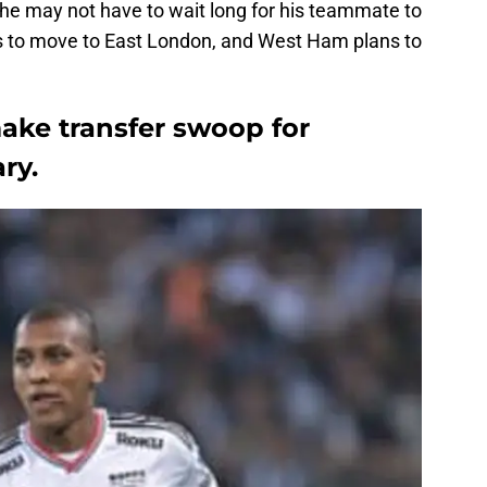
he may not have to wait long for his teammate to
lks to move to East London, and West Ham plans to
ke transfer swoop for
ry.