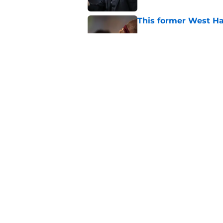
This former West H
Published by on Invalid Dat
The good and the b
Published by on Invalid Dat
5 related articles loaded
Home
/
West Ham News
About