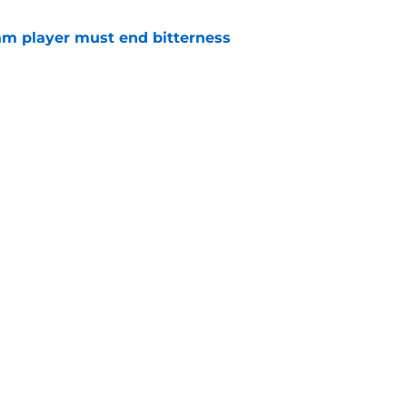
am player must end bitterness
e
ad transfer rumors for West Ham
e
Openings
Contact
Our 30