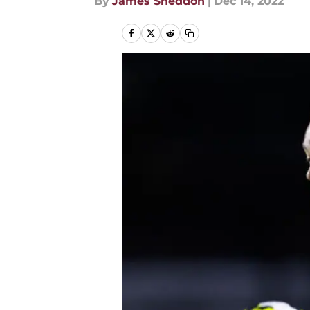
By
James Sneddon
|
Dec 14, 2022