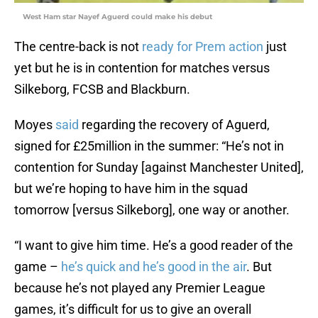
West Ham star Nayef Aguerd could make his debut
The centre-back is not
ready for Prem action
just
yet but he is in contention for matches versus
Silkeborg, FCSB and Blackburn.
Moyes
said
regarding the recovery of Aguerd,
signed for £25million in the summer: “He’s not in
contention for Sunday [against Manchester United],
but we’re hoping to have him in the squad
tomorrow [versus Silkeborg], one way or another.
“I want to give him time. He’s a good reader of the
game –
he’s quick and he’s good in the air
. But
because he’s not played any Premier League
games, it’s difficult for us to give an overall