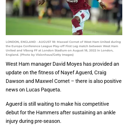
LONDON, ENGLAND - AUGUST 18: Maxwel Cornet of West Ham United during
the Europa Conference League Play-off First Leg match between West Ham
United and Viborg FF at London Stadium on August 18, 2022 in London,
England. (Photo by Visionhaus/Getty Images)
West Ham manager David Moyes has provided an
update on the fitness of Nayef Aguerd, Craig
Dawson and Maxwel Cornet – there is also positive
news on Lucas Paqueta.
Aguerd is still waiting to make his competitive
debut for the Hammers after sustaining an ankle
injury during pre-season.