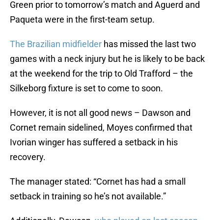
Green prior to tomorrow’s match and Aguerd and
Paqueta were in the first-team setup.
The Brazilian midfielder
has missed the last two
games with a neck injury but he is likely to be back
at the weekend for the trip to Old Trafford – the
Silkeborg fixture is set to come to soon.
However, it is not all good news – Dawson and
Cornet remain sidelined, Moyes confirmed that
Ivorian winger has suffered a setback in his
recovery.
The manager stated: “Cornet has had a small
setback in training so he’s not available.”