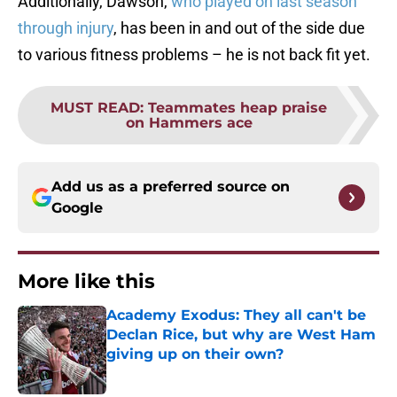
Additionally, Dawson,
who played on last season
through injury
, has been in and out of the side due
to various fitness problems – he is not back fit yet.
MUST READ
:
Teammates heap praise
on Hammers ace
Add us as a preferred source on
Google
More like this
Academy Exodus: They all can't be
Declan Rice, but why are West Ham
giving up on their own?
Published by on Invalid Date