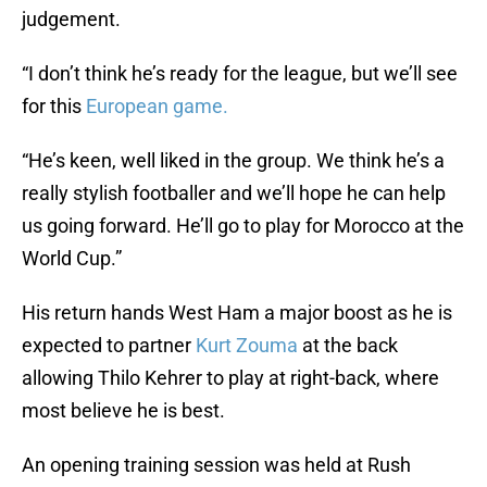
judgement.
“I don’t think he’s ready for the league, but we’ll see
for this
European game.
“He’s keen, well liked in the group. We think he’s a
really stylish footballer and we’ll hope he can help
us going forward. He’ll go to play for Morocco at the
World Cup.”
His return hands West Ham a major boost as he is
expected to partner
Kurt Zouma
at the back
allowing Thilo Kehrer to play at right-back, where
most believe he is best.
An opening training session was held at Rush