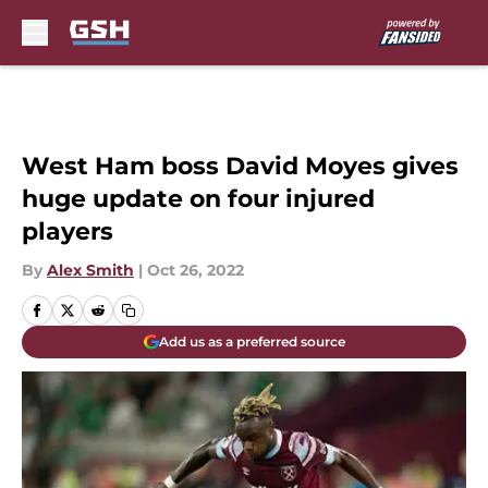
Skip to main content
West Ham boss David Moyes gives
huge update on four injured
players
By
Alex Smith
|
Oct 26, 2022
Add us as a preferred source