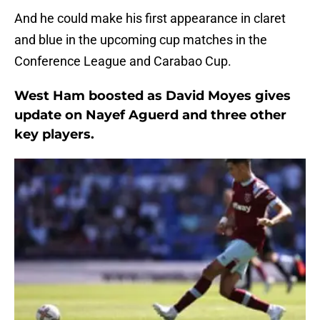
And he could make his first appearance in claret
and blue in the upcoming cup matches in the
Conference League and Carabao Cup.
West Ham boosted as David Moyes gives
update on Nayef Aguerd and three other
key players.