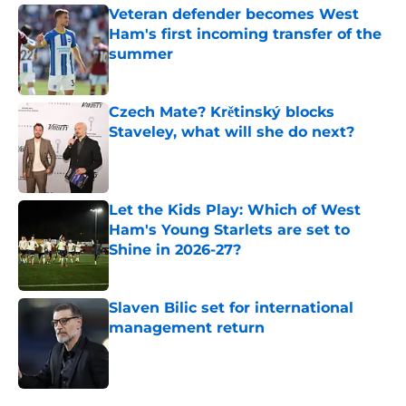
Veteran defender becomes West
Ham's first incoming transfer of the
summer
Published by on Invalid Date
Czech Mate? Krětinský blocks
Staveley, what will she do next?
Published by on Invalid Date
Let the Kids Play: Which of West
Ham's Young Starlets are set to
Shine in 2026-27?
Published by on Invalid Date
Slaven Bilic set for international
management return
Published by on Invalid Date
5 related articles loaded