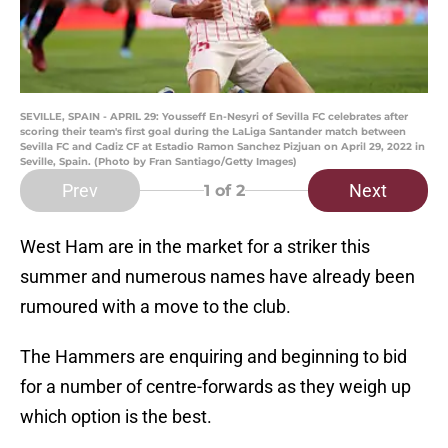
SEVILLE, SPAIN - APRIL 29: Yousseff En-Nesyri of Sevilla FC celebrates after
scoring their team's first goal during the LaLiga Santander match between
Sevilla FC and Cadiz CF at Estadio Ramon Sanchez Pizjuan on April 29, 2022 in
Seville, Spain. (Photo by Fran Santiago/Getty Images)
Prev
Next
1
of 2
West Ham are in the market for a striker this
summer and numerous names have already been
rumoured with a move to the club.
The Hammers are enquiring and beginning to bid
for a number of centre-forwards as they weigh up
which option is the best.