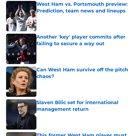
West Ham vs. Portsmouth preview:
Prediction, team news and lineups
Published by on Invalid Date
Another 'key' player commits after
failing to secure a way out
Published by on Invalid Date
Can West Ham survive off the pitch
chaos?
Published by on Invalid Date
Slaven Bilic set for international
management return
Published by on Invalid Date
This former West Ham player must