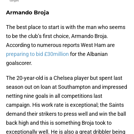
target
Armando Broja
The best place to start is with the man who seems
to be the club’s first choice, Armando Broja.
According to numerous reports West Ham are
preparing to bid £30million
for the Albanian
goalscorer.
The 20-year-old is a Chelsea player but spent last
season out on loan at Southampton and impressed
netting nine goals in all competitions last
campaign. His work rate is exceptional; the Saints
demand their strikers to press well and win the ball
back high and this is something Broja took to
exceptionally well. He is also a great dribbler being