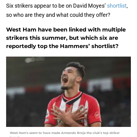
Six strikers appear to be on David Moyes’
shortlist
,
so who are they and what could they offer?
West Ham have been linked with multiple
strikers this summer, but which six are
reportedly top the Hammers’ shortlist?
West Ham’s seem to have made Armando Broja the club’s top striker