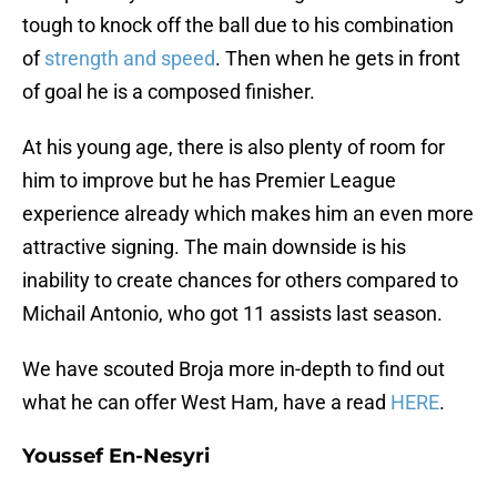
tough to knock off the ball due to his combination
of
strength and speed
. Then when he gets in front
of goal he is a composed finisher.
At his young age, there is also plenty of room for
him to improve but he has Premier League
experience already which makes him an even more
attractive signing. The main downside is his
inability to create chances for others compared to
Michail Antonio, who got 11 assists last season.
We have scouted Broja more in-depth to find out
what he can offer West Ham, have a read
HERE
.
Youssef En-Nesyri