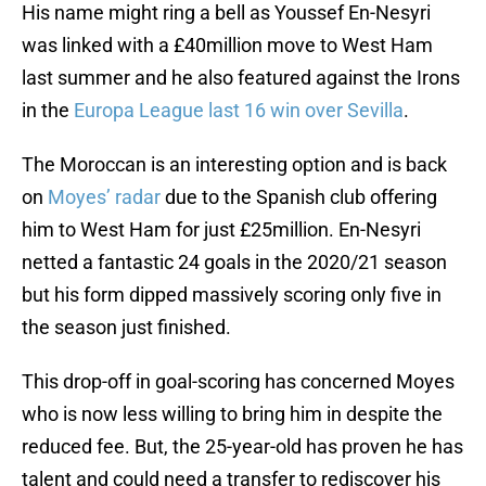
His name might ring a bell as Youssef En-Nesyri
was linked with a £40million move to West Ham
last summer and he also featured against the Irons
in the
Europa League last 16 win over Sevilla
.
The Moroccan is an interesting option and is back
on
Moyes’ radar
due to the Spanish club offering
him to West Ham for just £25million. En-Nesyri
netted a fantastic 24 goals in the 2020/21 season
but his form dipped massively scoring only five in
the season just finished.
This drop-off in goal-scoring has concerned Moyes
who is now less willing to bring him in despite the
reduced fee. But, the 25-year-old has proven he has
talent and could need a transfer to rediscover his