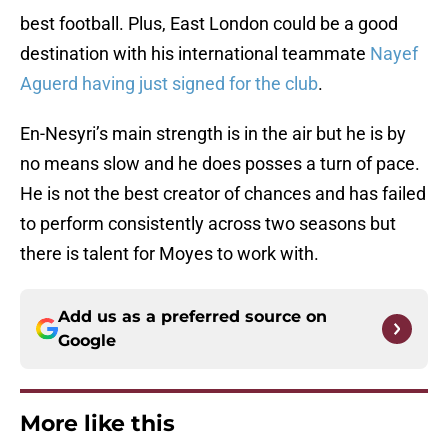
best football. Plus, East London could be a good
destination with his international teammate
Nayef
Aguerd having just signed for the club
.
En-Nesyri’s main strength is in the air but he is by
no means slow and he does posses a turn of pace.
He is not the best creator of chances and has failed
to perform consistently across two seasons but
there is talent for Moyes to work with.
Add us as a preferred source on
Google
More like this