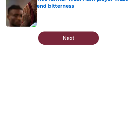
end bitterness
Published by on Invalid Date
5 related articles loaded
Next
Home
/
West Ham News
About
Openings
Contact
Our 300+ Sites
FanSided Daily
Pitch a Story
Privacy Policy
Terms of Use