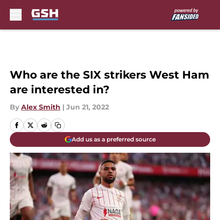
Skip to main content
Who are the SIX strikers West Ham
are interested in?
By
Alex Smith
|
Jun 21, 2022
Add us as a preferred source