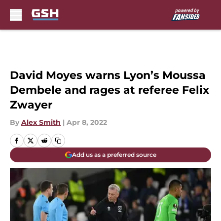
Skip to main content
David Moyes warns Lyon’s Moussa
Dembele and rages at referee Felix
Zwayer
By
Alex Smith
|
Apr 8, 2022
Add us as a preferred source