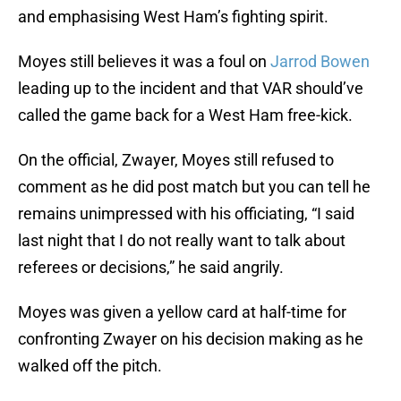
and emphasising West Ham’s fighting spirit.
Moyes still believes it was a foul on
Jarrod Bowen
leading up to the incident and that VAR should’ve
called the game back for a West Ham free-kick.
On the official, Zwayer, Moyes still refused to
comment as he did post match but you can tell he
remains unimpressed with his officiating, “I said
last night that I do not really want to talk about
referees or decisions,” he said angrily.
Moyes was given a yellow card at half-time for
confronting Zwayer on his decision making as he
walked off the pitch.