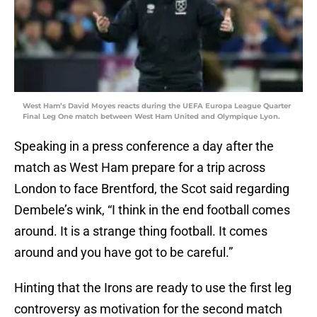
West Ham’s David Moyes reacts during the UEFA Europa League Quarter
Final Leg One match between West Ham United and Olympique Lyon.
Speaking in a press conference a day after the
match as West Ham prepare for a trip across
London to face Brentford, the Scot said regarding
Dembele’s wink, “I think in the end football comes
around. It is a strange thing football. It comes
around and you have got to be careful.”
Hinting that the Irons are ready to use the first leg
controversy as motivation for the second match