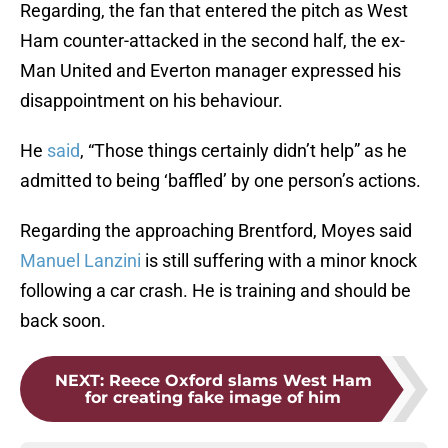
Regarding, the fan that entered the pitch as West
Ham counter-attacked in the second half, the ex-
Man United and Everton manager expressed his
disappointment on his behaviour.
He
said
, “Those things certainly didn’t help” as he
admitted to being ‘baffled’ by one person’s actions.
Regarding the approaching Brentford, Moyes said
Manuel Lanzini
is still suffering with a minor knock
following a car crash. He is training and should be
back soon.
NEXT
:
Reece Oxford slams West Ham
for creating fake image of him