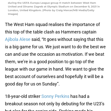
during the UEFA Europa League group H match between West Ham
United and Dinamo Zagreb at Olympic Stadium on December 9, 2021 in
London, United Kingdom. (Photo by Craig Mercer/MB Media/Getty
Images)
The West Ham squad realises the importance of
this top of the table clash as Hammers captain
Ajibola Alese
said, “It goes without saying that this
is a big game for us. We just want to do the best we
can and use the occasion as motivation. If we beat
them, we’re in a good position to go top of the
league with our game in hand. We want to give the
best account of ourselves and hopefully it will be a
good day for us on Sunday”.
18-year-old striker
Sonny Perkins
has had a
breakout season not only by debuting for the U23’s