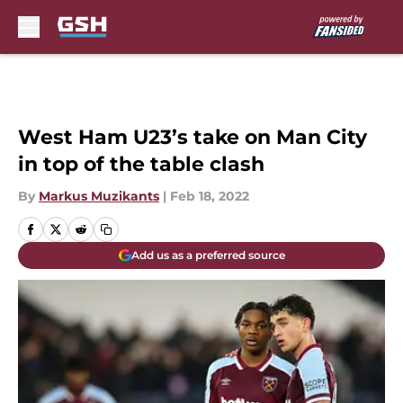
Skip to main content
West Ham U23’s take on Man City
in top of the table clash
By
Markus Muzikants
|
Feb 18, 2022
Add us as a preferred source