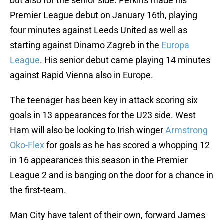
but also for the senior side. Perkins made his
Premier League debut on January 16th, playing
four minutes against Leeds United as well as
starting against Dinamo Zagreb in the
Europa
League
. His senior debut came playing 14 minutes
against Rapid Vienna also in Europe.
The teenager has been key in attack scoring six
goals in 13 appearances for the U23 side. West
Ham will also be looking to Irish winger
Armstrong
Oko-Flex
for goals as he has scored a whopping 12
in 16 appearances this season in the Premier
League 2 and is banging on the door for a chance in
the first-team.
Man City have talent of their own, forward James