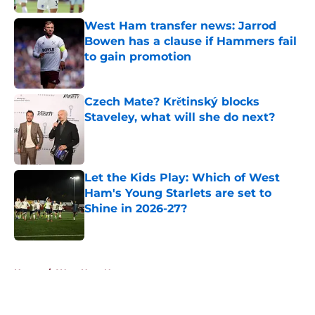
West Ham transfer news: Jarrod
Bowen has a clause if Hammers fail
to gain promotion
Published by on Invalid Date
Czech Mate? Krětinský blocks
Staveley, what will she do next?
Published by on Invalid Date
Let the Kids Play: Which of West
Ham's Young Starlets are set to
Shine in 2026-27?
Published by on Invalid Date
5 related articles loaded
Home
/
West Ham News