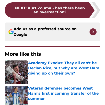
NEXT
:
Kurt Zouma - has there been
an overreaction?
Add us as a preferred source on
Google
More like this
Academy Exodus: They all can't be
Declan Rice, but why are West Ham
giving up on their own?
Published by on Invalid Date
Veteran defender becomes West
Ham's first incoming transfer of the
summer
Published by on Invalid Date