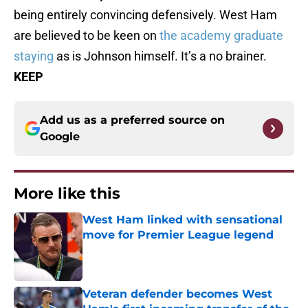
being entirely convincing defensively. West Ham
are believed to be keen on
the academy graduate
staying
as is Johnson himself. It’s a no brainer.
KEEP
Add us as a preferred source on
Google
More like this
West Ham linked with sensational
move for Premier League legend
Published by on Invalid Date
Veteran defender becomes West