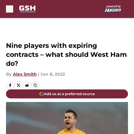
Skip to main content
Nine players with expiring
contracts – what should West Ham
do?
By
Alex Smith
|
Jan 8, 2022
Add us as a preferred source