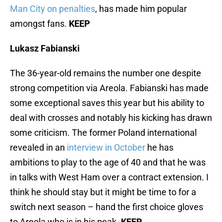
Man City on penalties
, has made him popular
amongst fans.
KEEP
Lukasz Fabianski
The 36-year-old remains the number one despite
strong competition via Areola. Fabianski has made
some exceptional saves this year but his ability to
deal with crosses and notably his kicking has drawn
some criticism. The former Poland international
revealed in an
interview in October
he has
ambitions to play to the age of 40 and that he was
in talks with West Ham over a contract extension. I
think he should stay but it might be time to for a
switch next season – hand the first choice gloves
to Areola who is in his peak.
KEEP