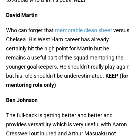
David Martin
Who can forget that
memorable clean sheet
versus
Chelsea. His West Ham career has already
certainly hit the high point for Martin but he
remains a useful part of the squad mentoring the
younger goalkeepers. He shouldn’t really play again
but his role shouldn’t be underestimated.
KEEP (for
mentoring role only)
Ben Johnson
The full-back is getting better and better and
provides versatility which is very useful with Aaron
Cresswell out injured and Arthur Masuaku not