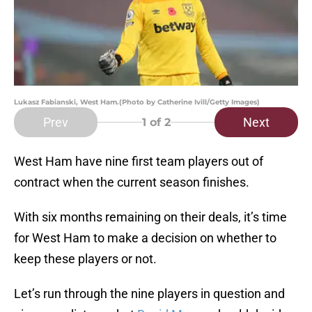
Lukasz Fabianski, West Ham.(Photo by Catherine Ivill/Getty Images)
Prev
Next
1
of 2
West Ham have nine first team players out of
contract when the current season finishes.
With six months remaining on their deals, it’s time
for West Ham to make a decision on whether to
keep these players or not.
Let’s run through the nine players in question and