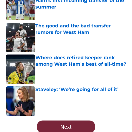
Ham's first incoming transfer of the
summer
Published by on Invalid Date
The good and the bad transfer
rumors for West Ham
Published by on Invalid Date
Where does retired keeper rank
among West Ham's best of all-time?
Published by on Invalid Date
Staveley: ‘We’re going for all of it’
Published by on Invalid Date
5 related articles loaded
Next