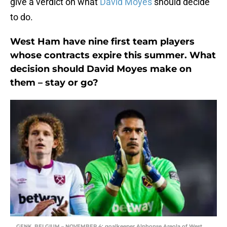
give a verdict on what
David Moyes
should decide
to do.
West Ham have nine first team players
whose contracts expire this summer. What
decision should David Moyes make on
them – stay or go?
GENK, BELGIUM – NOVEMBER 4: goalkeeper Alphonse Areola of West