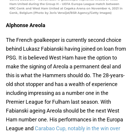
Ham United during the Group H – UEFA Europa League match between
KRC Genk and West Ham United at Cegeka Arena on November 4, 2021 in
Genk, Belgium (Photo by Joris Verwijst/BSR Agency/Getty Images)
Alphonse Areola
The French goalkeeper is currently second choice
behind Lukasz Fabianski having joined on loan from
PSG. It is believed West Ham have the option to
make the signing of Areola a permanent deal and
this is what the Hammers should do. The 28-years-
old shot stopper and has a wealth of experience
including impressing as a number one in the
Premier League for Fulham last season. With
Fabianski ageing Areola should be the next West
Ham number one. His performances in the Europa
League and
Carabao Cup, notably in the win over