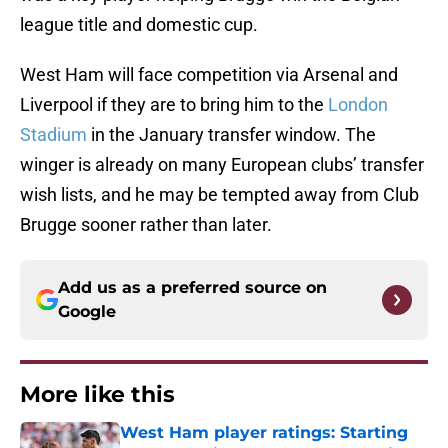
league title and domestic cup.
West Ham will face competition via Arsenal and
Liverpool if they are to bring him to the
London
Stadium
in the January transfer window. The
winger is already on many European clubs’ transfer
wish lists, and he may be tempted away from Club
Brugge sooner rather than later.
Add us as a preferred source on
Google
More like this
West Ham player ratings: Starting