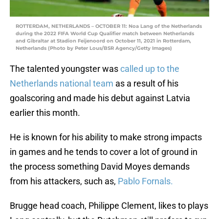
ROTTERDAM, NETHERLANDS – OCTOBER 11: Noa Lang of the Netherlands
during the 2022 FIFA World Cup Qualifier match between Netherlands
and Gibraltar at Stadion Feijenoord on October 11, 2021 in Rotterdam,
Netherlands (Photo by Peter Lous/BSR Agency/Getty Images)
The talented youngster was
called up to the
Netherlands national team
as a result of his
goalscoring and made his debut against Latvia
earlier this month.
He is known for his ability to make strong impacts
in games and he tends to cover a lot of ground in
the process something David Moyes demands
from his attackers, such as,
Pablo Fornals.
Brugge head coach, Philippe Clement, likes to plays