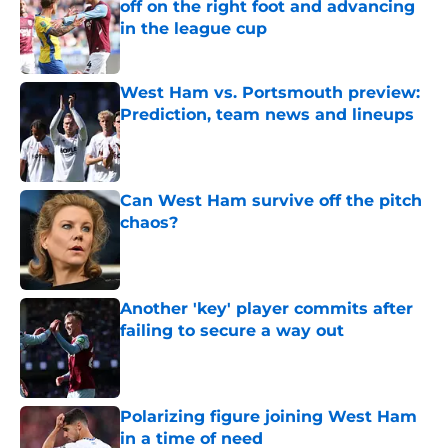
off on the right foot and advancing
in the league cup
Published by on Invalid Date
West Ham vs. Portsmouth preview:
Prediction, team news and lineups
Published by on Invalid Date
Can West Ham survive off the pitch
chaos?
Published by on Invalid Date
Another 'key' player commits after
failing to secure a way out
Published by on Invalid Date
Polarizing figure joining West Ham
in a time of need