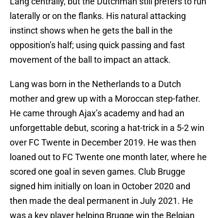
Lang centrally, but the Dutchman still prefers to run
laterally or on the flanks. His natural attacking
instinct shows when he gets the ball in the
opposition’s half; using quick passing and fast
movement of the ball to impact an attack.
Lang was born in the Netherlands to a Dutch
mother and grew up with a Moroccan step-father.
He came through Ajax’s academy and had an
unforgettable debut, scoring a hat-trick in a 5-2 win
over FC Twente in December 2019. He was then
loaned out to FC Twente one month later, where he
scored one goal in seven games. Club Brugge
signed him initially on loan in October 2020 and
then made the deal permanent in July 2021. He
was a key player helping Brugge win the Belgian