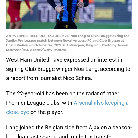
ANTWERPEN, BELGIUM - OCTOBER 24: Noa Lang of Club Brugge during the
Jupiler Pro League match between Royal Antwerp FC and Club Brugge at
Bosuilstadion on October 24, 2021 in Antwerpen, Belgium (Photo by Jeroen
Meuwsen/BSR Agency/Getty Images)
West Ham United have expressed an interest in
signing Club Brugge winger Noa Lang, according to
a report from journalist Nico Schira.
The 22-year-old has been on the radar of other
Premier League clubs, with
Arsenal also keeping a
close eye
on the player.
Lang joined the Belgian side from Ajax on a season-
long loan last season and made the transfer