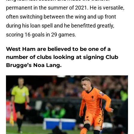
permanent in the summer of 2021. He is versatile,
often switching between the wing and up front
during his loan spell and he benefitted greatly,
scoring 16 goals in 29 games.
West Ham are believed to be one of a
number of clubs looking at signing Club
Brugge’s Noa Lang.