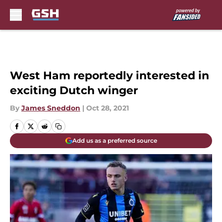
Skip to main content
West Ham reportedly interested in
exciting Dutch winger
By
James Sneddon
|
Oct 28, 2021
Add us as a preferred source