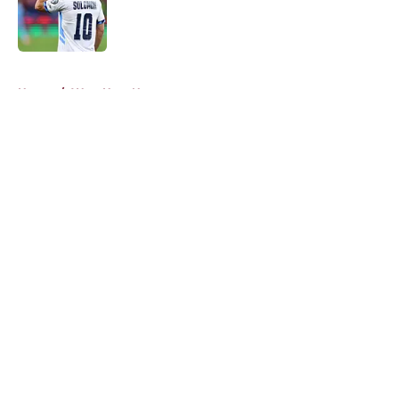
Published by on Invalid Date
5 related articles loaded
Home
/
West Ham News
About
Openings
Contact
Our 300+ Sites
FanSided Daily
Pitch a Story
Privacy Policy
Terms of Use
Cookie Policy
Legal Disclaimer
Accessibility Statement
A-Z Index