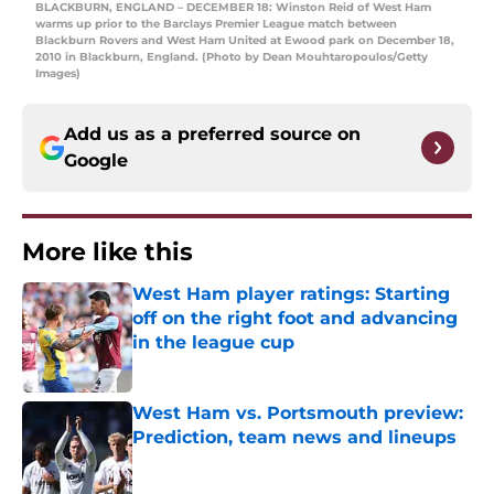
BLACKBURN, ENGLAND – DECEMBER 18: Winston Reid of West Ham
warms up prior to the Barclays Premier League match between
Blackburn Rovers and West Ham United at Ewood park on December 18,
2010 in Blackburn, England. (Photo by Dean Mouhtaropoulos/Getty
Images)
Add us as a preferred source on
Google
More like this
West Ham player ratings: Starting
off on the right foot and advancing
in the league cup
Published by on Invalid Date
West Ham vs. Portsmouth preview:
Prediction, team news and lineups
Published by on Invalid Date