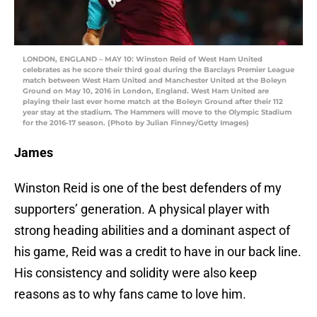
LONDON, ENGLAND – MAY 10: Winston Reid of West Ham United
celebrates as he score their third goal during the Barclays Premier League
match between West Ham United and Manchester United at the Boleyn
Ground on May 10, 2016 in London, England. West Ham United are
playing their last ever home match at the Boleyn Ground after their 112
year stay at the stadium. The Hammers will move to the Olympic Stadium
for the 2016-17 season. (Photo by Julian Finney/Getty Images)
James
Winston Reid is one of the best defenders of my
supporters’ generation. A physical player with
strong heading abilities and a dominant aspect of
his game, Reid was a credit to have in our back line.
His consistency and solidity were also keep
reasons as to why fans came to love him.