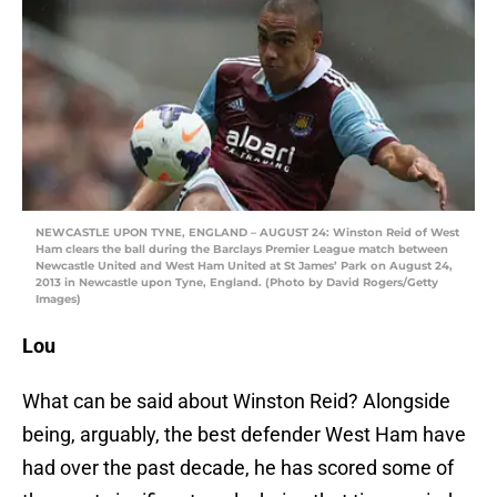
NEWCASTLE UPON TYNE, ENGLAND – AUGUST 24: Winston Reid of West
Ham clears the ball during the Barclays Premier League match between
Newcastle United and West Ham United at St James’ Park on August 24,
2013 in Newcastle upon Tyne, England. (Photo by David Rogers/Getty
Images)
Lou
What can be said about Winston Reid? Alongside
being, arguably, the best defender West Ham have
had over the past decade, he has scored some of