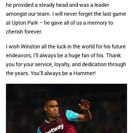
he provided a steady head and was a leader
amongst our team. I will never forget the last game
at Upton Park – he gave all of us a memory to
cherish forever.
I wish Winston all the luck in the world for his future
endeavors, I’ll always be a huge fan of his. Thank
you for your service, loyalty, and dedication through
the years. You’ll always be a Hammer!