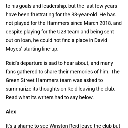
to his goals and leadership, but the last few years
have been frustrating for the 33-year-old. He has
not played for the Hammers since March 2018, and
despite playing for the U23 team and being sent
out on loan, he could not find a place in David
Moyes’ starting line-up.
Reid’s departure is sad to hear about, and many
fans gathered to share their memories of him. The
Green Street Hammers team was asked to
summarize its thoughts on Reid leaving the club.
Read what its writers had to say below.
Alex
It’s a shame to see Winston Reid leave the club but