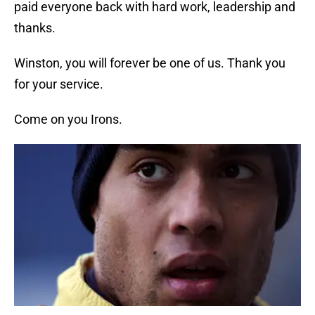
paid everyone back with hard work, leadership and
thanks.
Winston, you will forever be one of us. Thank you
for your service.
Come on you Irons.