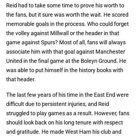
Reid had to take some time to prove his worth to
the fans, but it sure was worth the wait. He scored
memorable goals in the process. Who could forget
the volley against Millwall or the header in that
game against Spurs? Most of all, fans will always
associate him with that goal against Manchester
United in the final game at the Boleyn Ground. He
was able to put himself in the history books with
that header.
The last few years of his time in the East End were
difficult due to persistent injuries, and Reid
struggled to play games as a result. However, fans
should look back on his long tenure with respect
and gratitude. He made West Ham his club and