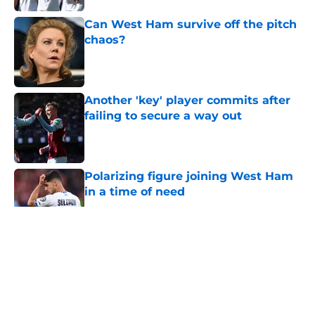
Can West Ham survive off the pitch
chaos?
Published by on Invalid Date
Another 'key' player commits after
failing to secure a way out
Published by on Invalid Date
Polarizing figure joining West Ham
in a time of need
Published by on Invalid Date
5 related articles loaded