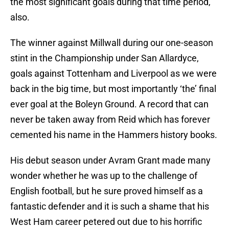
the most significant goals during that time period,
also.
The winner against Millwall during our one-season
stint in the Championship under San Allardyce,
goals against Tottenham and Liverpool as we were
back in the big time, but most importantly ‘the’ final
ever goal at the Boleyn Ground. A record that can
never be taken away from Reid which has forever
cemented his name in the Hammers history books.
His debut season under Avram Grant made many
wonder whether he was up to the challenge of
English football, but he sure proved himself as a
fantastic defender and it is such a shame that his
West Ham career petered out due to his horrific