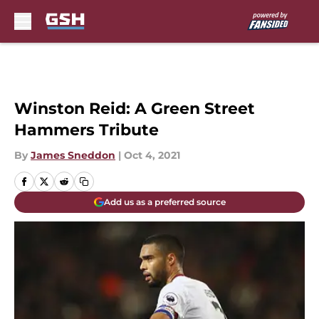
Skip to main content
Winston Reid: A Green Street
Hammers Tribute
By
James Sneddon
|
Oct 4, 2021
Add us as a preferred source