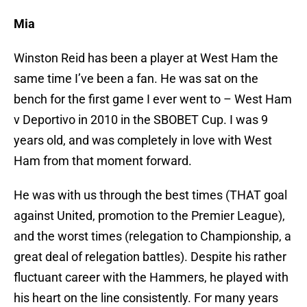
Mia
Winston Reid has been a player at West Ham the
same time I’ve been a fan. He was sat on the
bench for the first game I ever went to – West Ham
v Deportivo in 2010 in the SBOBET Cup. I was 9
years old, and was completely in love with West
Ham from that moment forward.
He was with us through the best times (THAT goal
against United, promotion to the Premier League),
and the worst times (relegation to Championship, a
great deal of relegation battles). Despite his rather
fluctuant career with the Hammers, he played with
his heart on the line consistently. For many years