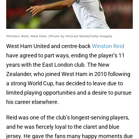
Winston Reid, West Ham. (Photo by Michael Steele/Getty Images)
West Ham United and centre-back
Winston Reid
have agreed to part ways, ending the player’s 11
years with the East London club. The New
Zealander, who joined West Ham in 2010 following
a strong World Cup, has decided to leave due to
limited playing opportunities and a desire to pursue
his career elsewhere.
Reid was one of the club’s longest-serving players,
and he was fiercely loyal to the claret and blue
jersey. He gave the fans many happy moments due