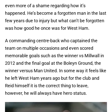
even more of a shame regarding how it’s
happened. He’s become a forgotten man in the last
few years due to injury but what can’t be forgotten
was how good he once was for West Ham.
A commanding centre-back who captained the
team on multiple occasions and even scored
memorable goals such as the winner vs Millwall in
2012 and the final goal at the Boleyn Ground, the
winner versus Man United. In some way it feels like
he left West Ham years ago but for the club and
Reid himself it is the correct thing to leave,
however, he will always have hero status.