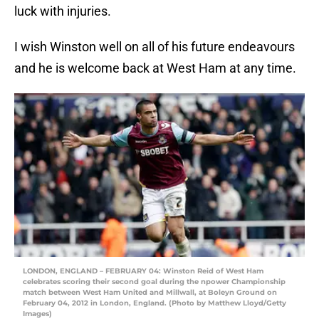
luck with injuries.
I wish Winston well on all of his future endeavours
and he is welcome back at West Ham at any time.
LONDON, ENGLAND – FEBRUARY 04: Winston Reid of West Ham
celebrates scoring their second goal during the npower Championship
match between West Ham United and Millwall, at Boleyn Ground on
February 04, 2012 in London, England. (Photo by Matthew Lloyd/Getty
Images)