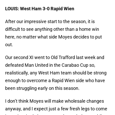
LOUIS: West Ham 3-0 Rapid Wien
After our impressive start to the season, it is
difficult to see anything other than a home win
here, no matter what side Moyes decides to put
out.
Our second XI went to Old Trafford last week and
defeated Man United in the Carabao Cup so,
realistically, any West Ham team should be strong
enough to overcome a Rapid Wien side who have
been struggling early on this season.
I don’t think Moyes will make wholesale changes
anyway, and I expect just a few fresh legs to come