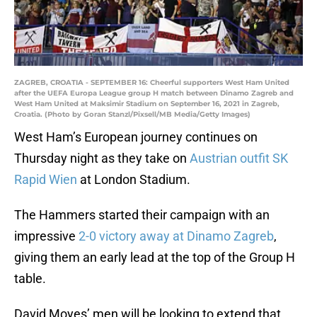
ZAGREB, CROATIA - SEPTEMBER 16: Cheerful supporters West Ham United
after the UEFA Europa League group H match between Dinamo Zagreb and
West Ham United at Maksimir Stadium on September 16, 2021 in Zagreb,
Croatia. (Photo by Goran Stanzl/Pixsell/MB Media/Getty Images)
West Ham’s European journey continues on
Thursday night as they take on
Austrian outfit SK
Rapid Wien
at London Stadium.
The Hammers started their campaign with an
impressive
2-0 victory away at Dinamo Zagreb
,
giving them an early lead at the top of the Group H
table.
David Moyes’ men will be looking to extend that