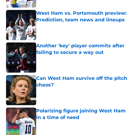
West Ham vs. Portsmouth preview:
Prediction, team news and lineups
Published by on Invalid Date
Another 'key' player commits after
failing to secure a way out
Published by on Invalid Date
Can West Ham survive off the pitch
chaos?
Published by on Invalid Date
Polarizing figure joining West Ham
in a time of need
Published by on Invalid Date