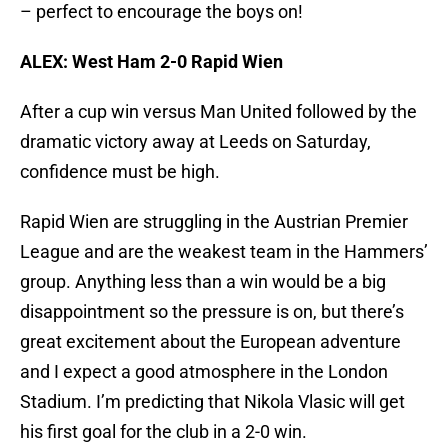
– perfect to encourage the boys on!
ALEX: West Ham 2-0 Rapid Wien
After a cup win versus Man United followed by the
dramatic victory away at Leeds on Saturday,
confidence must be high.
Rapid Wien are struggling in the Austrian Premier
League and are the weakest team in the Hammers’
group. Anything less than a win would be a big
disappointment so the pressure is on, but there’s
great excitement about the European adventure
and I expect a good atmosphere in the London
Stadium. I’m predicting that Nikola Vlasic will get
his first goal for the club in a 2-0 win.