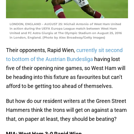
LONDON, ENGLAND – AUGUST 25: Michail Antonio of West Ham United
in action during the UEFA Europa League match between West Ham
United and FC Astra Giurgiu at The Olympic Stadium on August 25, 2016
in London, England. (Photo by Alex Broadway/Getty Images)
Their opponents, Rapid Wien,
currently sit second
to bottom of the Austrian Bundesliga
having lost
five of their opening nine games, so West Ham will
be heading into this fixture as favourites but can’t
afford to be getting too ahead of themselves.
But how do our resident writers at the Green Street
Hammers think the Irons will get on against a team
that, on paper at least, they should be beating?
MIA: West Ham 3-0 Rapid Wien