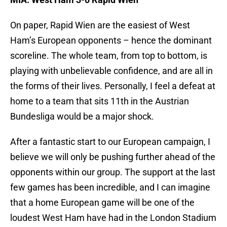
On paper, Rapid Wien are the easiest of West
Ham’s European opponents – hence the dominant
scoreline. The whole team, from top to bottom, is
playing with unbelievable confidence, and are all in
the forms of their lives. Personally, I feel a defeat at
home to a team that sits 11th in the Austrian
Bundesliga would be a major shock.
After a fantastic start to our European campaign, I
believe we will only be pushing further ahead of the
opponents within our group. The support at the last
few games has been incredible, and I can imagine
that a home European game will be one of the
loudest West Ham have had in the London Stadium