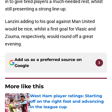
in to give tired players a much-needed rest, whilst
still presenting a strong line-up.
Lanzini adding to his goal against Man United
would be nice, whilst a first goal for Vlasic and
Zouma, respectively, would round off a great
evening.
Add us as a preferred source on
Google
More like this
West Ham player ratings: Starting
off on the right foot and advancing
in the league cup
Published by on Invalid Date