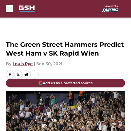
Skip to main content
The Green Street Hammers Predict
West Ham v SK Rapid Wien
By
Louis Pye
|
Sep 30, 2021
Add us as a preferred source