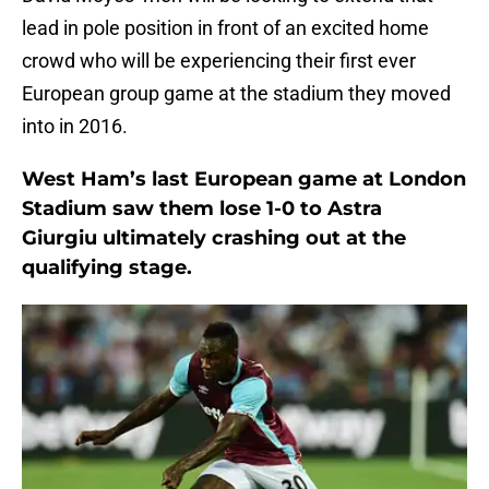
lead in pole position in front of an excited home
crowd who will be experiencing their first ever
European group game at the stadium they moved
into in 2016.
West Ham’s last European game at London
Stadium saw them lose 1-0 to Astra
Giurgiu ultimately crashing out at the
qualifying stage.