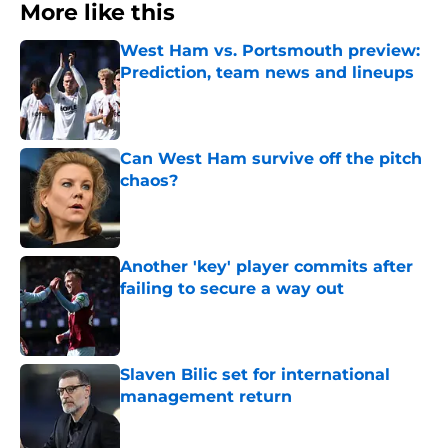
More like this
West Ham vs. Portsmouth preview:
Prediction, team news and lineups
Published by on Invalid Date
Can West Ham survive off the pitch
chaos?
Published by on Invalid Date
Another 'key' player commits after
failing to secure a way out
Published by on Invalid Date
Slaven Bilic set for international
management return
Published by on Invalid Date