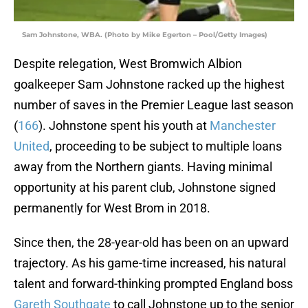
Sam Johnstone, WBA. (Photo by Mike Egerton – Pool/Getty Images)
Despite relegation, West Bromwich Albion
goalkeeper Sam Johnstone racked up the highest
number of saves in the Premier League last season
(
166
). Johnstone spent his youth at
Manchester
United
, proceeding to be subject to multiple loans
away from the Northern giants. Having minimal
opportunity at his parent club, Johnstone signed
permanently for West Brom in 2018.
Since then, the 28-year-old has been on an upward
trajectory. As his game-time increased, his natural
talent and forward-thinking prompted England boss
Gareth Southgate
to call Johnstone up to the senior