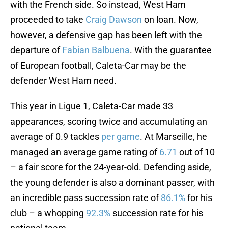
with the French side. So instead, West Ham
proceeded to take
Craig Dawson
on loan. Now,
however, a defensive gap has been left with the
departure of
Fabian Balbuena
. With the guarantee
of European football, Caleta-Car may be the
defender West Ham need.
This year in Ligue 1, Caleta-Car made 33
appearances, scoring twice and accumulating an
average of 0.9 tackles
per game
. At Marseille, he
managed an average game rating of
6.71
out of 10
– a fair score for the 24-year-old. Defending aside,
the young defender is also a dominant passer, with
an incredible pass succession rate of
86.1%
for his
club – a whopping
92.3%
succession rate for his