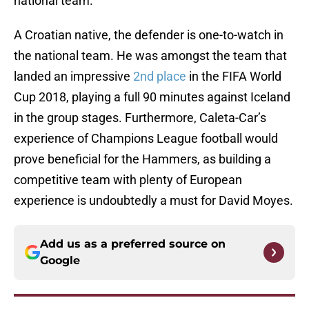
national team.
A Croatian native, the defender is one-to-watch in
the national team. He was amongst the team that
landed an impressive
2nd place
in the FIFA World
Cup 2018, playing a full 90 minutes against Iceland
in the group stages. Furthermore, Caleta-Car’s
experience of Champions League football would
prove beneficial for the Hammers, as building a
competitive team with plenty of European
experience is undoubtedly a must for David Moyes.
Add us as a preferred source on
Google