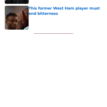
This former West Ham player must
end bitterness
Published by on Invalid Date
5 related articles loaded
Next
About
Openings
Contact
Our 300+ Sites
FanSided Daily
Pitch a Story
Privacy Policy
Terms of Use