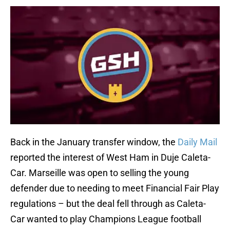
Back in the January transfer window, the
Daily Mail
reported the interest of West Ham in Duje Caleta-
Car. Marseille was open to selling the young
defender due to needing to meet Financial Fair Play
regulations – but the deal fell through as Caleta-
Car wanted to play Champions League football