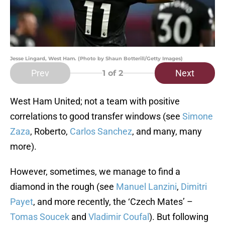
Jesse Lingard, West Ham. (Photo by Shaun Botterill/Getty Images)
Prev
Next
1
of 2
West Ham United; not a team with positive
correlations to good transfer windows (see
Simone
Zaza
, Roberto,
Carlos Sanchez
, and many, many
more).
However, sometimes, we manage to find a
diamond in the rough (see
Manuel Lanzini
,
Dimitri
Payet
, and more recently, the ‘Czech Mates’ –
Tomas Soucek
and
Vladimir Coufal
). But following