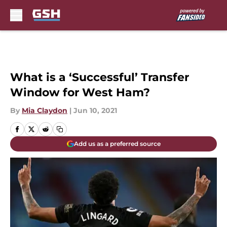
Skip to main content
What is a ‘Successful’ Transfer
Window for West Ham?
By
Mia Claydon
|
Jun 10, 2021
Add us as a preferred source