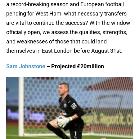
a record-breaking season and European football
pending for West Ham, what necessary transfers
are vital to continue the success? With the window
officially open, we assess the qualities, strengths,
and weaknesses of those that could land
themselves in East London before August 31st.
Sam Johnstone
– Projected £20million