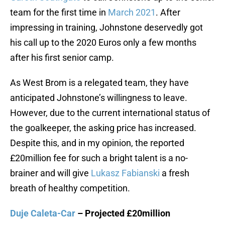
team for the first time in
March 2021
. After
impressing in training, Johnstone deservedly got
his call up to the 2020 Euros only a few months
after his first senior camp.
As West Brom is a relegated team, they have
anticipated Johnstone’s willingness to leave.
However, due to the current international status of
the goalkeeper, the asking price has increased.
Despite this, and in my opinion, the reported
£20million fee for such a bright talent is a no-
brainer and will give
Lukasz Fabianski
a fresh
breath of healthy competition.
Duje Caleta-Car
– Projected £20million