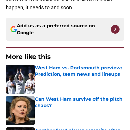
happen, it needs to and soon.
Add us as a preferred source on
Google
More like this
West Ham vs. Portsmouth preview:
Prediction, team news and lineups
Published by on Invalid Date
Can West Ham survive off the pitch
chaos?
Published by on Invalid Date