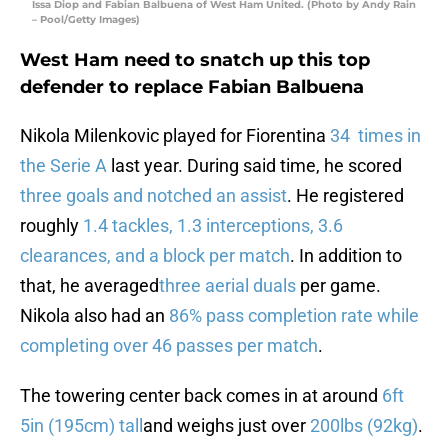
Issa Diop and Fabian Balbuena of West Ham United. (Photo by Andy Rain
– Pool/Getty Images)
West Ham need to snatch up this top
defender to replace Fabian Balbuena
Nikola Milenkovic played for Fiorentina
34 times in
the Serie A
last year. During said time, he scored
three goals and notched an assist
. He registered
roughly
1.4 tackles, 1.3 interceptions, 3.6
clearances, and a block per match
. In addition to
that, he averaged
three aerial duals
per game.
Nikola also had an
86% pass completion rate while
completing over 46 passes per match
.
The towering center back comes in at around
6ft
5in (195cm) tall
and weighs just over
200lbs (92kg)
.