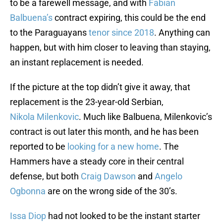
to be a farewell message, and with
Fabian
Balbuena’s
contract expiring, this could be the end
to the Paraguayans
tenor since 2018
. Anything can
happen, but with him closer to leaving than staying,
an instant replacement is needed.
If the picture at the top didn’t give it away, that
replacement is the 23-year-old Serbian,
Nikola Milenkovic
. Much like Balbuena, Milenkovic’s
contract is out later this month, and he has been
reported to be
looking for a new home
. The
Hammers have a steady core in their central
defense, but both
Craig Dawson
and
Angelo
Ogbonna
are on the wrong side of the 30’s.
Issa Diop
had not looked to be the instant starter