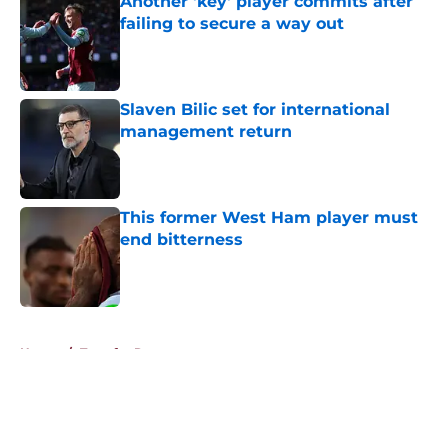
Another 'key' player commits after
failing to secure a way out
Published by on Invalid Date
Slaven Bilic set for international
management return
Published by on Invalid Date
This former West Ham player must
end bitterness
Published by on Invalid Date
5 related articles loaded
Home
/
Transfer Rumors