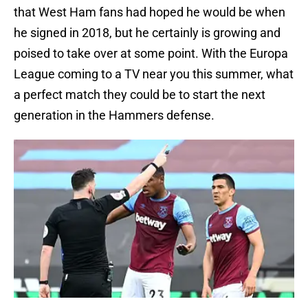
that West Ham fans had hoped he would be when
he signed in 2018, but he certainly is growing and
poised to take over at some point. With the Europa
League coming to a TV near you this summer, what
a perfect match they could be to start the next
generation in the Hammers defense.