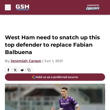
Skip to main content
West Ham need to snatch up this
top defender to replace Fabian
Balbuena
By
Jeremiah Carson
|
Jun 1, 2021
Add us as a preferred source