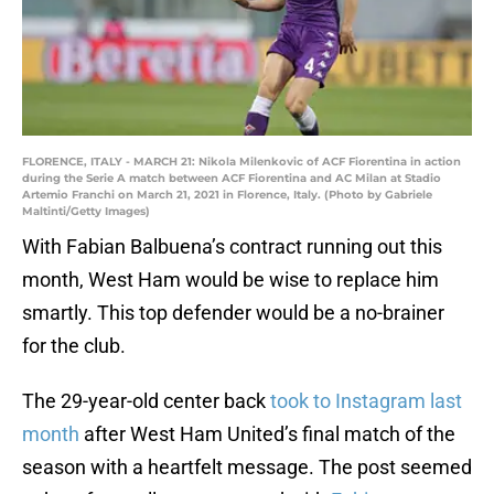
FLORENCE, ITALY - MARCH 21: Nikola Milenkovic of ACF Fiorentina in action
during the Serie A match between ACF Fiorentina and AC Milan at Stadio
Artemio Franchi on March 21, 2021 in Florence, Italy. (Photo by Gabriele
Maltinti/Getty Images)
With Fabian Balbuena’s contract running out this
month, West Ham would be wise to replace him
smartly. This top defender would be a no-brainer
for the club.
The 29-year-old center back
took to Instagram last
month
after West Ham United’s final match of the
season with a heartfelt message. The post seemed