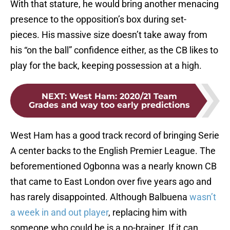
With that stature, he would bring another menacing
presence to the opposition’s box during set-
pieces. His massive size doesn’t take away from
his “on the ball” confidence either, as the CB likes to
play for the back, keeping possession at a high.
NEXT
:
West Ham: 2020/21 Team
Grades and way too early predictions
West Ham has a good track record of bringing Serie
A center backs to the English Premier League. The
beforementioned Ogbonna was a nearly known CB
that came to East London over five years ago and
has rarely disappointed. Although Balbuena
wasn’t
a week in and out player
, replacing him with
someone who could be is a no-brainer. If it can