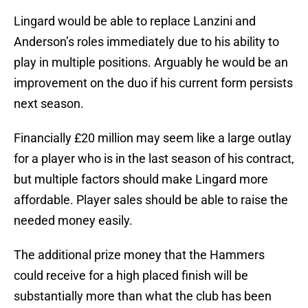
Lingard would be able to replace Lanzini and
Anderson’s roles immediately due to his ability to
play in multiple positions. Arguably he would be an
improvement on the duo if his current form persists
next season.
Financially £20 million may seem like a large outlay
for a player who is in the last season of his contract,
but multiple factors should make Lingard more
affordable. Player sales should be able to raise the
needed money easily.
The additional prize money that the Hammers
could receive for a high placed finish will be
substantially more than what the club has been