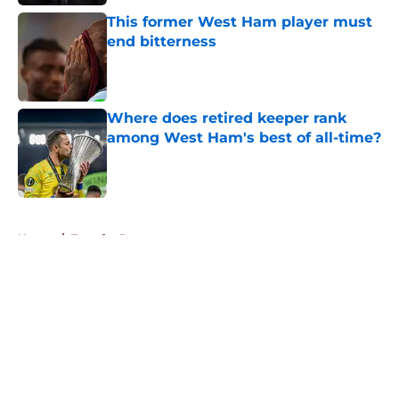
This former West Ham player must
end bitterness
Published by on Invalid Date
Where does retired keeper rank
among West Ham's best of all-time?
Published by on Invalid Date
5 related articles loaded
Home
/
Transfer Rumors
About
Openings
Contact
Our 300+ Sites