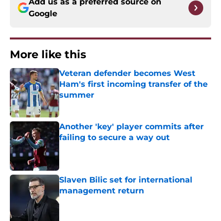
Add us as a preferred source on
Google
More like this
Veteran defender becomes West
Ham's first incoming transfer of the
summer
Published by on Invalid Date
Another 'key' player commits after
failing to secure a way out
Published by on Invalid Date
Slaven Bilic set for international
management return
Published by on Invalid Date