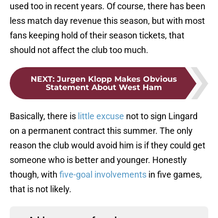
used too in recent years. Of course, there has been
less match day revenue this season, but with most
fans keeping hold of their season tickets, that
should not affect the club too much.
NEXT
:
Jurgen Klopp Makes Obvious
Statement About West Ham
Basically, there is
little excuse
not to sign Lingard
on a permanent contract this summer. The only
reason the club would avoid him is if they could get
someone who is better and younger. Honestly
though, with
five-goal involvements
in five games,
that is not likely.