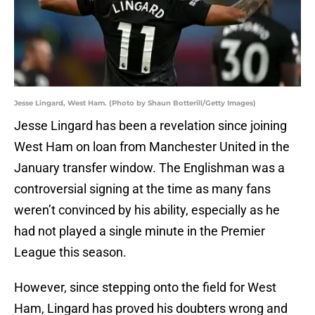
Jesse Lingard, West Ham. (Photo by Shaun Botterill/Getty Images)
Jesse Lingard has been a revelation since joining
West Ham on loan from Manchester United in the
January transfer window. The Englishman was a
controversial signing at the time as many fans
weren’t convinced by his ability, especially as he
had not played a single minute in the Premier
League this season.
However, since stepping onto the field for West
Ham, Lingard has proved his doubters wrong and