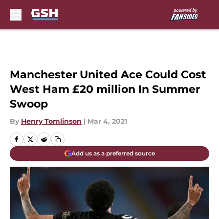
Skip to main content
Manchester United Ace Could Cost
West Ham £20 million In Summer
Swoop
By
Henry Tomlinson
|
Mar 4, 2021
Add us as a preferred source