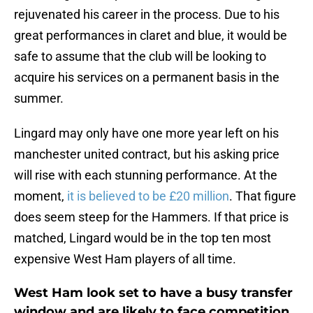
rejuvenated his career in the process. Due to his
great performances in claret and blue, it would be
safe to assume that the club will be looking to
acquire his services on a permanent basis in the
summer.
Lingard may only have one more year left on his
manchester united contract, but his asking price
will rise with each stunning performance. At the
moment,
it is believed to be £20 million
. That figure
does seem steep for the Hammers. If that price is
matched, Lingard would be in the top ten most
expensive West Ham players of all time.
West Ham look set to have a busy transfer
window and are likely to face competition