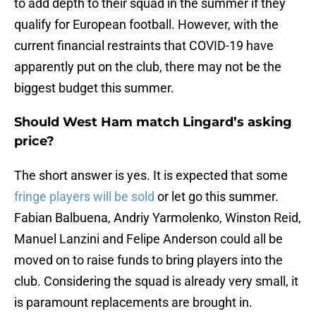
to add depth to their squad in the summer if they
qualify for European football. However, with the
current financial restraints that COVID-19 have
apparently put on the club, there may not be the
biggest budget this summer.
Should West Ham match Lingard’s asking
price?
The short answer is yes. It is expected that some
fringe players will be sold
or let go this summer.
Fabian Balbuena, Andriy Yarmolenko, Winston Reid,
Manuel Lanzini and Felipe Anderson could all be
moved on to raise funds to bring players into the
club. Considering the squad is already very small, it
is paramount replacements are brought in.