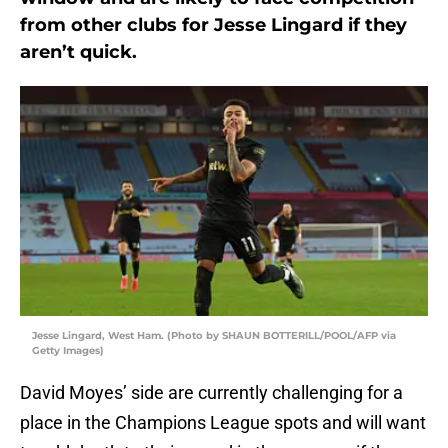
from other clubs for Jesse Lingard if they
aren’t quick.
Jesse Lingard, West Ham. (Photo by SHAUN BOTTERILL/POOL/AFP via
Getty Images)
David Moyes’ side are currently challenging for a
place in the Champions League spots and will want