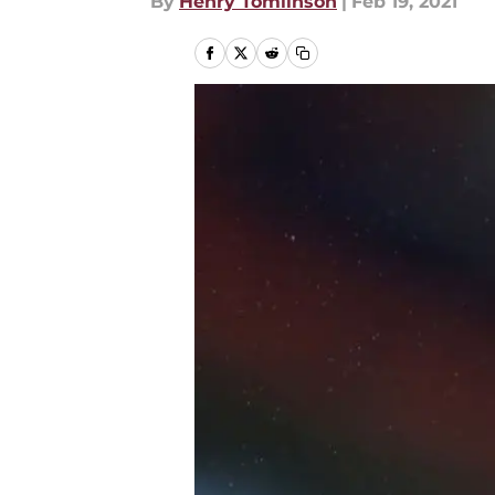
By
Henry Tomlinson
|
Feb 19, 2021