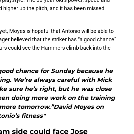
 higher up the pitch, and it has been missed
t, Moyes is hopeful that Antonio will be able to
er believed that the striker has “a good chance”
urs could see the Hammers climb back into the
 good chance for Sunday because he
ing. We’re always careful with Mick
 sure he’s right, but he was close
been doing more work on the training
w more tomorrow.”David Moyes on
onio’s fitness"
m side could face Jose