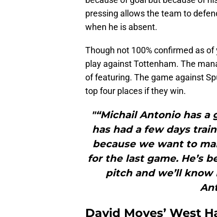
pressing allows the team to defend
when he is absent.
Though not 100% confirmed as of ye
play against Tottenham. The manag
of featuring. The game against Sp
top four places if they win.
"“Michail Antonio has a
has had a few days train
because we want to make
for the last game. He’s 
pitch and we’ll kno
Ant
David Moyes’ West Ha