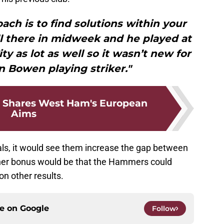
oach is to find solutions within your
l there in midweek and he played at
ty as lot as well so it wasn’t new for
 Bowen playing striker."
 Shares West Ham's European
Aims
als, it would see them increase the gap between
ther bonus would be that the Hammers could
on other results.
ce on
Google
Follow