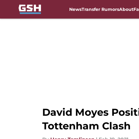
News
Transfer Rumors
About
Fa
Skip to main content
David Moyes Posit
Tottenham Clash