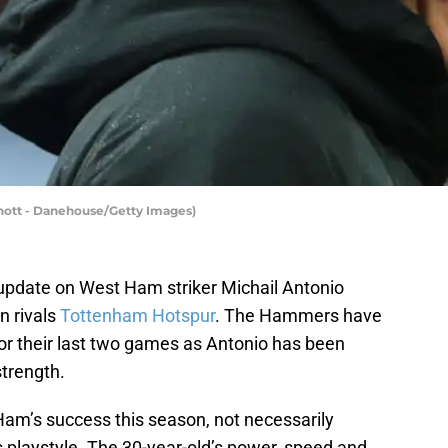
nott - Danehouse/Getty Images)
update on West Ham striker Michail Antonio
n rivals
Tottenham Hotspur
. The Hammers have
for their last two games as Antonio has been
strength.
Ham’s success this season, not necessarily
 playstyle. The 30-year-old’s power, speed and