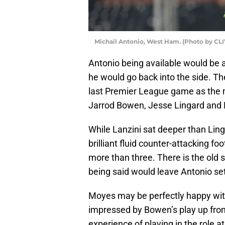
Michail Antonio, West Ham. (Photo by C
Antonio being available would be a 
he would go back into the side. Th
last Premier League game as the 
Jarrod Bowen, Jesse Lingard and 
While Lanzini sat deeper than Li
brilliant fluid counter-attacking f
more than three. There is the old 
being said would leave Antonio set
Moyes may be perfectly happy wit
impressed by Bowen’s play up fro
experience of playing in the role at