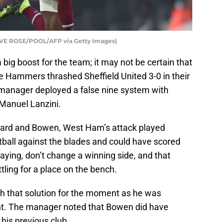
LIVE ROSE/POOL/AFP via Getty Images)
big boost for the team; it may not be certain that
e Hammers thrashed Sheffield United 3-0 in their
manager deployed a false nine system with
Manuel Lanzini.
ngard and Bowen, West Ham’s attack played
ootball against the blades and could have scored
saying, don’t change a winning side, and that
tling for a place on the bench.
h that solution for the moment as he was
nt. The manager noted that Bowen did have
 his previous club.