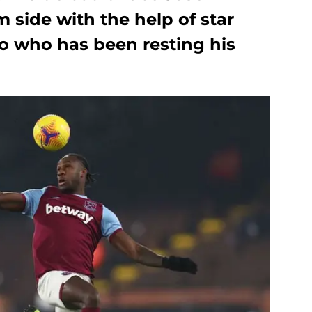
side with the help of star
io who has been resting his