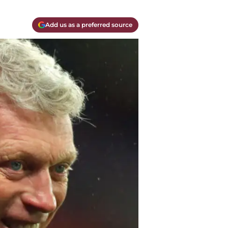
Add us as a preferred source