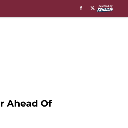
er Ahead Of