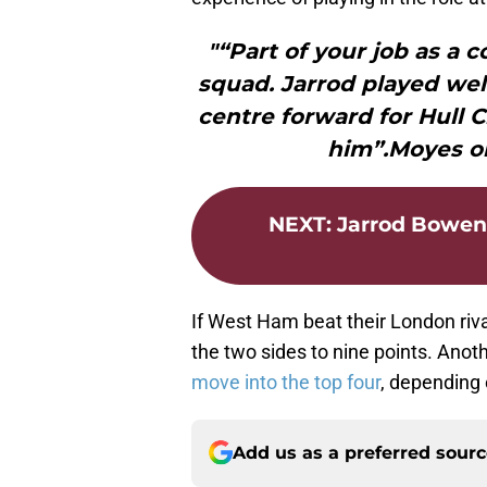
"“Part of your job as a c
squad. Jarrod played wel
centre forward for Hull Ci
him”.Moyes on
NEXT
:
Jarrod Bowen
If West Ham beat their London riv
the two sides to nine points. Ano
move into the top four
, depending 
Add us as a preferred sour