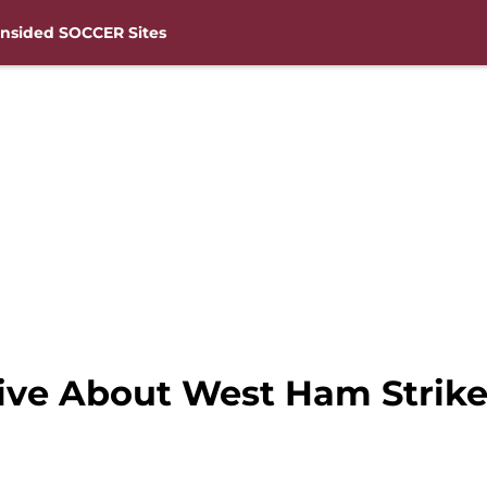
nsided SOCCER Sites
ive About West Ham Strik