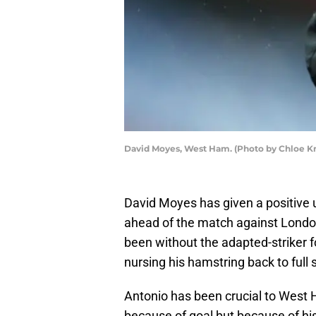
David Moyes, West Ham. (Photo by Chloe K
David Moyes has given a positive 
ahead of the match against Londo
been without the adapted-striker 
nursing his hamstring back to full 
Antonio has been crucial to West 
because of goal but because of his