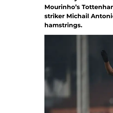
Mourinho’s Tottenham 
striker Michail Anton
hamstrings.