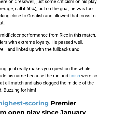
ere on Cresswell, just some criticism on his play.
verage, call it 60%), but on the goal, he was too
icking close to Grealish and allowed that cross to
at.
 midfielder performance from Rice in this match,
ers with extreme loyalty. He passed well,
l, and linked up with the fullbacks and
ing goal really makes you question the whole
eside his name because the run and
finish
were so
at all match and also clogged the middle of the
d. Buzzing for him!
highest-scoring
Premier
om open play since January