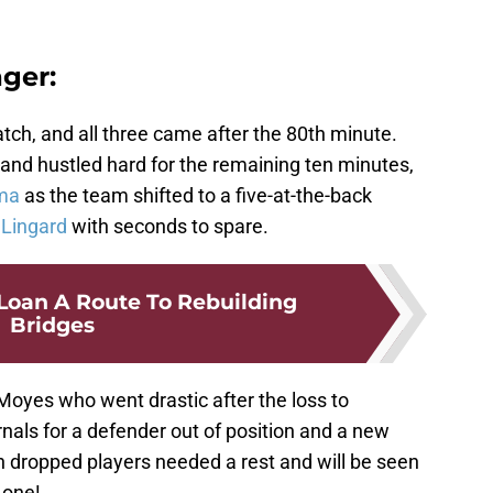
ger:
atch, and all three came after the 80th minute.
and hustled hard for the remaining ten minutes,
ma
as the team shifted to a five-at-the-back
 Lingard
with seconds to spare.
oan A Route To Rebuilding
Bridges
 Moyes who went drastic after the loss to
nals for a defender out of position and a new
oth dropped players needed a rest and will be seen
 one!