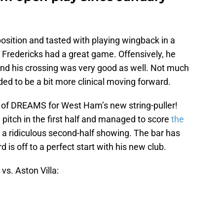
position and tasted with playing wingback in a
it, Fredericks had a great game. Offensively, he
 and his crossing was very good as well. Not much
ded to be a bit more clinical moving forward.
 of DREAMS for West Ham’s new string-puller!
 pitch in the first half and managed to score
the
 a ridiculous second-half showing. The bar has
d is off to a perfect start with his new club.
s. Aston Villa: