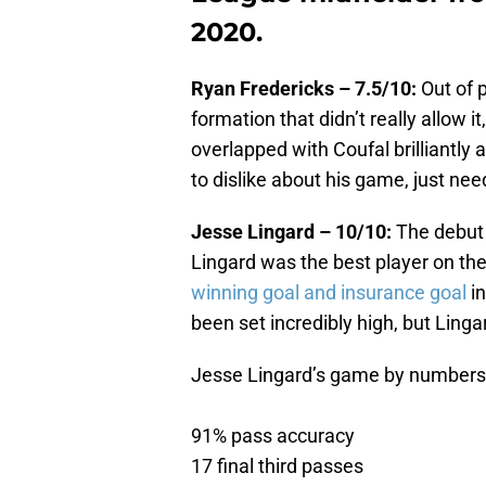
2020.
Ryan Fredericks – 7.5/10:
Out of 
formation that didn’t really allow 
overlapped with Coufal brilliantly
to dislike about his game, just nee
Jesse Lingard – 10/10:
The debut
Lingard was the best player on the
winning goal and insurance goal
in
been set incredibly high, but Lingar
Jesse Lingard’s game by numbers v
91% pass accuracy
17 final third passes