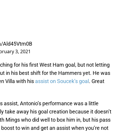
om/Ald45Vtm0B
bruary 3, 2021
rching for his first West Ham goal, but not letting
put in his best shift for the Hammers yet. He was
n Villa with his
assist on Soucek’s goal
. Great
s assist, Antonio’s performance was a little
y take away his goal creation because it doesn’t
th Mings who did well to box him in, but his pass
e boost to win and get an assist when you’re not