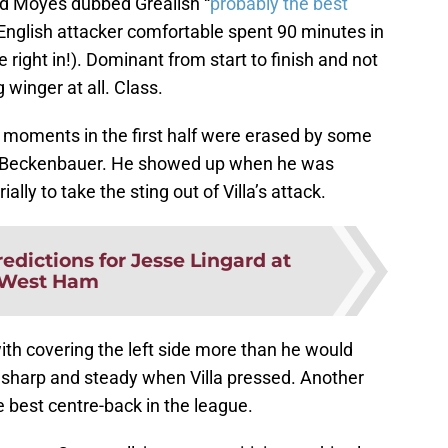
id Moyes dubbed Grealish “
probably the best
 English attacker comfortable spent 90 minutes in
e right in!). Dominant from start to finish and not
g winger at all. Class.
 moments in the first half were erased by some
sh Beckenbauer. He showed up when he was
lly to take the sting out of Villa’s attack.
dictions for Jesse Lingard at
West Ham
th covering the left side more than he would
 sharp and steady when Villa pressed. Another
 best centre-back in the league.