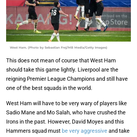
West Ham. (Photo by Sebastian Frej/MB Media/Getty Images)
This does not mean of course that West Ham
should take this game lightly. Liverpool are the
reigning Premier League Champions and still have
one of the best squads in the world.
West Ham will have to be very wary of players like
Sadio Mane and Mo Salah, who have crushed the
Irons in the past. However, David Moyes and this
Hammers squad must
be very aggressive
and take