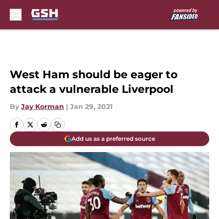
Skip to main content
West Ham should be eager to
attack a vulnerable Liverpool
By
Jay Korman
|
Jan 29, 2021
Add us as a preferred source