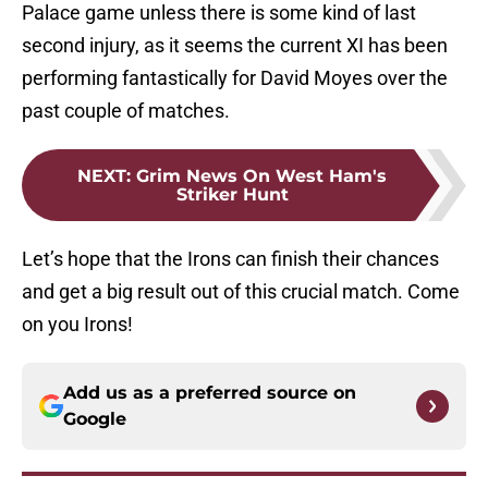
Palace game unless there is some kind of last
second injury, as it seems the current XI has been
performing fantastically for David Moyes over the
past couple of matches.
NEXT
:
Grim News On West Ham's
Striker Hunt
Let’s hope that the Irons can finish their chances
and get a big result out of this crucial match. Come
on you Irons!
Add us as a preferred source on
Google