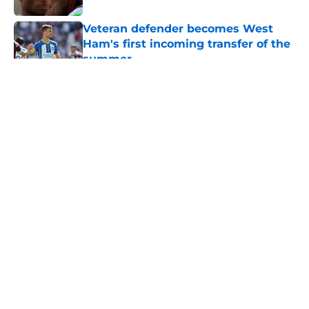
Veteran defender becomes West
Ham's first incoming transfer of the
summer
Published by on Invalid Date
5 related articles loaded
About
Openings
Contact
Our 300+ Sites
FanSided Daily
Pitch a Story
Privacy Policy
Terms of Use
Cookie Policy
Legal Disclaimer
Accessibility Statement
A-Z Index