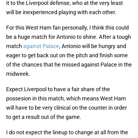
it to the Liverpool defense, who at the very least
will be inexperienced playing with each other.
For this West Ham fan personally, I think this could
be a huge match for Antonio to shine. After a tough
match
against Palace
, Antonio will be hungry and
eager to get back out on the pitch and finish some
of the chances that he missed against Palace in the
midweek.
Expect Liverpool to have a fair share of the
possesion in this match, which means West Ham
will have to be very clinical on the counter in order
to get a result out of the game.
I do not expect the lineup to change at all from the