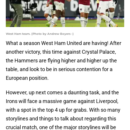
West Ham team. (Photo by Andrew Boyers -)
What a season West Ham United are having! After
another victory, this time against Crystal Palace,
the Hammers are flying higher and higher up the
table, and look to be in serious contention for a
European position.
However, up next comes a daunting task, and the
Irons will face a massive game against Liverpool,
with a spot in the top 4 up for grabs. With so many
storylines and things to talk about regarding this
crucial match, one of the major storylines will be