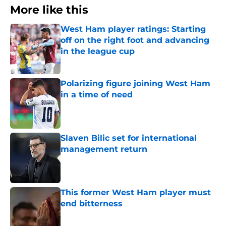
More like this
West Ham player ratings: Starting
off on the right foot and advancing
in the league cup
Published by on Invalid Date
Polarizing figure joining West Ham
in a time of need
Published by on Invalid Date
Slaven Bilic set for international
management return
Published by on Invalid Date
This former West Ham player must
end bitterness
Published by on Invalid Date