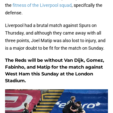
the
fitness of the Liverpool squad
, specifcally the
defense.
Liverpool had a brutal match against Spurs on
Thursday, and although they came away with all
three points, Joel Matip was also lost to injury, and
is a major doubt to be fit for the match on Sunday.
The Reds will be without Van Dijk, Gomez,
Fabinho, and Matip for the match against
West Ham this Sunday at the London
Stadium.