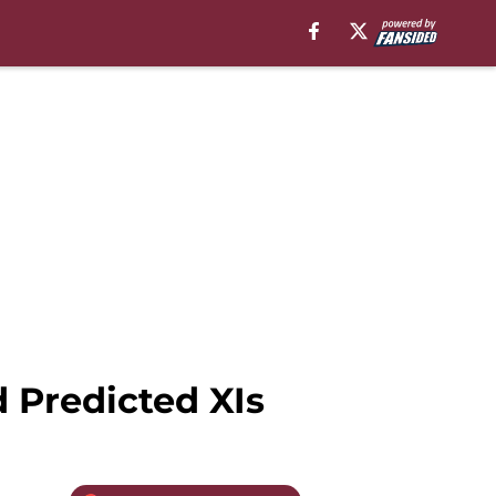
 Predicted XIs