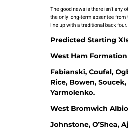
The good news is there isn’t any o
the only long-term absentee from t
line up with a traditional back four.
Predicted Starting XI
West Ham Formation |
Fabianski, Coufal, O
Rice, Bowen, Soucek,
Yarmolenko.
West Bromwich Albion
Johnstone, O’Shea, Aja