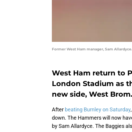
Former West Ham manager, Sam Allardyce.
West Ham return to P
London Stadium as th
new side, West Brom
After
beating Burnley on Saturday
down. The Hammers will now have
by Sam Allardyce. The Baggies a