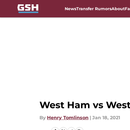
News
Transfer Rumors
About
Fa
Skip to main content
West Ham vs West 
By
Henry Tomlinson
|
Jan 18, 2021