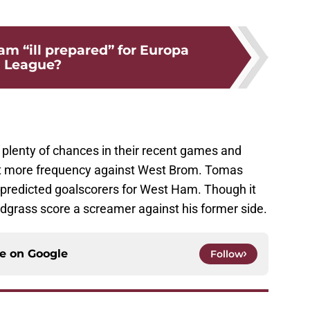
m “ill prepared” for Europa
League?
lenty of chances in their recent games and
 bit more frequency against West Brom. Tomas
predicted goalscorers for West Ham. Though it
odgrass score a screamer against his former side.
ce on
Google
Follow