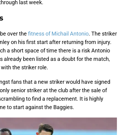
 through last week.
s
 be over the
fitness of Michail Antonio
. The striker
y on his first start after returning from injury.
ch a short space of time there is a risk Antonio
 is already been listed as a doubt for the match,
th the striker role.
st fans that a new striker would have signed
only senior striker at the club after the sale of
crambling to find a replacement. It is highly
line to start against the Baggies.