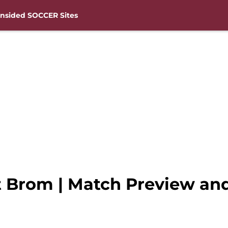
nsided SOCCER Sites
Brom | Match Preview and