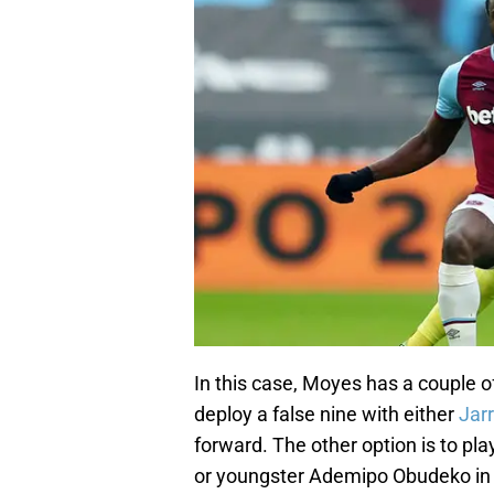
In this case, Moyes has a couple o
deploy a false nine with either
Jar
forward. The other option is to p
or youngster Ademipo Obudeko in t