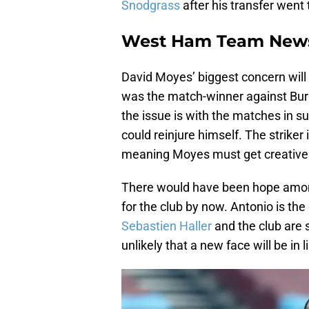
Snodgrass
after his transfer went
West Ham Team New
David Moyes’ biggest concern will
was the match-winner against Burnle
the issue is with the matches in su
could reinjure himself. The striker
meaning Moyes must get creative wi
There would have been hope among
for the club by now. Antonio is the 
Sebastien Haller
and the club are s
unlikely that a new face will be in 