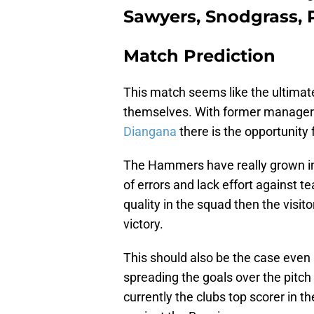
Sawyers, Snodgrass, P
Match Prediction
This match seems like the ultimat
themselves. With former manager
Diangana
there is the opportunity 
The Hammers have really grown in 
of errors and lack effort against 
quality in the squad then the visi
victory.
This should also be the case even
spreading the goals over the pitch
currently the clubs top scorer in 