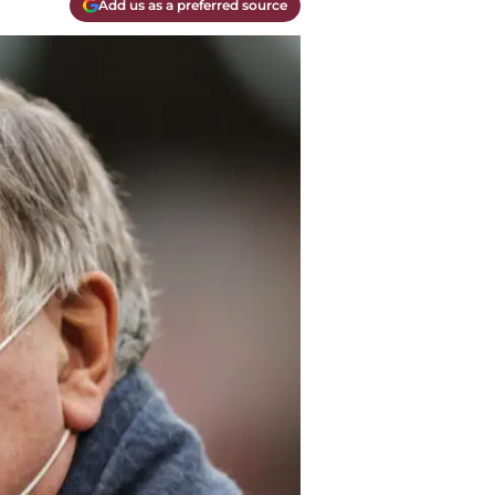
Add us as a preferred source