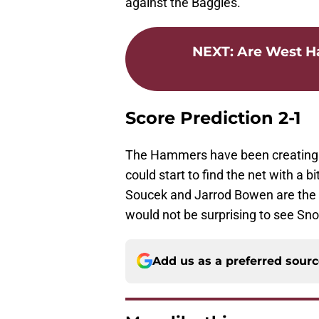
against the Baggies.
NEXT
:
Are West Ha
Score Prediction 2-1
The Hammers have been creating p
could start to find the net with a
Soucek and Jarrod Bowen are the 
would not be surprising to see Sn
Add us as a preferred sour