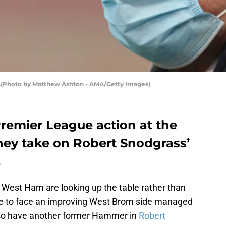
(Photo by Matthew Ashton - AMA/Getty Images)
remier League action at the
ey take on Robert Snodgrass’
.
, West Ham are looking up the table rather than
 to face an improving West Brom side managed
lso have another former Hammer in
Robert