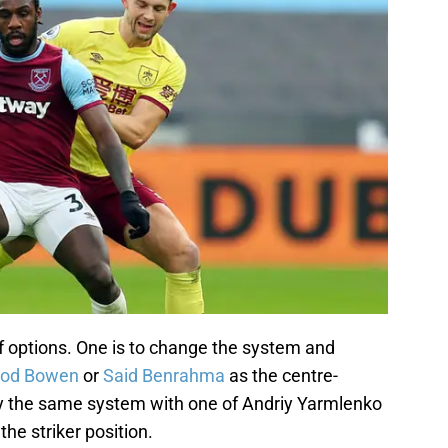
f options. One is to change the system and
rod Bowen
or
Said Benrahma
as the centre-
lay the same system with one of Andriy Yarmlenko
he striker position.