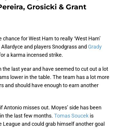
ereira, Grosicki & Grant
e chance for West Ham to really ‘West Ham’
 Allardyce and players Snodgrass and
Grady
for a karma incensed strike.
the last year and have seemed to cut out a lot
teams lower in the table. The team has a lot more
tors and should have enough to earn another
 if Antonio misses out. Moyes’ side has been
 in the last few months.
Tomas Soucek
is
the League and could grab himself another goal