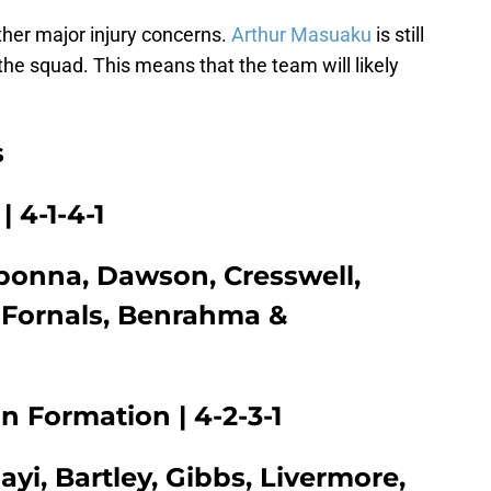
ther major injury concerns.
Arthur Masuaku
is still
he squad. This means that the team will likely
s
 4-1-4-1
gbonna, Dawson, Cresswell,
 Fornals, Benrahma &
 Formation | 4-2-3-1
yi, Bartley, Gibbs, Livermore,