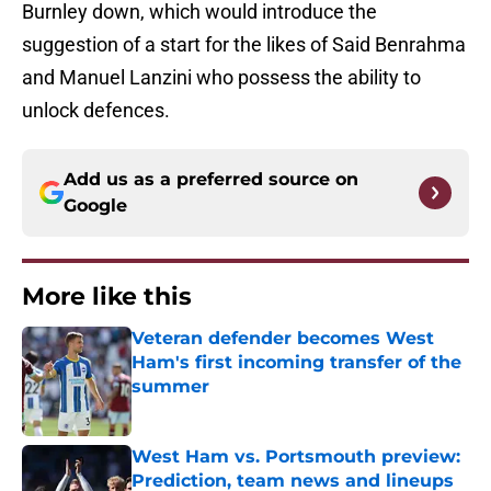
Burnley down, which would introduce the
suggestion of a start for the likes of Said Benrahma
and Manuel Lanzini who possess the ability to
unlock defences.
Add us as a preferred source on
Google
More like this
Veteran defender becomes West
Ham's first incoming transfer of the
summer
Published by on Invalid Date
West Ham vs. Portsmouth preview:
Prediction, team news and lineups