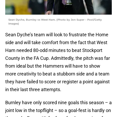
Sean Dyche, Burnley vs West Ham. (Photo by Jon Super – Pool/Getty
Images)
Sean Dyche’s team will look to frustrate the Home
side and will take comfort from the fact that West
Ham needed 80-odd minutes to beat Stockport
County in the FA Cup. Admittedly, the pitch was far
from ideal but the Hammers will have to show
more creativity to beat a stubborn side and a team
they have failed to score or register a point against
in their last three attempts.
Burnley have only scored nine goals this season – a
joint low in the topflight – so a goal-fest is hardly on