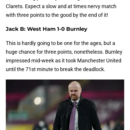
Clarets. Expect a slow and at times nervy match
with three points to the good by the end of it!
Jack B: West Ham 1-0 Burnley
This is hardly going to be one for the ages, but a
huge chance for three points, nonetheless. Burnley
impressed mid-week as it took Manchester United
until the 71st minute to break the deadlock.