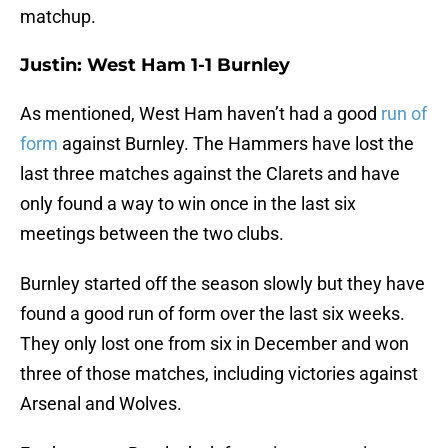
matchup.
Justin: West Ham 1-1 Burnley
As mentioned, West Ham haven’t had a good
run of
form
against Burnley. The Hammers have lost the
last three matches against the Clarets and have
only found a way to win once in the last six
meetings between the two clubs.
Burnley started off the season slowly but they have
found a good run of form over the last six weeks.
They only lost one from six in December and won
three of those matches, including victories against
Arsenal and Wolves.