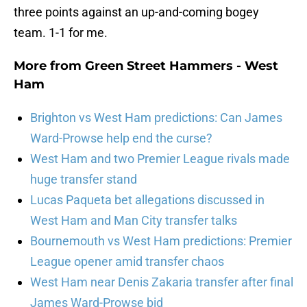
three points against an up-and-coming bogey
team. 1-1 for me.
More from
Green Street Hammers - West
Ham
Brighton vs West Ham predictions: Can James
Ward-Prowse help end the curse?
West Ham and two Premier League rivals made
huge transfer stand
Lucas Paqueta bet allegations discussed in
West Ham and Man City transfer talks
Bournemouth vs West Ham predictions: Premier
League opener amid transfer chaos
West Ham near Denis Zakaria transfer after final
James Ward-Prowse bid