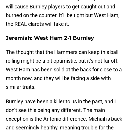
will cause Burnley players to get caught out and
burned on the counter. It’ll be tight but West Ham,
the REAL clarets will take it.
Jeremiah: West Ham 2-1 Burnley
The thought that the Hammers can keep this ball
rolling might be a bit optimistic, but it’s not far off.
West Ham has been solid at the back for close to a
month now, and they will be facing a side with
similar traits.
Burnley have been a killer to us in the past, and I
don’t see this being any different. The main
exception is the Antonio difference. Michail is back
and seemingly healthy, meaning trouble for the