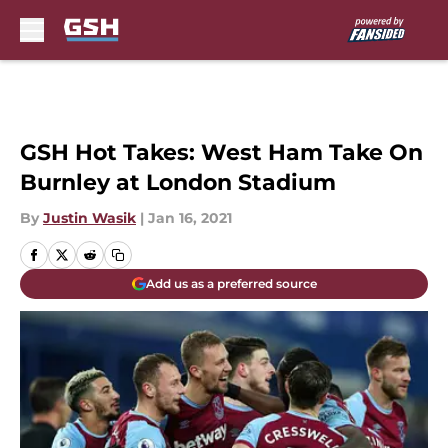
Skip to main content
GSH Hot Takes: West Ham Take On
Burnley at London Stadium
By
Justin Wasik
|
Jan 16, 2021
Add us as a preferred source