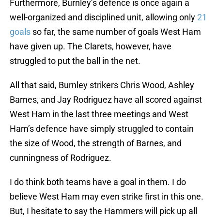
Furthermore, Burnley’s defence is once again a
well-organized and disciplined unit, allowing only
21
goals
so far, the same number of goals West Ham
have given up. The Clarets, however, have
struggled to put the ball in the net.
All that said, Burnley strikers Chris Wood, Ashley
Barnes, and Jay Rodriguez have all scored against
West Ham in the last three meetings and West
Ham’s defence have simply struggled to contain
the size of Wood, the strength of Barnes, and
cunningness of Rodriguez.
I do think both teams have a goal in them. I do
believe West Ham may even strike first in this one.
But, I hesitate to say the Hammers will pick up all