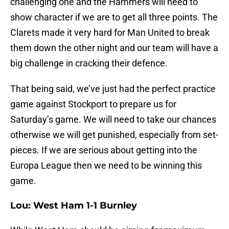
challenging one and the Hammers will need to
show character if we are to get all three points. The
Clarets made it very hard for Man United to break
them down the other night and our team will have a
big challenge in cracking their defence.
That being said, we’ve just had the perfect practice
game against Stockport to prepare us for
Saturday’s game. We will need to take our chances
otherwise we will get punished, especially from set-
pieces. If we are serious about getting into the
Europa League then we need to be winning this
game.
Lou: West Ham 1-1 Burnley