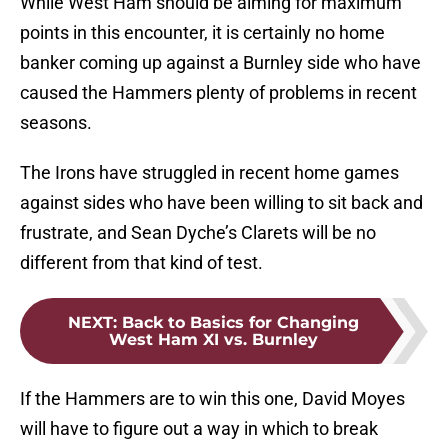
While West Ham should be aiming for maximum
points in this encounter, it is certainly no home
banker coming up against a Burnley side who have
caused the Hammers plenty of problems in recent
seasons.
The Irons have struggled in recent home games
against sides who have been willing to sit back and
frustrate, and Sean Dyche’s Clarets will be no
different from that kind of test.
NEXT
:
Back to Basics for Changing
West Ham XI vs. Burnley
If the Hammers are to win this one, David Moyes
will have to figure out a way in which to break