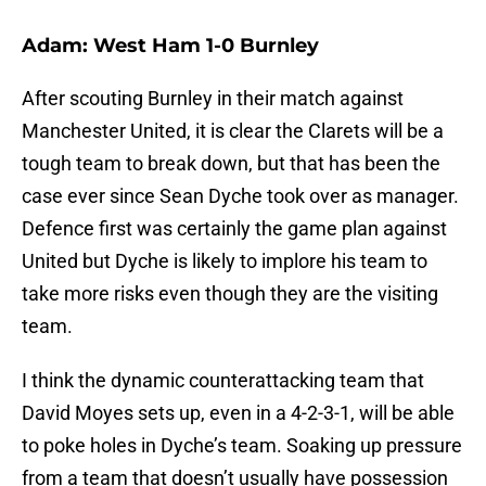
Adam: West Ham 1-0 Burnley
After scouting Burnley in their match against
Manchester United, it is clear the Clarets will be a
tough team to break down, but that has been the
case ever since Sean Dyche took over as manager.
Defence first was certainly the game plan against
United but Dyche is likely to implore his team to
take more risks even though they are the visiting
team.
I think the dynamic counterattacking team that
David Moyes sets up, even in a 4-2-3-1, will be able
to poke holes in Dyche’s team. Soaking up pressure
from a team that doesn’t usually have possession