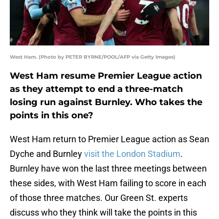
West Ham. (Photo by PETER BYRNE/POOL/AFP via Getty Images)
West Ham resume Premier League action
as they attempt to end a three-match
losing run against Burnley. Who takes the
points in this one?
West Ham return to Premier League action as Sean
Dyche and Burnley
visit the London Stadium
.
Burnley have won the last three meetings between
these sides, with West Ham failing to score in each
of those three matches. Our Green St. experts
discuss who they think will take the points in this