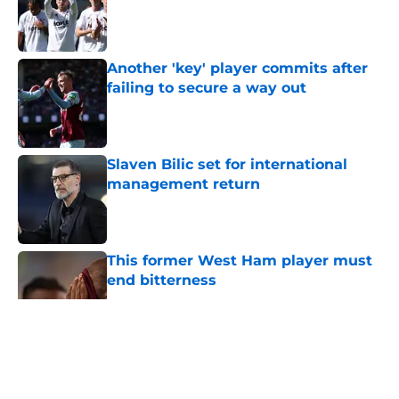
Published by on Invalid Date
Another 'key' player commits after
failing to secure a way out
Published by on Invalid Date
Slaven Bilic set for international
management return
Published by on Invalid Date
This former West Ham player must
end bitterness
Published by on Invalid Date
5 related articles loaded