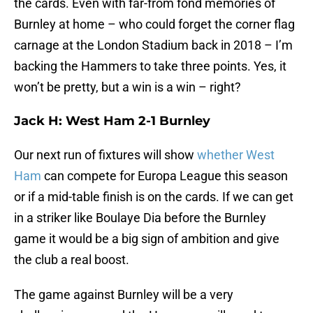
the cards. Even with far-from fond memories of
Burnley at home – who could forget the corner flag
carnage at the London Stadium back in 2018 – I’m
backing the Hammers to take three points. Yes, it
won’t be pretty, but a win is a win – right?
Jack H: West Ham 2-1 Burnley
Our next run of fixtures will show
whether West
Ham
can compete for Europa League this season
or if a mid-table finish is on the cards. If we can get
in a striker like Boulaye Dia before the Burnley
game it would be a big sign of ambition and give
the club a real boost.
The game against Burnley will be a very