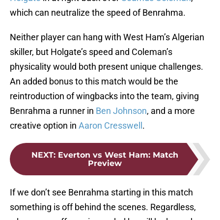
which can neutralize the speed of Benrahma.
Neither player can hang with West Ham’s Algerian
skiller, but Holgate’s speed and Coleman’s
physicality would both present unique challenges.
An added bonus to this match would be the
reintroduction of wingbacks into the team, giving
Benrahma a runner in
Ben Johnson
, and a more
creative option in
Aaron Cresswell
.
NEXT
:
Everton vs West Ham: Match
Preview
If we don’t see Benrahma starting in this match
something is off behind the scenes. Regardless,