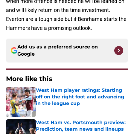
when more offence is needed he will be leaned on
and will likely return on the time investment.
Everton are a tough side but if Benrhama starts the
Hammers have a promising outlook.
Add us as a preferred source on
Google
More like this
West Ham player ratings: Starting
off on the right foot and advancing
in the league cup
Published by on Invalid Date
West Ham vs. Portsmouth preview:
Prediction, team news and lineups