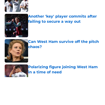
Published by on Invalid Date
Another 'key' player commits after
failing to secure a way out
Published by on Invalid Date
Can West Ham survive off the pitch
chaos?
Published by on Invalid Date
Polarizing figure joining West Ham
in a time of need
Published by on Invalid Date
5 related articles loaded