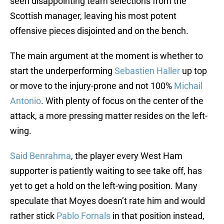
seen disappointing team selections from the
Scottish manager, leaving his most potent
offensive pieces disjointed and on the bench.
The main argument at the moment is whether to
start the underperforming
Sebastien Haller
up top
or move to the injury-prone and not 100%
Michail
Antonio
. With plenty of focus on the center of the
attack, a more pressing matter resides on the left-
wing.
Said Benrahma
, the player every West Ham
supporter is patiently waiting to see take off, has
yet to get a hold on the left-wing position. Many
speculate that Moyes doesn’t rate him and would
rather stick
Pablo Fornals
in that position instead,