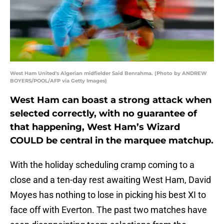
West Ham United's Algerian midfielder Said Benrahma. (Photo by ANDREW
BOYERS/POOL/AFP via Getty Images)
West Ham can boast a strong attack when
selected correctly, with no guarantee of
that happening, West Ham’s Wizard
COULD be central in the marquee matchup.
With the holiday scheduling cramp coming to a
close and a ten-day rest awaiting West Ham, David
Moyes has nothing to lose in picking his best XI to
face off with Everton. The past two matches have