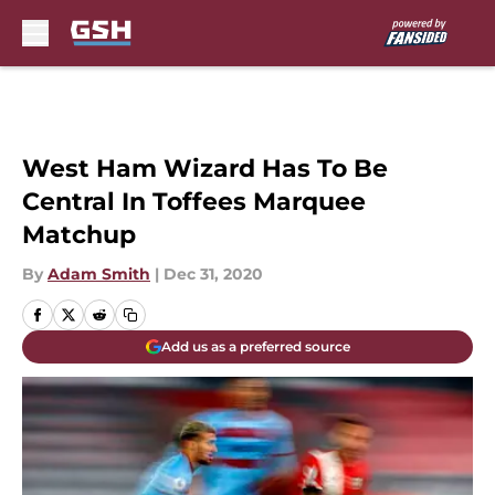
Skip to main content
West Ham Wizard Has To Be
Central In Toffees Marquee
Matchup
By
Adam Smith
|
Dec 31, 2020
Add us as a preferred source