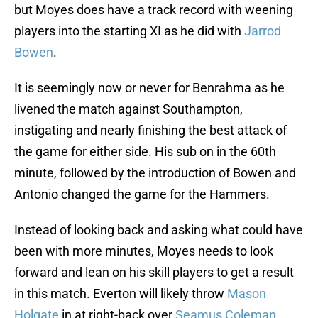
but Moyes does have a track record with weening
players into the starting XI as he did with
Jarrod
Bowen
.
It is seemingly now or never for Benrahma as he
livened the match against Southampton,
instigating and nearly finishing the best attack of
the game for either side. His sub on in the 60th
minute, followed by the introduction of Bowen and
Antonio changed the game for the Hammers.
Instead of looking back and asking what could have
been with more minutes, Moyes needs to look
forward and lean on his skill players to get a result
in this match. Everton will likely throw
Mason
Holgate
in at right-back over
Seamus Coleman
,