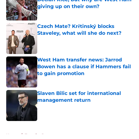
giving up on their own?
Published by on Invalid Date
Czech Mate? Krětinský blocks
Staveley, what will she do next?
Published by on Invalid Date
West Ham transfer news: Jarrod
Bowen has a clause if Hammers fail
to gain promotion
Published by on Invalid Date
Slaven Bilic set for international
management return
Published by on Invalid Date
5 related articles loaded
Home
/
Transfer Rumors