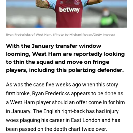
Ryan Fredericks of West Ham. (Photo by Michael Regan/Getty Images)
With the January transfer window
looming, West Ham are reportedly looking
to thin the squad and move on fringe
players, including this polarizing defender.
As was the case five weeks ago when this story
first broke, Ryan Fredericks appears to be done as
a West Ham player should an offer come in for him
in January. The English right-back has had injury
woes plaguing his career in East London and has
been passed on the depth chart twice over.