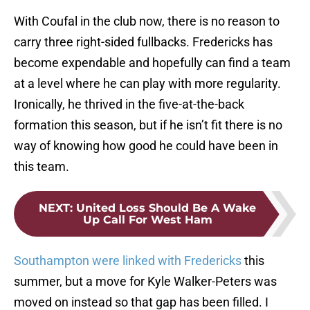
With Coufal in the club now, there is no reason to
carry three right-sided fullbacks. Fredericks has
become expendable and hopefully can find a team
at a level where he can play with more regularity.
Ironically, he thrived in the five-at-the-back
formation this season, but if he isn’t fit there is no
way of knowing how good he could have been in
this team.
NEXT
:
United Loss Should Be A Wake
Up Call For West Ham
Southampton were linked with Fredericks
this
summer, but a move for Kyle Walker-Peters was
moved on instead so that gap has been filled. I