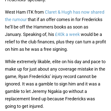
West Ham ITK from
Claret & Hugh has now shared
the rumour
that if an offer comes in for Fredericks
he’ll be off the Hammers books as soon as
January. Speaking of, his
£40k a week
would be a
relief to the club finances, plus they can turn a profit
on him as he was a free signing.
While extremely likable, elite on his day and pace to
make up for just about any coverage mistake in the
game, Ryan Fredericks’ injury record cannot be
ignored. It was a gamble to sign him and it was a
gamble to let Jeremy Ngakia go without a
replacement lined up because Fredericks was
going to get injured.