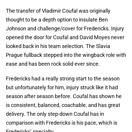
The transfer of Vladimir Coufal was originally
thought to be a depth option to insulate Ben
Johnson and challenge/cover for Fredericks. Injury
opened the door for Coufal and David Moyes never
looked back in his team selection. The Slavia
Prague fullback stepped into the wingback role with
ease and has been rock solid ever since.
Fredericks had a really strong start to the season
but unfortunately for him, injury struck like it had
season after season before. Coufal has shown he
is consistent, balanced, coachable, and has great
delivery. The only step-down Coufal has in
comparison with Fredericks is his pace, which is
Fredericks’ specialty.