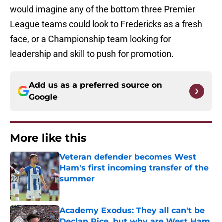
would imagine any of the bottom three Premier
League teams could look to Fredericks as a fresh
face, or a Championship team looking for
leadership and skill to push for promotion.
Add us as a preferred source on
Google
More like this
Veteran defender becomes West
Ham's first incoming transfer of the
summer
Published by on Invalid Date
Academy Exodus: They all can't be
Declan Rice, but why are West Ham