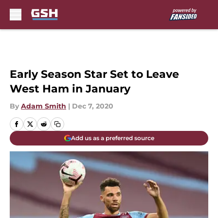
Skip to main content
Early Season Star Set to Leave
West Ham in January
By
Adam Smith
|
Dec 7, 2020
Add us as a preferred source