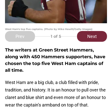
West Ham's top five captains. (Photo by Mike Hewitt/Getty Images)
Prev
Next
1
of 5
The writers at Green Street Hammers,
along with 450 Hammers supporters, have
chosen the top five West Ham captains of
all time.
West Ham are a big club, a club filled with pride,
tradition, and history. It is an honour to pull over the
claret and blue shirt and even more of an honour to
wear the captain’s armband on top of that.