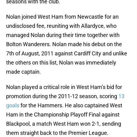
seasons with the club.
Nolan joined West Ham from Newcastle for an
undisclosed fee, reuniting with Allardyce, who
managed Nolan during their time together with
Bolton Wanderers. Nolan made his debut on the
7th of August, 2011 against Cardiff City and unlike
the others on this list, Nolan was immediately
made captain.
Nolan played a critical role in West Ham’s bid for
promotion during the 2011-12 season, scoring
13
goals
for the Hammers. He also captained West
Ham in the Championship Playoff Final against
Blackpool, a match West Ham won 2-1, sending
them straight back to the Premier League.