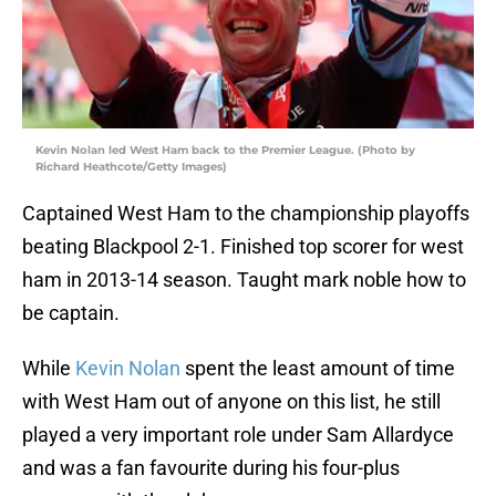
Kevin Nolan led West Ham back to the Premier League. (Photo by
Richard Heathcote/Getty Images)
Captained West Ham to the championship playoffs
beating Blackpool 2-1. Finished top scorer for west
ham in 2013-14 season. Taught mark noble how to
be captain.
While
Kevin Nolan
spent the least amount of time
with West Ham out of anyone on this list, he still
played a very important role under Sam Allardyce
and was a fan favourite during his four-plus