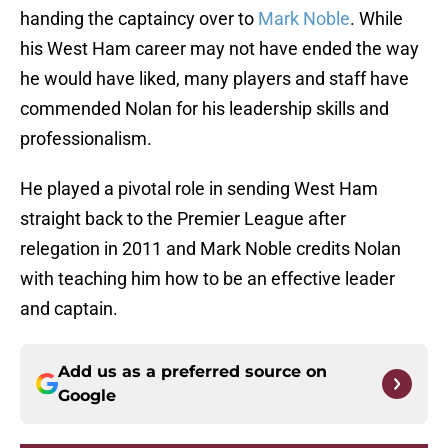
handing the captaincy over to
Mark Noble
. While
his West Ham career may not have ended the way
he would have liked, many players and staff have
commended Nolan for his leadership skills and
professionalism.
He played a pivotal role in sending West Ham
straight back to the Premier League after
relegation in 2011 and Mark Noble credits Nolan
with teaching him how to be an effective leader
and captain.
Add us as a preferred source on
Google