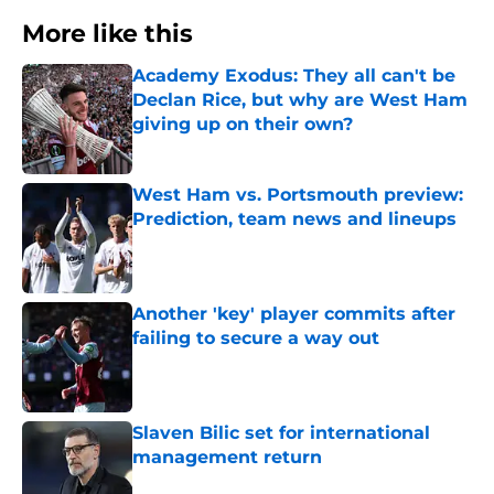
More like this
Academy Exodus: They all can't be
Declan Rice, but why are West Ham
giving up on their own?
Published by on Invalid Date
West Ham vs. Portsmouth preview:
Prediction, team news and lineups
Published by on Invalid Date
Another 'key' player commits after
failing to secure a way out
Published by on Invalid Date
Slaven Bilic set for international
management return
Published by on Invalid Date