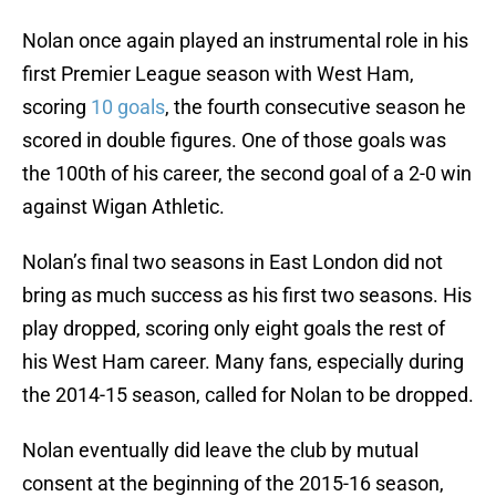
Nolan once again played an instrumental role in his
first Premier League season with West Ham,
scoring
10 goals
, the fourth consecutive season he
scored in double figures. One of those goals was
the 100th of his career, the second goal of a 2-0 win
against Wigan Athletic.
Nolan’s final two seasons in East London did not
bring as much success as his first two seasons. His
play dropped, scoring only eight goals the rest of
his West Ham career. Many fans, especially during
the 2014-15 season, called for Nolan to be dropped.
Nolan eventually did leave the club by mutual
consent at the beginning of the 2015-16 season,