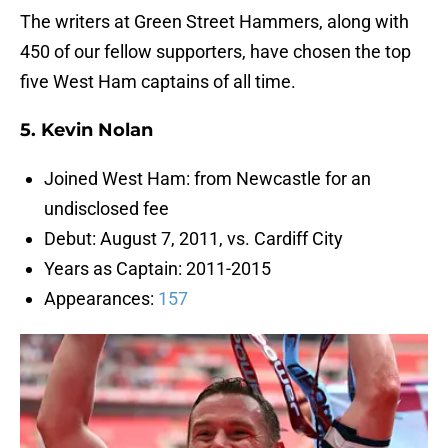
The writers at Green Street Hammers, along with
450 of our fellow supporters, have chosen the top
five West Ham captains of all time.
5. Kevin Nolan
Joined West Ham: from Newcastle for an
undisclosed fee
Debut: August 7, 2011, vs. Cardiff City
Years as Captain: 2011-2015
Appearances:
157