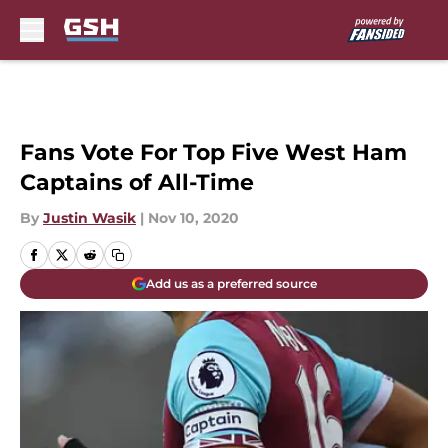
Skip to main content
Fans Vote For Top Five West Ham
Captains of All-Time
By
Justin Wasik
|
Nov 10, 2020
Add us as a preferred source