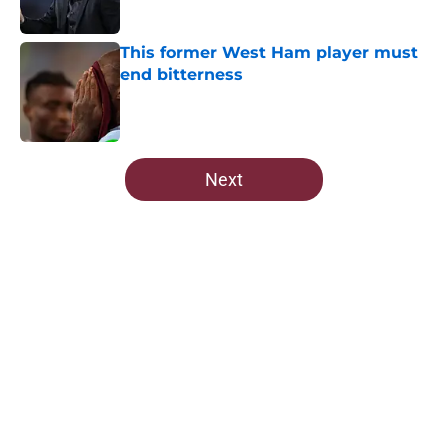
This former West Ham player must
end bitterness
Published by on Invalid Date
5 related articles loaded
Next
Home
/
All-Time Lists
About
Openings
Contact
Our 300+ Sites