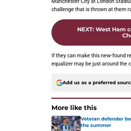
Manchester City at London Stadiu
challenge that is thrown at them rat
NEXT
:
West Ham c
Che
If they can make this new-found r
equalizer may be just around the c
Add us as a preferred sour
More like this
Veteran defender be
the summer