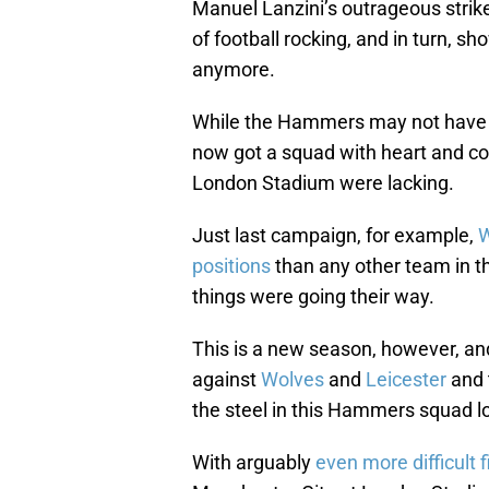
Manuel Lanzini’s outrageous strik
of football rocking, and in turn, 
anymore.
While the Hammers may not have 
now got a squad with heart and co
London Stadium were lacking.
Just last campaign, for example,
W
positions
than any other team in th
things were going their way.
This is a new season, however, and
against
Wolves
and
Leicester
and 
the steel in this Hammers squad lo
With arguably
even more difficult f