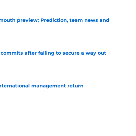
e
mouth preview: Prediction, team news and
e
 commits after failing to secure a way out
e
 international management return
e
am player must end bitterness
e