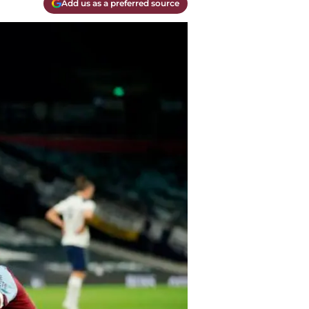
Add us as a preferred source