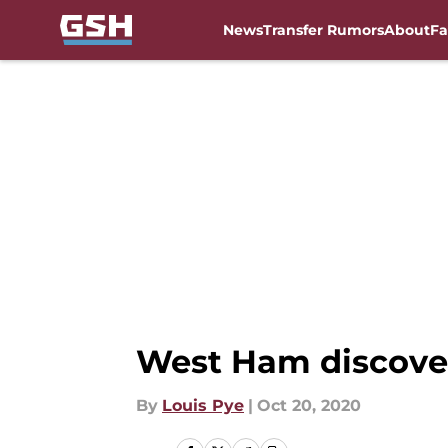
News
Transfer Rumors
About
Fa
Skip to main content
West Ham discover
By
Louis Pye
|
Oct 20, 2020