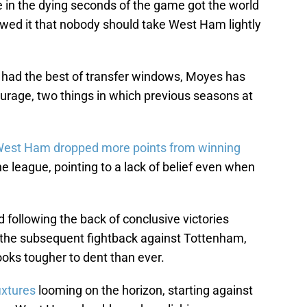
e in the dying seconds of the game got the world
showed it that nobody should take West Ham lightly
had the best of transfer windows, Moyes has
urage, two things in which previous seasons at
est Ham dropped more points from winning
e league, pointing to a lack of belief even when
 following the back of conclusive victories
the subsequent fightback against Tottenham,
oks tougher to dent than ever.
ixtures
looming on the horizon, starting against