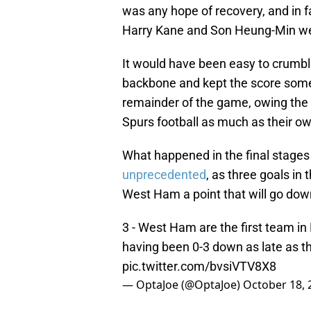
was any hope of recovery, and in 
Harry Kane and Son Heung-Min we
It would have been easy to crumbl
backbone and kept the score somew
remainder of the game, owing th
Spurs football as much as their o
What happened in the final stages
unprecedented
, as three goals in
West Ham a point that will go dow
3 - West Ham are the first team in
having been 0-3 down as late as 
pic.twitter.com/bvsiVTV8X8
— OptaJoe (@OptaJoe)
October 18, 