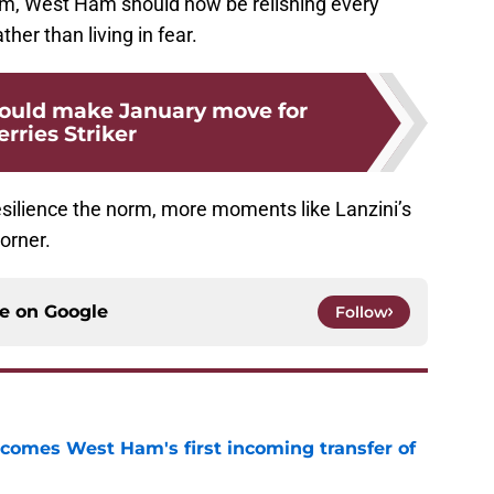
m, West Ham should now be relishing every
her than living in fear.
ould make January move for
rries Striker
esilience the norm, more moments like Lanzini’s
orner.
ce on
Google
Follow
comes West Ham's first incoming transfer of