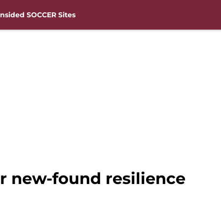
nsided SOCCER Sites
 new-found resilience