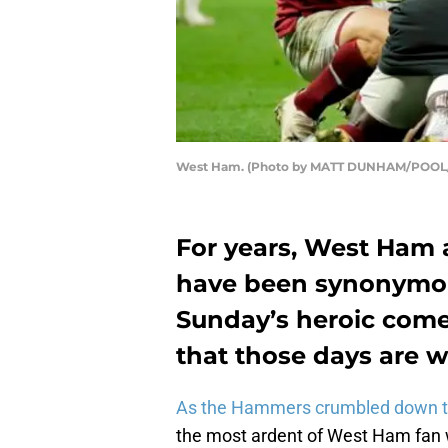
West Ham. (Photo by MATT DUNHAM/POOL/A
For years, West Ham 
have been synonymou
Sunday’s heroic com
that those days are w
As the Hammers crumbled down to a
the most ardent of West Ham fan w