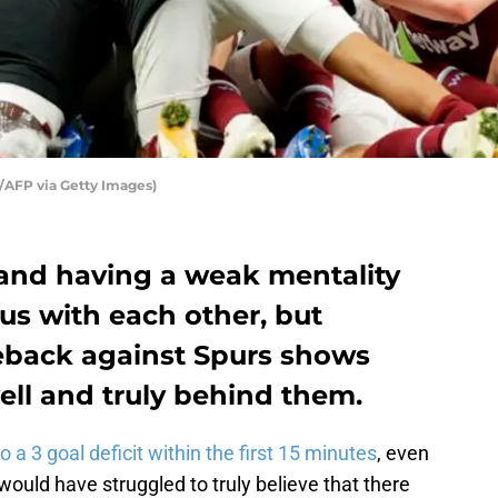
FP via Getty Images)
and having a weak mentality
s with each other, but
eback against Spurs shows
ell and truly behind them.
 3 goal deficit within the first 15 minutes
, even
ould have struggled to truly believe that there