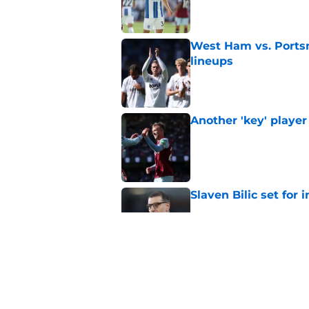
Published by on Invalid Dat
West Ham vs. Ports
lineups
Published by on Invalid Dat
Another 'key' player
Published by on Invalid Dat
Slaven Bilic set for
Published by on Invalid Dat
This former West H
Published by on Invalid Dat