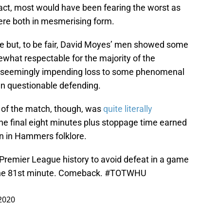
fact, most would have been fearing the worst as
re both in mesmerising form.
e but, to be fair, David Moyes’ men showed some
hat respectable for the majority of the
e seemingly impending loss to some phenomenal
wn questionable defending.
 of the match, though, was
quite literally
 the final eight minutes plus stoppage time earned
n in Hammers folklore.
 Premier League history to avoid defeat in a game
the 81st minute. Comeback.
#TOTWHU
2020