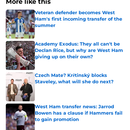
More like this
Veteran defender becomes West
Ham's first incoming transfer of the
summer
Published by on Invalid Date
Academy Exodus: They all can't be
Declan Rice, but why are West Ham
giving up on their own?
Published by on Invalid Date
Czech Mate? Krětinský blocks
Staveley, what will she do next?
Published by on Invalid Date
West Ham transfer news: Jarrod
Bowen has a clause if Hammers fail
to gain promotion
Published by on Invalid Date