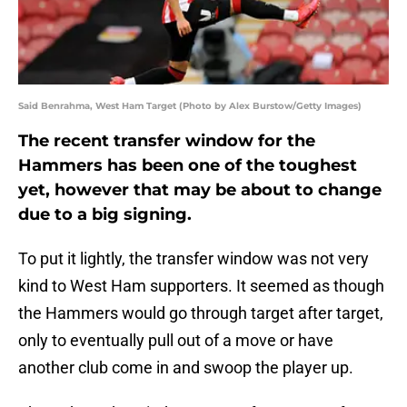
Said Benrahma, West Ham Target (Photo by Alex Burstow/Getty Images)
The recent transfer window for the
Hammers has been one of the toughest
yet, however that may be about to change
due to a big signing.
To put it lightly, the transfer window was not very
kind to West Ham supporters. It seemed as though
the Hammers would go through target after target,
only to eventually pull out of a move or have
another club come in and swoop the player up.