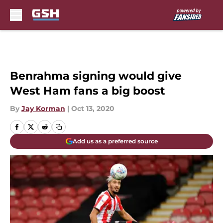
Skip to main content
Benrahma signing would give
West Ham fans a big boost
By
Jay Korman
|
Oct 13, 2020
Add us as a preferred source