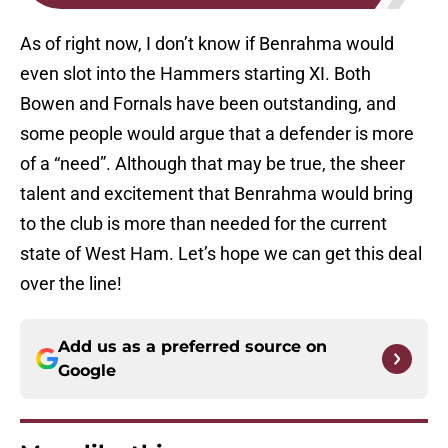
As of right now, I don’t know if Benrahma would
even slot into the Hammers starting XI. Both
Bowen and Fornals have been outstanding, and
some people would argue that a defender is more
of a “need”. Although that may be true, the sheer
talent and excitement that Benrahma would bring
to the club is more than needed for the current
state of West Ham. Let’s hope we can get this deal
over the line!
Add us as a preferred source on
Google