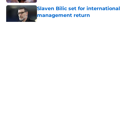
Slaven Bilic set for international
management return
Published by on Invalid Date
5 related articles loaded
About
Openings
Contact
Our 300+ Sites
FanSided Daily
Pitch a Story
Privacy Policy
Terms of Use
Cookie Policy
Legal Disclaimer
Accessibility Statement
A-Z Index