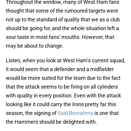
Throughout the window, many of West Ham fans
thought that some of the rumoured targets were
not up to the standard of quality that we as a club
should be going for, and the whole situation left a
sour taste in most fans’ mouths. However, that
may be about to change.
Listen, when you look at West Ham’s current squad,
it would seem that a defender and a midfielder
would be more suited for the team due to the fact
that the attack seems to be firing on all cylinders
with quality in every position. Even with the attack
looking like it could carry the Irons pretty far this
season, the signing of
Saïd Benrahma
is one that
the Hammers should be delighted with.