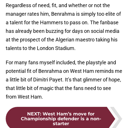
Regardless of need, fit, and whether or not the
manager rates him, Benrahma is simply too elite of
a talent for the Hammers to pass on. The fanbase
has already been buzzing for days on social media
at the prospect of the Algerian maestro taking his
talents to the London Stadium.
For many fans myself included, the playstyle and
potential fit of Benrahma on West Ham reminds me
a little bit of Dimitri Payet. It’s that glimmer of hope,
that little bit of magic that the fans need to see
from West Ham.
NEXT
:
West Ham’s move for
Championship defender is a non-
starter