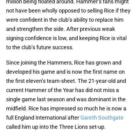
million being floated around. Hammer’s fans might
not have been wholly opposed to selling Rice if they
were confident in the club’s ability to replace him
and strengthen the side. After previous weak
signing confidence is low, and keeping Rice is vital
to the club’s future success.
Since joining the Hammers, Rice has grown and
developed his game and is now the first name on
the first eleven’s team-sheet. The 21-year-old and
current Hammer of the Year has did not miss a
single game last season and was dominant in the
midfield. Rice has impressed so much he is now a
full England International after
Gareth Southgate
called him up into the Three Lions set-up.