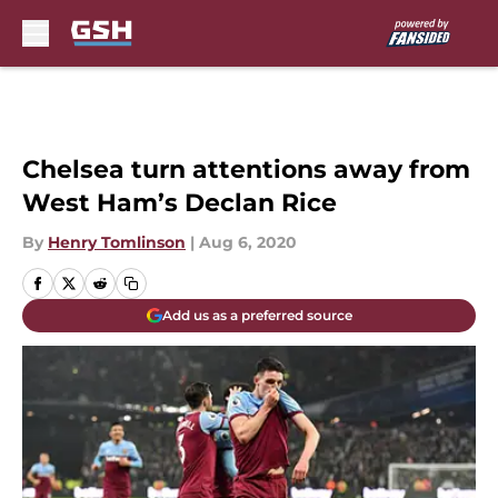
Skip to main content
Chelsea turn attentions away from
West Ham’s Declan Rice
By
Henry Tomlinson
|
Aug 6, 2020
Add us as a preferred source