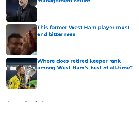
management return
Published by on Invalid Date
This former West Ham player must
end bitterness
Published by on Invalid Date
Where does retired keeper rank
among West Ham's best of all-time?
Published by on Invalid Date
5 related articles loaded
Home
/
Transfer Rumors