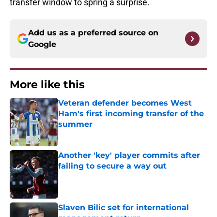
transfer window to spring a surprise.
Add us as a preferred source on
Google
More like this
Veteran defender becomes West
Ham's first incoming transfer of the
summer
Published by on Invalid Date
Another 'key' player commits after
failing to secure a way out
Published by on Invalid Date
Slaven Bilic set for international