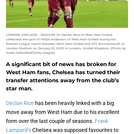
LONDON, ENGLAND - JANUARY 01: Declan Rice of West Ham United
celebrates the goal of Felipe Anderson of West Ham United during the
Premier League match between West Ham United and AFC Bournemouth at
London Stadium on January 01, 2020 in London, United Kingdom. (Photo by
Justin Setterfield/Getty Images)
A significant bit of news has broken for
West Ham fans, Chelsea has turned their
transfer attentions away from the club’s
star man.
Declan Rice
has been heavily linked with a big
move away from West Ham due to his excellent
form over the last couple of seasons.
Frank
Lampard’s
Chelsea was supposed favourites to