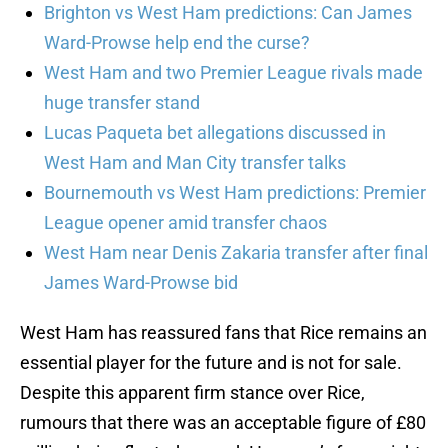
Brighton vs West Ham predictions: Can James
Ward-Prowse help end the curse?
West Ham and two Premier League rivals made
huge transfer stand
Lucas Paqueta bet allegations discussed in
West Ham and Man City transfer talks
Bournemouth vs West Ham predictions: Premier
League opener amid transfer chaos
West Ham near Denis Zakaria transfer after final
James Ward-Prowse bid
West Ham has reassured fans that Rice remains an
essential player for the future and is not for sale.
Despite this apparent firm stance over Rice,
rumours that there was an acceptable figure of £80