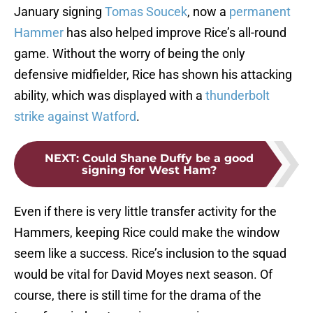
January signing
Tomas Soucek
, now a
permanent
Hammer
has also helped improve Rice’s all-round
game. Without the worry of being the only
defensive midfielder, Rice has shown his attacking
ability, which was displayed with a
thunderbolt
strike against Watford
.
NEXT
:
Could Shane Duffy be a good
signing for West Ham?
Even if there is very little transfer activity for the
Hammers, keeping Rice could make the window
seem like a success. Rice’s inclusion to the squad
would be vital for David Moyes next season. Of
course, there is still time for the drama of the