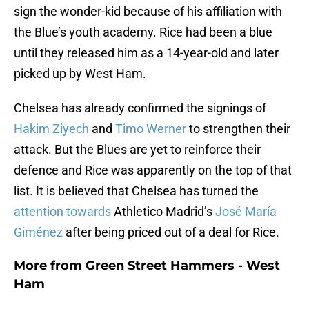
sign the wonder-kid because of his affiliation with
the Blue’s youth academy. Rice had been a blue
until they released him as a 14-year-old and later
picked up by West Ham.
Chelsea has already confirmed the signings of
Hakim Ziyech
and
Timo Werner
to strengthen their
attack. But the Blues are yet to reinforce their
defence and Rice was apparently on the top of that
list. It is believed that Chelsea has turned the
attention towards
Athletico Madrid’s
José María
Giménez
after being priced out of a deal for Rice.
More from
Green Street Hammers - West
Ham