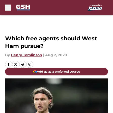
Skip to main content
Which free agents should West
Ham pursue?
By
Henry Tomlinson
|
Aug 2, 2020
Add us as a preferred source