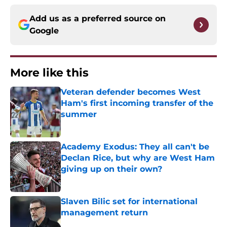
Add us as a preferred source on
Google
More like this
Veteran defender becomes West
Ham's first incoming transfer of the
summer
Published by on Invalid Date
Academy Exodus: They all can't be
Declan Rice, but why are West Ham
giving up on their own?
Published by on Invalid Date
Slaven Bilic set for international
management return
Published by on Invalid Date