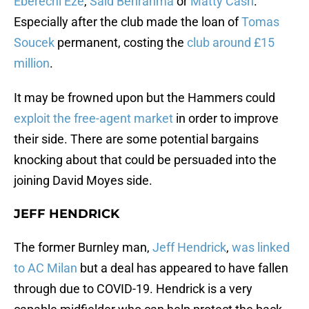
Eberechi Eze
,
Said Benrahma
or
Matty Cash
.
Especially after the club made the loan of
Tomas
Soucek
permanent, costing the
club around £15
million
.
It may be frowned upon but the Hammers could
exploit the free-agent market
in order to improve
their side. There are some potential bargains
knocking about that could be persuaded into the
joining David Moyes side.
JEFF HENDRICK
The former Burnley man,
Jeff Hendrick
,
was linked
to AC Milan
but a deal has appeared to have fallen
through due to COVID-19. Hendrick is a very