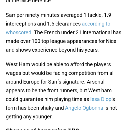
of the Nice defence.
Sarr per ninety minutes averaged 1 tackle, 1.9
interceptions and 1.5 clearances
according to
whoscored
. The French under 21 international has
made over 100 top league appearances for Nice
and shows experience beyond his years.
West Ham would be able to afford the players
wages but would be facing competition from all
around Europe for Sarr’s signature. Arsenal
appears to be the front runners, but West ham
could guarantee him playing time as
Issa Diop
‘s
form has been shaky and
Angelo Ogbonna
is not
getting any younger.