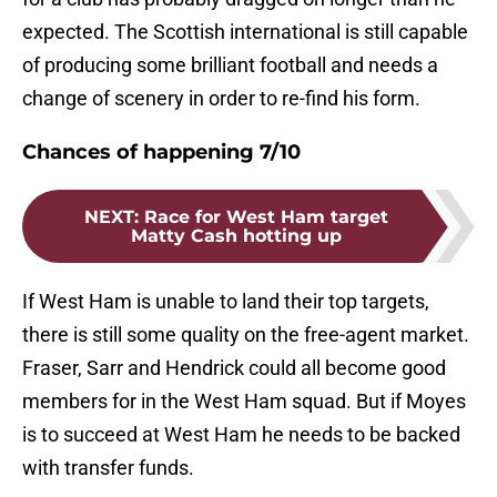
expected. The Scottish international is still capable
of producing some brilliant football and needs a
change of scenery in order to re-find his form.
Chances of happening 7/10
NEXT
:
Race for West Ham target
Matty Cash hotting up
If West Ham is unable to land their top targets,
there is still some quality on the free-agent market.
Fraser, Sarr and Hendrick could all become good
members for in the West Ham squad. But if Moyes
is to succeed at West Ham he needs to be backed
with transfer funds.