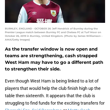
BURNLEY, ENGLAND - OCTOBER 26: Jeff Hendrick of Burnley during the
Premier League match between Burnley FC and Chelsea FC at Turf Moor on
October 26, 2019 in Burnley, United Kingdom. (Photo by James Williamson -
AMA/Getty Images)
As the transfer window is now open and
teams are strengthening, cash strapped
West Ham may have to go a different path
to strengthen their side.
Even though West Ham is being linked to a lot of
players that would help the club finish high up the
table then sixteenth. It appears that the club is
struggling to find funds for the exciting transfers for