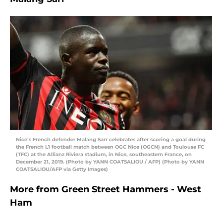
Nice’s French defender Malang Sarr celebrates after scoring a goal during
the French L1 football match between OGC Nice (OGCN) and Toulouse FC
(TFC) at the Allianz Riviera stadium, in Nice, southeastern France, on
December 21, 2019. (Photo by YANN COATSALIOU / AFP) (Photo by YANN
COATSALIOU/AFP via Getty Images)
More from
Green Street Hammers - West
Ham