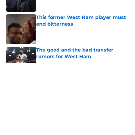
This former West Ham player must
end bitterness
Published by on Invalid Date
The good and the bad transfer
rumors for West Ham
Published by on Invalid Date
5 related articles loaded
About
Openings
Contact
Our 300+ Sites
FanSided Daily
Pitch a Story