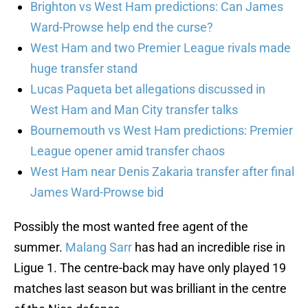
Brighton vs West Ham predictions: Can James
Ward-Prowse help end the curse?
West Ham and two Premier League rivals made
huge transfer stand
Lucas Paqueta bet allegations discussed in
West Ham and Man City transfer talks
Bournemouth vs West Ham predictions: Premier
League opener amid transfer chaos
West Ham near Denis Zakaria transfer after final
James Ward-Prowse bid
Possibly the most wanted free agent of the
summer.
Malang Sarr
has had an incredible rise in
Ligue 1. The centre-back may have only played 19
matches last season but was brilliant in the centre