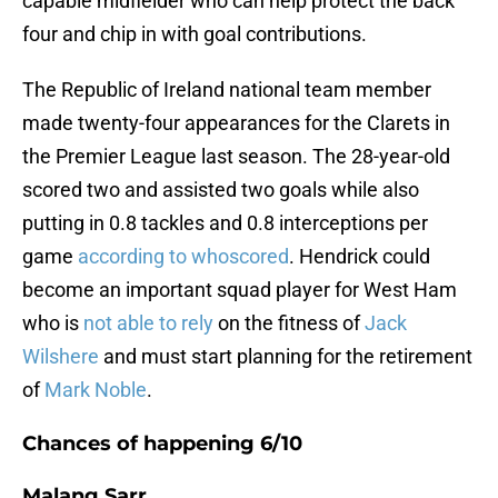
capable midfielder who can help protect the back
four and chip in with goal contributions.
The Republic of Ireland national team member
made twenty-four appearances for the Clarets in
the Premier League last season. The 28-year-old
scored two and assisted two goals while also
putting in 0.8 tackles and 0.8 interceptions per
game
according to whoscored
. Hendrick could
become an important squad player for West Ham
who is
not able to rely
on the fitness of
Jack
Wilshere
and must start planning for the retirement
of
Mark Noble
.
Chances of happening 6/10
Malang Sarr