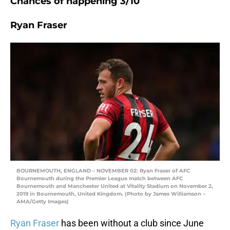
Chances of happening 3/10
Ryan Fraser
BOURNEMOUTH, ENGLAND – NOVEMBER 02: Ryan Fraser of AFC
Bournemouth during the Premier League match between AFC
Bournemouth and Manchester United at Vitality Stadium on November 2,
2019 in Bournemouth, United Kingdom. (Photo by James Williamson –
AMA/Getty Images)
Ryan Fraser
has been without a club since June