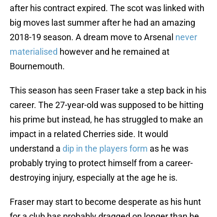
after his contract expired. The scot was linked with
big moves last summer after he had an amazing
2018-19 season. A dream move to Arsenal
never
materialised
however and he remained at
Bournemouth.
This season has seen Fraser take a step back in his
career. The 27-year-old was supposed to be hitting
his prime but instead, he has struggled to make an
impact in a related Cherries side. It would
understand a
dip in the players form
as he was
probably trying to protect himself from a career-
destroying injury, especially at the age he is.
Fraser may start to become desperate as his hunt
for a club has probably dragged on longer than he