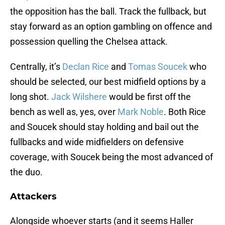
the opposition has the ball. Track the fullback, but
stay forward as an option gambling on offence and
possession quelling the Chelsea attack.
Centrally, it’s
Declan Rice
and
Tomas Soucek
who
should be selected, our best midfield options by a
long shot.
Jack Wilshere
would be first off the
bench as well as, yes, over
Mark Noble
. Both Rice
and Soucek should stay holding and bail out the
fullbacks and wide midfielders on defensive
coverage, with Soucek being the most advanced of
the duo.
Attackers
Alongside whoever starts (and it seems Haller