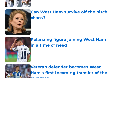
Can West Ham survive off the pitch
chaos?
Published by on Invalid Date
Polarizing figure joining West Ham
in a time of need
Published by on Invalid Date
Veteran defender becomes West
Ham's first incoming transfer of the
summer
Published by on Invalid Date
5 related articles loaded