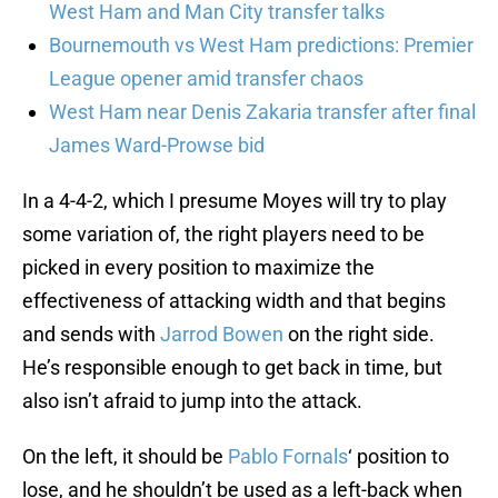
West Ham and Man City transfer talks
Bournemouth vs West Ham predictions: Premier
League opener amid transfer chaos
West Ham near Denis Zakaria transfer after final
James Ward-Prowse bid
In a 4-4-2, which I presume Moyes will try to play
some variation of, the right players need to be
picked in every position to maximize the
effectiveness of attacking width and that begins
and sends with
Jarrod Bowen
on the right side.
He’s responsible enough to get back in time, but
also isn’t afraid to jump into the attack.
On the left, it should be
Pablo Fornals
‘ position to
lose, and he shouldn’t be used as a left-back when