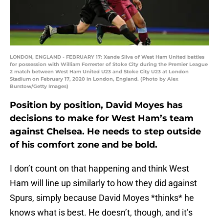
LONDON, ENGLAND - FEBRUARY 17: Xande Silva of West Ham United battles
for possession with William Forrester of Stoke City during the Premier League
2 match between West Ham United U23 and Stoke City U23 at London
Stadium on February 17, 2020 in London, England. (Photo by Alex
Burstow/Getty Images)
Position by position, David Moyes has
decisions to make for West Ham’s team
against Chelsea. He needs to step outside
of his comfort zone and be bold.
I don’t count on that happening and think West
Ham will line up similarly to how they did against
Spurs, simply because David Moyes *thinks* he
knows what is best. He doesn’t, though, and it’s