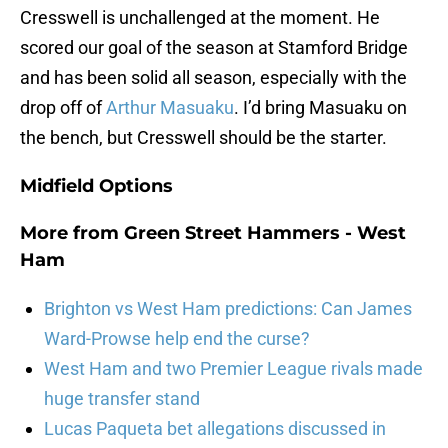
Cresswell is unchallenged at the moment. He
scored our goal of the season at Stamford Bridge
and has been solid all season, especially with the
drop off of
Arthur Masuaku
. I’d bring Masuaku on
the bench, but Cresswell should be the starter.
Midfield Options
More from
Green Street Hammers - West
Ham
Brighton vs West Ham predictions: Can James
Ward-Prowse help end the curse?
West Ham and two Premier League rivals made
huge transfer stand
Lucas Paqueta bet allegations discussed in