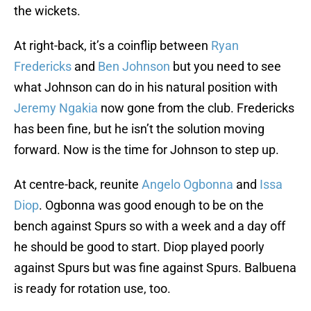
the wickets.
At right-back, it’s a coinflip between
Ryan
Fredericks
and
Ben Johnson
but you need to see
what Johnson can do in his natural position with
Jeremy Ngakia
now gone from the club. Fredericks
has been fine, but he isn’t the solution moving
forward. Now is the time for Johnson to step up.
At centre-back, reunite
Angelo Ogbonna
and
Issa
Diop
. Ogbonna was good enough to be on the
bench against Spurs so with a week and a day off
he should be good to start. Diop played poorly
against Spurs but was fine against Spurs. Balbuena
is ready for rotation use, too.