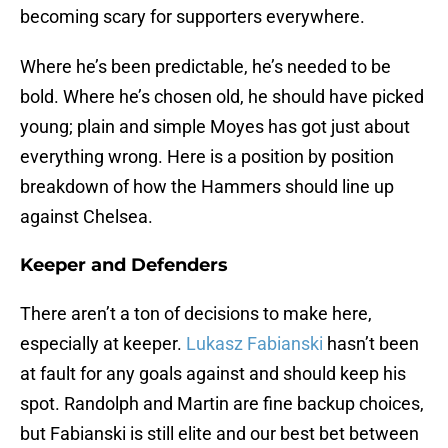
becoming scary for supporters everywhere.
Where he’s been predictable, he’s needed to be
bold. Where he’s chosen old, he should have picked
young; plain and simple Moyes has got just about
everything wrong. Here is a position by position
breakdown of how the Hammers should line up
against Chelsea.
Keeper and Defenders
There aren’t a ton of decisions to make here,
especially at keeper.
Lukasz Fabianski
hasn’t been
at fault for any goals against and should keep his
spot. Randolph and Martin are fine backup choices,
but Fabianski is still elite and our best bet between