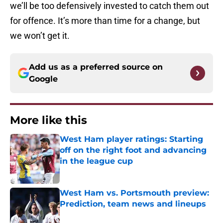
we’ll be too defensively invested to catch them out
for offence. It’s more than time for a change, but
we won’t get it.
Add us as a preferred source on
Google
More like this
West Ham player ratings: Starting
off on the right foot and advancing
in the league cup
Published by on Invalid Date
West Ham vs. Portsmouth preview:
Prediction, team news and lineups
Published by on Invalid Date