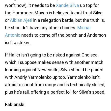
won’t now), it needs to be
Xande Silva
up top for
the Hammers. Moyes is believed to not trust Silva
or
Albian Ajeti
in a relegation battle, but the truth is,
he shouldn’t have any other choices.
Michail
Antonio
needs to come off the bench and Anderson
isn’t a striker.
If Haller isn’t going to be risked against Chelsea,
which I suppose makes sense with another match
looming against Newcastle, Silva should be paired
with Andriy Yarmolenko up top. Yarmolenko isn’t
afraid to shoot from range and is technically skilled,
plus he’s tall, offering a perfect foil for Silva’s speed.
Fabianski