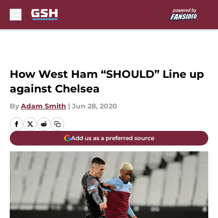
Skip to main content
How West Ham “SHOULD” Line up
against Chelsea
By
Adam Smith
|
Jun 28, 2020
Add us as a preferred source