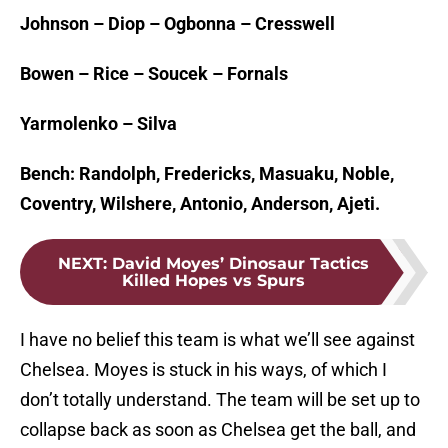
Johnson – Diop – Ogbonna – Cresswell
Bowen – Rice – Soucek – Fornals
Yarmolenko – Silva
Bench: Randolph, Fredericks, Masuaku, Noble,
Coventry, Wilshere, Antonio, Anderson, Ajeti.
NEXT
:
David Moyes’ Dinosaur Tactics
Killed Hopes vs Spurs
I have no belief this team is what we’ll see against
Chelsea. Moyes is stuck in his ways, of which I
don’t totally understand. The team will be set up to
collapse back as soon as Chelsea get the ball, and