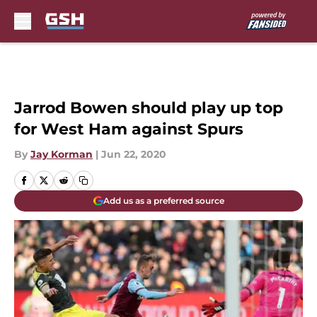
Skip to main content
Jarrod Bowen should play up top
for West Ham against Spurs
By
Jay Korman
|
Jun 22, 2020
Add us as a preferred source