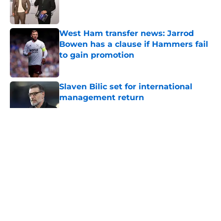
Published by on Invalid Date
West Ham transfer news: Jarrod
Bowen has a clause if Hammers fail
to gain promotion
Published by on Invalid Date
Slaven Bilic set for international
management return
Published by on Invalid Date
5 related articles loaded
About
Openings
Contact
Our 300+ Sites