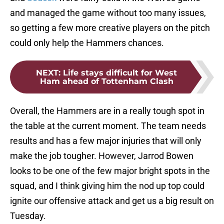
and managed the game without too many issues,
so getting a few more creative players on the pitch
could only help the Hammers chances.
NEXT
:
Life stays difficult for West
Ham ahead of Tottenham Clash
Overall, the Hammers are in a really tough spot in
the table at the current moment. The team needs
results and has a few major injuries that will only
make the job tougher. However, Jarrod Bowen
looks to be one of the few major bright spots in the
squad, and I think giving him the nod up top could
ignite our offensive attack and get us a big result on
Tuesday.