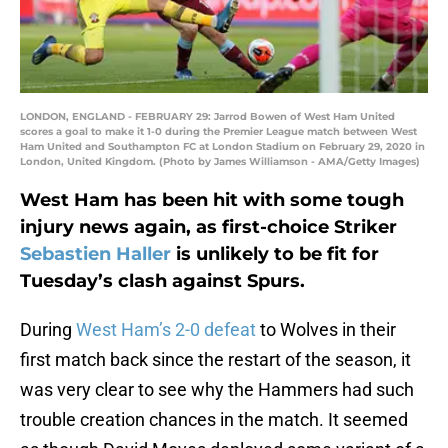
LONDON, ENGLAND - FEBRUARY 29: Jarrod Bowen of West Ham United
scores a goal to make it 1-0 during the Premier League match between West
Ham United and Southampton FC at London Stadium on February 29, 2020 in
London, United Kingdom. (Photo by James Williamson - AMA/Getty Images)
West Ham has been hit with some tough
injury news again, as first-choice Striker
Sebastien Haller
is unlikely to be fit for
Tuesday’s clash against Spurs.
During
West Ham’s 2-0 defeat
to Wolves in their
first match back since the restart of the season, it
was very clear to see why the Hammers had such
trouble creation chances in the match. It seemed