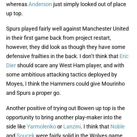
whereas
Anderson
just simply looked out of place
up top.
Spurs played fairly well against Manchester United
in their first game back from project restart,
however, they did look as though they have some
defensive frailties in the back. I don’t think that
Eric
Dier
should scare any West Ham player, and with
some ambitious attacking tactics deployed by
Moyes, I think the Hammers could give Mourinho
and Spurs a proper go.
Another positive of trying out Bowen up top is the
opportunity to bring another play-maker into the
side like
Yarmolenko
or
Lanzini
. I think that
Noble
and
Soucek
were fairly solid in the Wolves game