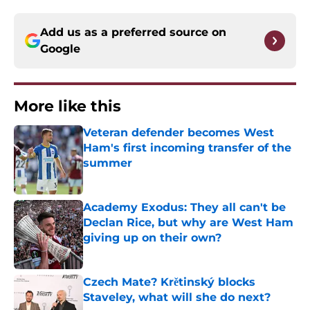
Add us as a preferred source on
Google
More like this
Veteran defender becomes West
Ham's first incoming transfer of the
summer
Published by on Invalid Date
Academy Exodus: They all can't be
Declan Rice, but why are West Ham
giving up on their own?
Published by on Invalid Date
Czech Mate? Krětinský blocks
Staveley, what will she do next?