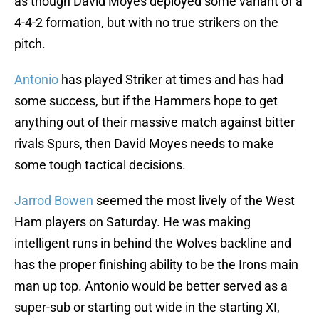
as though David Moyes deployed some variant of a
4-4-2 formation, but with no true strikers on the
pitch.
Antonio
has played Striker at times and has had
some success, but if the Hammers hope to get
anything out of their massive match against bitter
rivals Spurs, then David Moyes needs to make
some tough tactical decisions.
Jarrod Bowen
seemed the most lively of the West
Ham players on Saturday. He was making
intelligent runs in behind the Wolves backline and
has the proper finishing ability to be the Irons main
man up top. Antonio would be better served as a
super-sub or starting out wide in the starting XI,