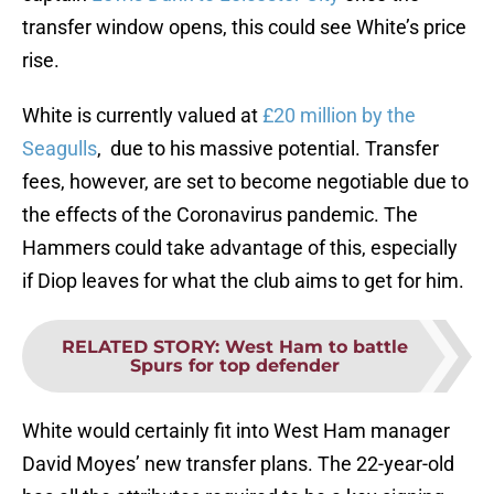
transfer window opens, this could see White’s price
rise.
White is currently valued at
£20 million by the
Seagulls
, due to his massive potential. Transfer
fees, however, are set to become negotiable due to
the effects of the Coronavirus pandemic. The
Hammers could take advantage of this, especially
if Diop leaves for what the club aims to get for him.
RELATED STORY
:
West Ham to battle
Spurs for top defender
White would certainly fit into West Ham manager
David Moyes’ new transfer plans. The 22-year-old