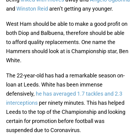
and
Winston Reid
aren’t getting any younger.
West Ham should be able to make a good profit on
both Diop and Balbuena, therefore should be able
to afford quality replacements. One name the
Hammers should look at is Championship star, Ben
White.
The 22-year-old has had a remarkable season on-
loan at Leeds. White has been immense
defensively,
he has averaged 1.7 tackles and 2.3
interceptions
per ninety minutes. This has helped
Leeds to the top of the Championship and looking
certain for promotion before football was
suspended due to Coronavirus.