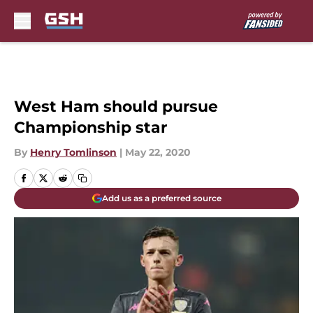
Skip to main content
West Ham should pursue
Championship star
By
Henry Tomlinson
|
May 22, 2020
Add us as a preferred source