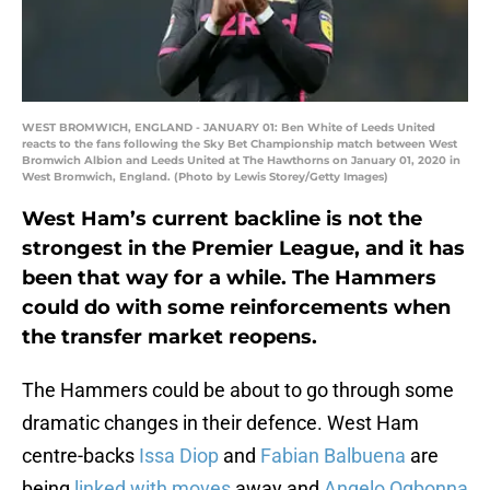
WEST BROMWICH, ENGLAND - JANUARY 01: Ben White of Leeds United
reacts to the fans following the Sky Bet Championship match between West
Bromwich Albion and Leeds United at The Hawthorns on January 01, 2020 in
West Bromwich, England. (Photo by Lewis Storey/Getty Images)
West Ham’s current backline is not the
strongest in the Premier League, and it has
been that way for a while. The Hammers
could do with some reinforcements when
the transfer market reopens.
The Hammers could be about to go through some
dramatic changes in their defence. West Ham
centre-backs
Issa Diop
and
Fabian Balbuena
are
being
linked with moves
away and
Angelo Ogbonna