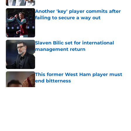
Another 'key' player commits after
failing to secure a way out
Published by on Invalid Date
Slaven Bilic set for international
management return
Published by on Invalid Date
This former West Ham player must
end bitterness
Published by on Invalid Date
5 related articles loaded