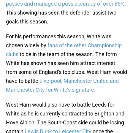
passes and managed a pass accuracy of over 85%
.
This showing has seen the defender assist two
goals this season.
For his performances this season, White was
chosen widely by
fans of the other Championship
clubs
to be in the team of the season. The form
White has shown has seen him attract interest
from some of England’s top clubs. West Ham would
have to battle
Liverpool, Manchester United and
Manchester City for White’s signature.
West Ham would also have to battle Leeds for
White as he is currently contracted to Brighton and
Hove Albion. The South-Coast side could be losing
captain
Lewis Dunk to Leicester City
once the