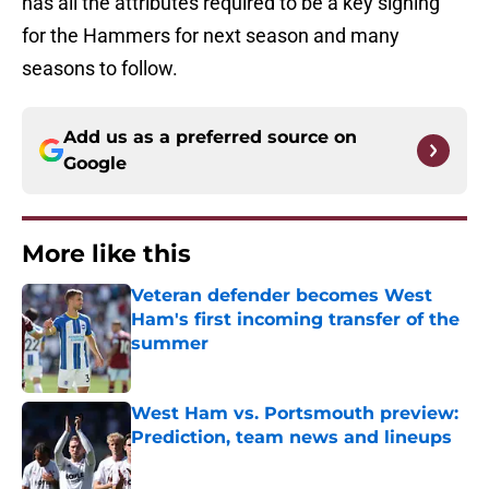
has all the attributes required to be a key signing
for the Hammers for next season and many
seasons to follow.
Add us as a preferred source on
Google
More like this
Veteran defender becomes West
Ham's first incoming transfer of the
summer
Published by on Invalid Date
West Ham vs. Portsmouth preview:
Prediction, team news and lineups
Published by on Invalid Date