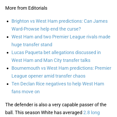
More from Editorials
Brighton vs West Ham predictions: Can James
Ward-Prowse help end the curse?
West Ham and two Premier League rivals made
huge transfer stand
Lucas Paqueta bet allegations discussed in
West Ham and Man City transfer talks
Bournemouth vs West Ham predictions: Premier
League opener amid transfer chaos
Ten Declan Rice negatives to help West Ham
fans move on
The defender is also a very capable passer of the
ball. This season White has averaged
2.8 long