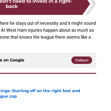
n’t need to invest in a right-
back
here he stays out of necessity and it might sound
is. At West Ham injuries happen about as much as
eone that knows the league there seems like a
ce on
Google
Follow
ngs: Starting off on the right foot and
ague cup
e