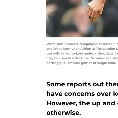
West Ham United's Paraguayan defender Fab
and West Bromwich Albion at The London St
use with unauthorized audio, video, data, fi
may be used in extra time. No video emulat
betting publications, games or single club/
Some reports out the
have concerns over k
However, the up and
otherwise.