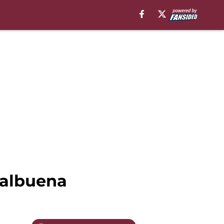
Balbuena