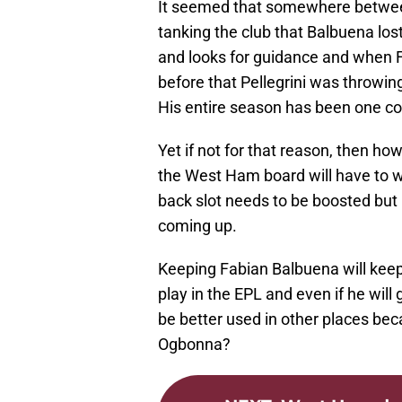
It seemed that somewhere betwee
tanking the club that Balbuena lost
and looks for guidance and when F
before that Pellegrini was throwing
His entire season has been one co
Yet if not for that reason, then h
the West Ham board will have to w
back slot needs to be boosted but it
coming up.
Keeping Fabian Balbuena will keep
play in the EPL and even if he will
be better used in other places beca
Ogbonna?