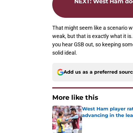
NEXT
:
West Ham does
That might seem like a scenario w
weak, but that is exactly what it 
you hear GSB out, so keeping som
solid ideal.
Add us as a preferred sour
More like this
West Ham player rati
advancing in the le
Published by on Invalid Dat