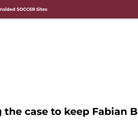
nsided SOCCER Sites
the case to keep Fabian 