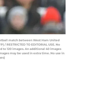
football match between West Ham United
 AFP) / RESTRICTED TO EDITORIAL USE. No
ted to 120 images. An additional 40 images
images may be used in extra time. No use in
ges)