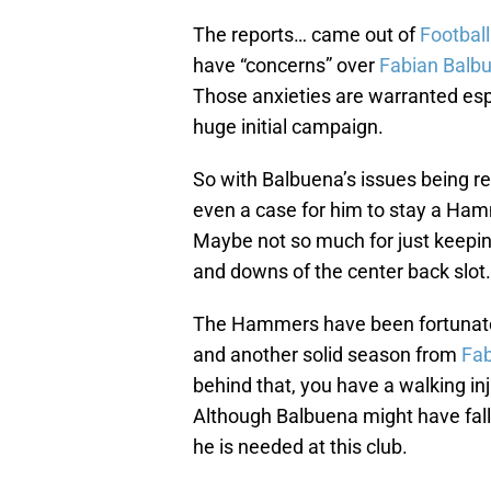
The reports… came out of
Footbal
have “concerns” over
Fabian Balb
Those anxieties are warranted espec
huge initial campaign.
So with Balbuena’s issues being rea
even a case for him to stay a H
Maybe not so much for just keepin
and downs of the center back slot.
The Hammers have been fortunate
and another solid season from
Fab
behind that, you have a walking inj
Although Balbuena might have fall
he is needed at this club.