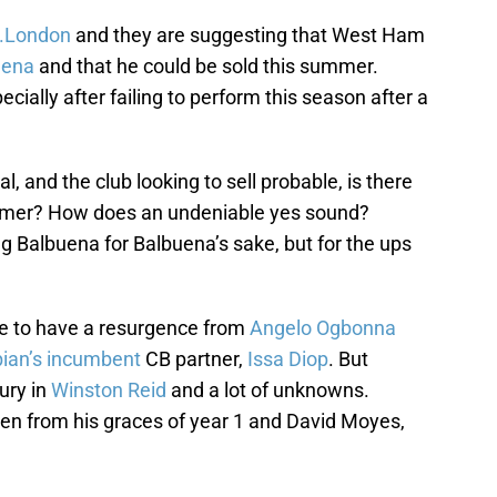
l.London
and they are suggesting that West Ham
uena
and that he could be sold this summer.
ially after failing to perform this season after a
l, and the club looking to sell probable, is there
ammer? How does an undeniable yes sound?
g Balbuena for Balbuena’s sake, but for the ups
 to have a resurgence from
Angelo Ogbonna
ian’s incumbent
CB partner,
Issa Diop
. But
ury in
Winston Reid
and a lot of unknowns.
en from his graces of year 1 and David Moyes,