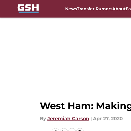
News
Transfer Rumors
About
Fa
Skip to main content
West Ham: Making 
By
Jeremiah Carson
|
Apr 27, 2020