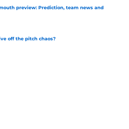
mouth preview: Prediction, team news and
e
e off the pitch chaos?
e
ining West Ham in a time of need
e
comes West Ham's first incoming transfer of
e