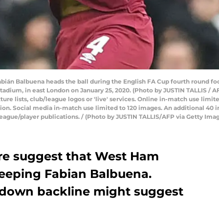
ián Balbuena heads the ball during the English FA Cup fourth round 
adium, in east London on January 25, 2020. (Photo by JUSTIN TALLIS /
xture lists, club/league logos or 'live' services. Online in-match use limi
ion. Social media in-match use limited to 120 images. An additional 40 
league/player publications. / (Photo by JUSTIN TALLIS/AFP via Getty Ima
re suggest that West Ham
eeping Fabian Balbuena.
 down backline might suggest