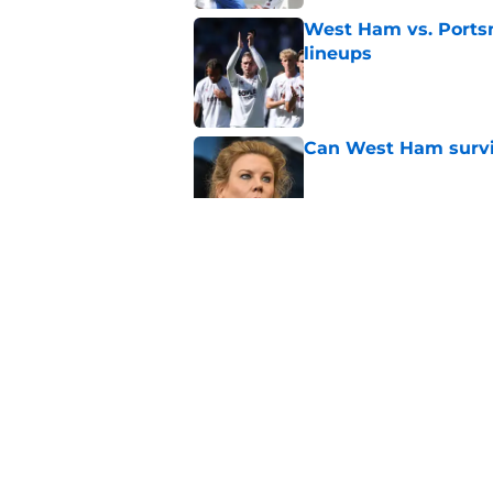
West Ham vs. Ports
lineups
Published by on Invalid Dat
Can West Ham surviv
Published by on Invalid Dat
Polarizing figure jo
Published by on Invalid Dat
Veteran defender be
the summer
Published by on Invalid Dat