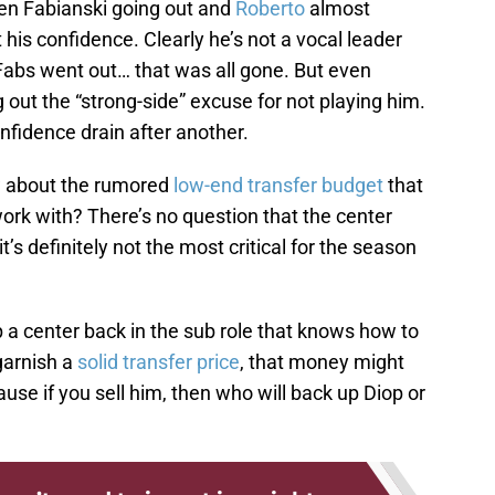
n Fabianski going out and
Roberto
almost
 his confidence. Clearly he’s not a vocal leader
abs went out… that was all gone. But even
 out the “strong-side” excuse for not playing him.
nfidence drain after another.
ow about the rumored
low-end transfer budget
that
ork with? There’s no question that the center
’s definitely not the most critical for the season
 a center back in the sub role that knows how to
 garnish a
solid transfer price
, that money might
use if you sell him, then who will back up Diop or