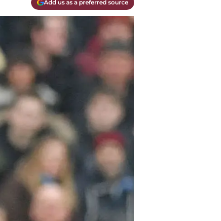
Add us as a preferred source