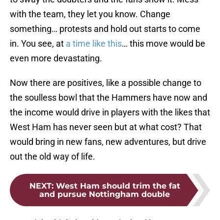
with the team, they let you know. Change
something… protests and hold out starts to come
in. You see, at
a time like this
… this move would be
even more devastating.
Now there are positives, like a possible change to
the soulless bowl that the Hammers have now and
the income would drive in players with the likes that
West Ham has never seen but at what cost? That
would bring in new fans, new adventures, but drive
out the old way of life.
NEXT
:
West Ham should trim the fat
and pursue Nottingham double