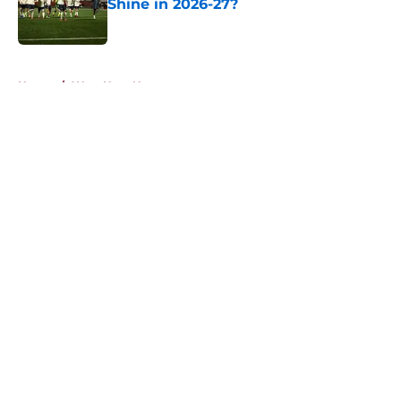
Shine in 2026-27?
Published by on Invalid Date
5 related articles loaded
Home
/
West Ham News
About
Openings
Contact
Our 300+ Sites
FanSided Daily
Pitch a Story
Privacy Policy
Terms of Use
Cookie Policy
Legal Disclaimer
Accessibility Statement
A-Z Index