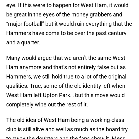
eye. If this were to happen for West Ham, it would
be great in the eyes of the money grabbers and
“major football” but it would ruin everything that the
Hammers have come to be over the past century
and a quarter.
Many would argue that we aren’t the same West
Ham anymore and that’s not entirely false but as
Hammers, we still hold true to a lot of the original
qualities. True, some of the old identity left when
West Ham left Upton Park… but this move would
completely wipe out the rest of it.
The old idea of West Ham being a working-class
club is still alive and well as much as the board try
to sway the doubters and the fans show it. Mess