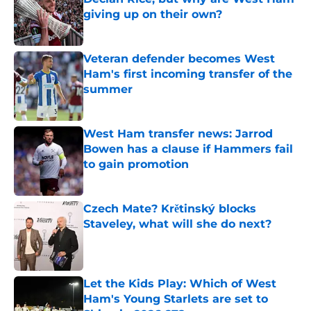
giving up on their own?
Published by on Invalid Date
Veteran defender becomes West
Ham's first incoming transfer of the
summer
Published by on Invalid Date
West Ham transfer news: Jarrod
Bowen has a clause if Hammers fail
to gain promotion
Published by on Invalid Date
Czech Mate? Krětinský blocks
Staveley, what will she do next?
Published by on Invalid Date
Let the Kids Play: Which of West
Ham's Young Starlets are set to