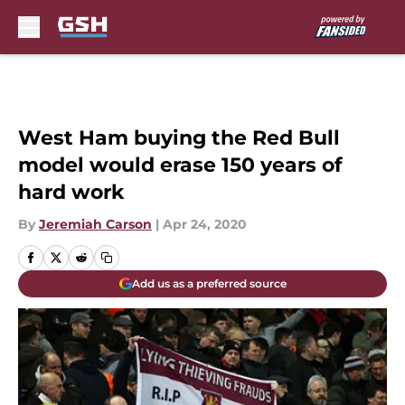
Skip to main content
West Ham buying the Red Bull
model would erase 150 years of
hard work
By
Jeremiah Carson
|
Apr 24, 2020
Add us as a preferred source