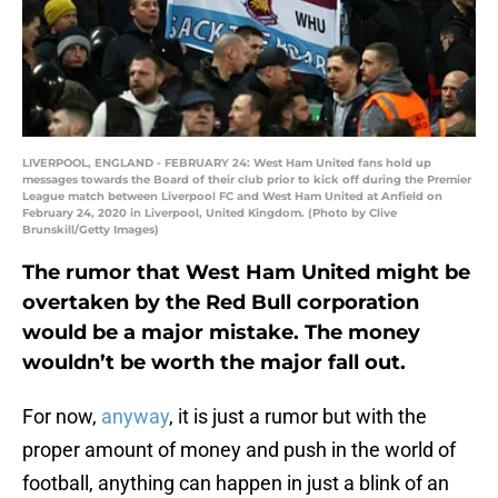
LIVERPOOL, ENGLAND - FEBRUARY 24: West Ham United fans hold up
messages towards the Board of their club prior to kick off during the Premier
League match between Liverpool FC and West Ham United at Anfield on
February 24, 2020 in Liverpool, United Kingdom. (Photo by Clive
Brunskill/Getty Images)
The rumor that West Ham United might be
overtaken by the Red Bull corporation
would be a major mistake. The money
wouldn’t be worth the major fall out.
For now,
anyway
, it is just a rumor but with the
proper amount of money and push in the world of
football, anything can happen in just a blink of an