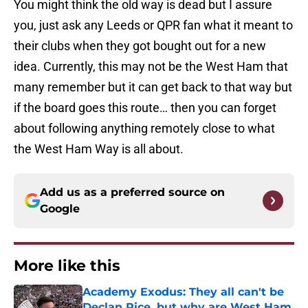
You might think the old way is dead but I assure
you, just ask any Leeds or QPR fan what it meant to
their clubs when they got bought out for a new
idea. Currently, this may not be the West Ham that
many remember but it can get back to that way but
if the board goes this route… then you can forget
about following anything remotely close to what
the West Ham Way is all about.
Add us as a preferred source on
Google
More like this
Academy Exodus: They all can't be
Declan Rice, but why are West Ham