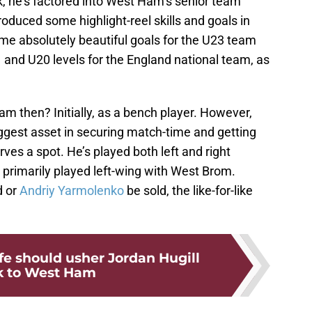
k, he’s factored into West Ham’s senior team
oduced some highlight-reel skills and goals in
some absolutely beautiful goals for the U23 team
 and U20 levels for the England national team, as
m then? Initially, as a bench player. However,
biggest asset in securing match-time and getting
ves a spot. He’s played both left and right
primarily played left-wing with West Brom.
 or
Andriy Yarmolenko
be sold, the like-for-like
ife should usher Jordan Hugill
k to West Ham