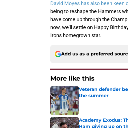
David Moyes has also been keen o
being to reshape the Hammers with
have come up through the Champio
now, we’ll settle on Happy Birthday,
Irons homegrown star.
Add us as a preferred sour
More like this
Veteran defender be
the summer
Published by on Invalid Dat
Academy Exodus: The
Ham giving up on t