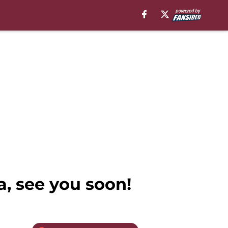
, see you soon!