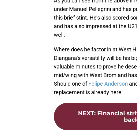
As you can see from the above lin
under Manuel Pellegrini and has pr
this brief stint. He’s also scored 
and has also impressed at the U21
well.
Where does he factor in at West Ha
Diangana’s versatility will be his 
valuable minutes to prove he deser
mid/wing with West Brom and has 
Should one of
Felipe Anderson
and
replacement is already here.
NEXT
:
Financial str
bac