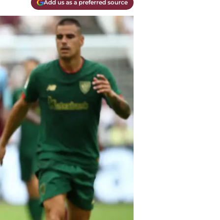
Add us as a preferred source