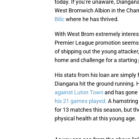
today. If you’re unaware, Diangan
West Bromwich Albion in the Ch
Bilic
where he has thrived.
With West Brom extremely interest
Premier League promotion seems 
of shipping out the young attacker,
home and challenge for a starting 
His stats from his loan are simply f
Diangana hit the ground running.
against Luton Town
and has gone o
his 21 games played.
A hamstring 
for 13 matches this season, but th
physical health at this young age.