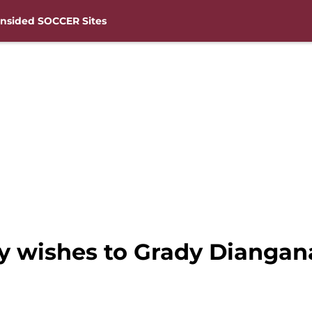
nsided SOCCER Sites
 wishes to Grady Diangana