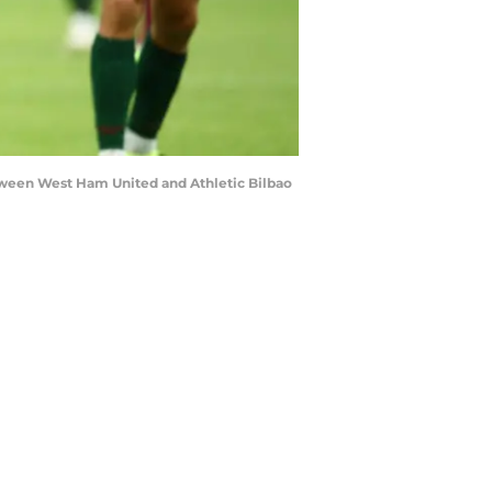
ween West Ham United and Athletic Bilbao