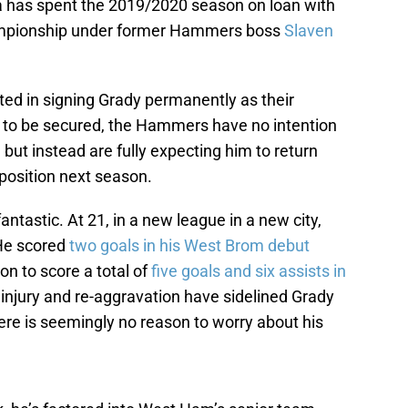
a has spent the 2019/2020 season on loan with
ampionship under former Hammers boss
Slaven
ed in signing Grady permanently as their
to be secured, the Hammers have no intention
 but instead are fully expecting him to return
position next season.
antastic. At 21, in a new league in a new city,
 He scored
two goals in his West Brom debut
n to score a total of
five goals and six assists in
injury and re-aggravation have sidelined Grady
ere is seemingly no reason to worry about his