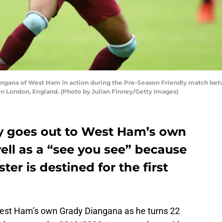
ana of West Ham in action during the Pre-Season Friendly match bet
in London, England. (Photo by Julian Finney/Getty Images)
y goes out to West Ham’s own
well as a “see you see” because
er is destined for the first
est Ham’s own Grady Diangana as he turns 22