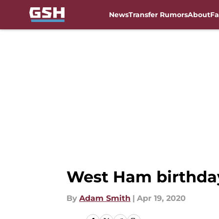
News
Transfer Rumors
About
Fa
Skip to main content
West Ham birthday
By
Adam Smith
|
Apr 19, 2020