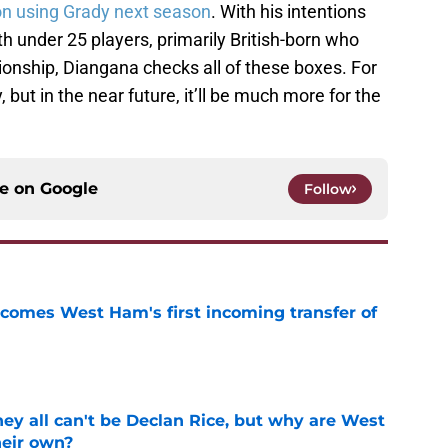
n using Grady next season
. With his intentions
 under 25 players, primarily British-born who
nship, Diangana checks all of these boxes. For
 but in the near future, it’ll be much more for the
ce on
Google
Follow
comes West Ham's first incoming transfer of
e
y all can't be Declan Rice, but why are West
heir own?