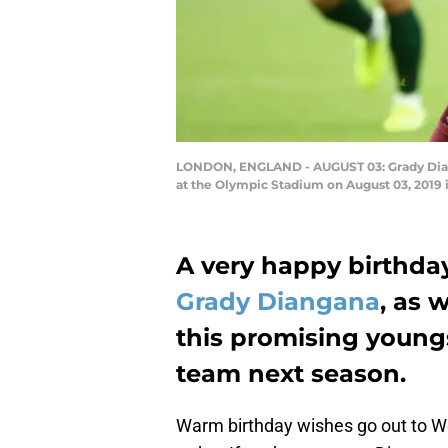
LONDON, ENGLAND - AUGUST 03: Grady Diang
at the Olympic Stadium on August 03, 2019 
A very happy birthda
Grady Diangana
, as 
this promising youngst
team next season.
Warm birthday wishes go out to W