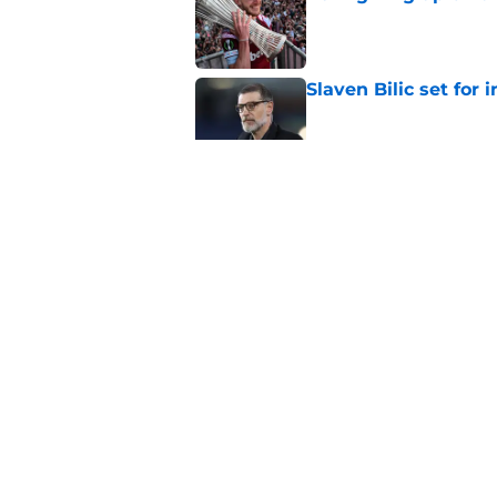
Published by on Invalid Dat
Slaven Bilic set for
Published by on Invalid Dat
This former West H
Published by on Invalid Dat
The good and the b
Published by on Invalid Dat
5 related articles loaded