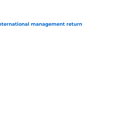
e
 international management return
e
am player must end bitterness
e
ad transfer rumors for West Ham
e